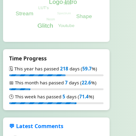
Time Progress
🗓️ This year has passed
218
days (
59.7
%)
📅 This month has passed
7
days (
22.6
%)
🕒 This week has passed
5
days (
71.4
%)
💬 Latest Comments