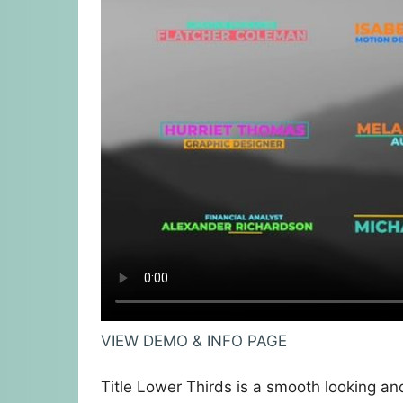
VIEW DEMO & INFO PAGE
Title Lower Thirds is a smooth looking and