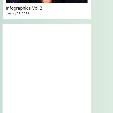
Infographics Vol.2
January 29, 2023