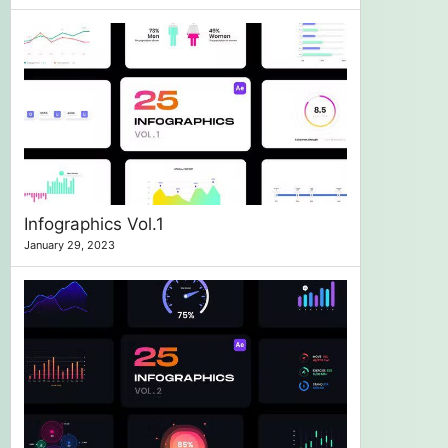
Infographics Vol.1
January 29, 2023