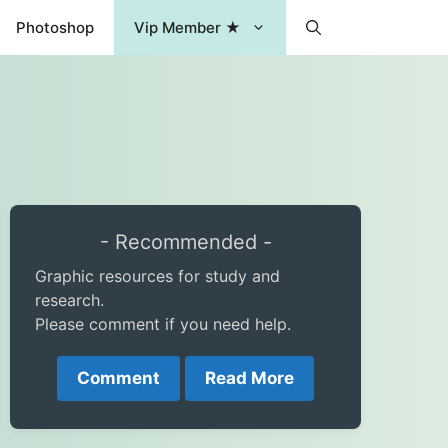
Photoshop
Vip Member ★
- Recommended -
Graphic resources for study and
research.
Please comment if you need help.
Comment
Read More