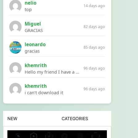
nelio
14 days ago
top
Miguel
82 days ago
GRACIAS
leonardo
85 days ago
gracias
khemrith
96 days ago
Hello my friend I have a problem with a file your website Link:https://introdownload.com/ae-teamplate/product-promo/animated-product-mockups-cosmetics-pack.html
khemrith
96 days ago
i can’t download it
NEW
CATEGORIES