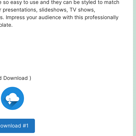
re so easy to use and they can be styled to match
r presentations, slideshows, TV shows,
. Impress your audience with this professionally
plate.
ed Download )
ownload #1