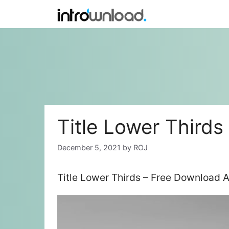
Skip
to
content
Title Lower Thirds
December 5, 2021
by
ROJ
Title Lower Thirds – Free Download A