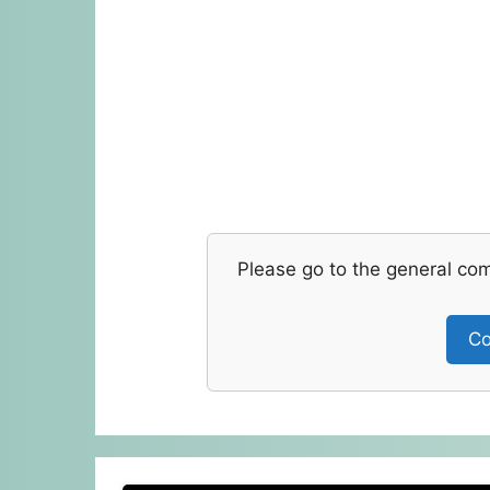
Please go to the general co
Co