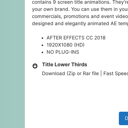
contains 9 screen title animations. They’
your own brand. You can use them in you
commercials, promotions and event videos
designed and elegantly animated AE tem
AFTER EFFECTS CC 2018
1920X1080 (HD)
NO PLUG-INS
Title Lower Thirds
Download (Zip or Rar file | Fast Spe
D