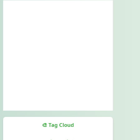
🎨 Tag Cloud