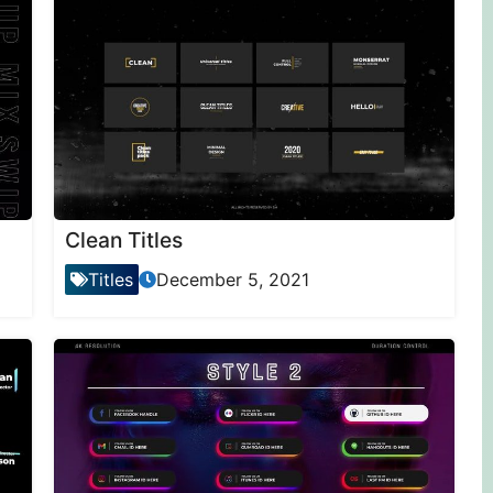
Clean Titles
Titles
December 5, 2021