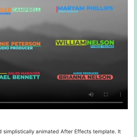
 simplistically animated After Effects template. It