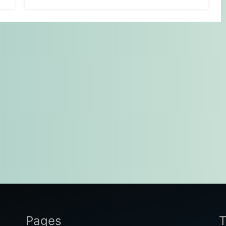
Pages
T