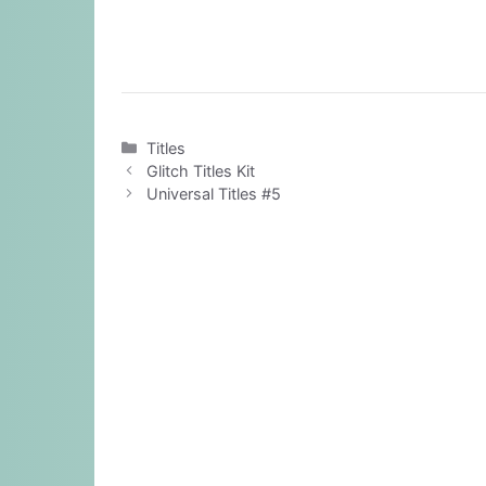
Categories
Titles
Glitch Titles Kit
Universal Titles #5