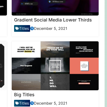
Gradient Social Media Lower Thirds
Titles
December 5, 2021
Big Titles
Titles
December 5, 2021