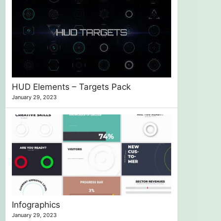
HUD Elements – Targets Pack
January 29, 2023
Infographics
January 29, 2023