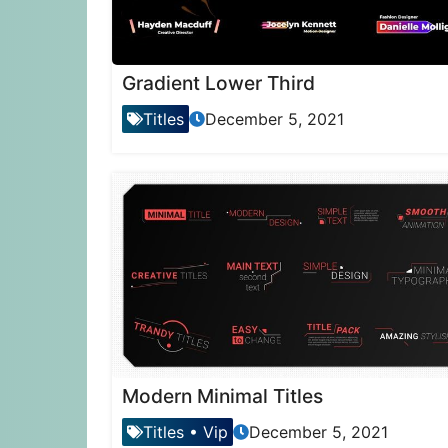
Gradient Lower Third
Titles
December 5, 2021
Modern Minimal Titles
Titles
•
Vip
December 5, 2021