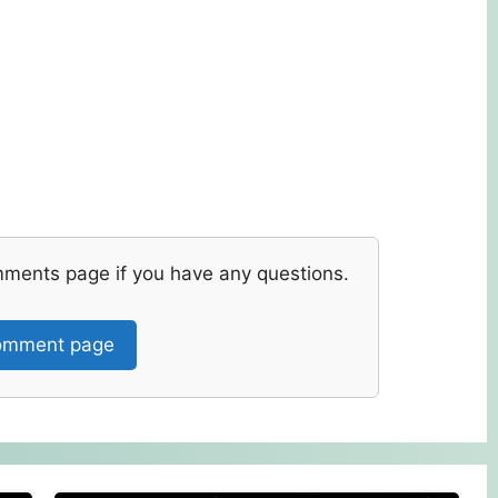
mments page if you have any questions.
mment page