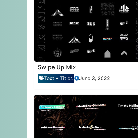
Swipe Up Mix
Text
•
Titles
June 3, 2022