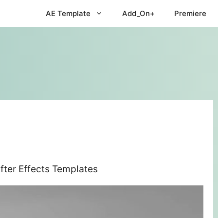
AE Template
Add_On+
Premiere
fter Effects Templates