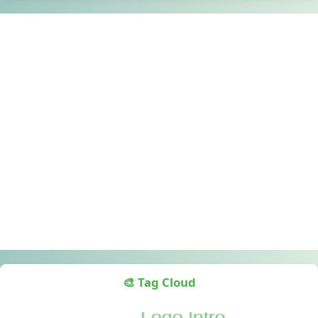
🎨 Tag Cloud