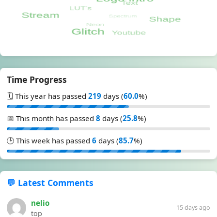
Time Progress
🗓️ This year has passed
219
days (
60.0
%)
📅 This month has passed
8
days (
25.8
%)
🕒 This week has passed
6
days (
85.7
%)
💬 Latest Comments
nelio
15 days ago
top