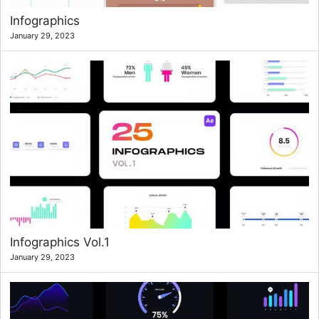
Infographics
January 29, 2023
Infographics Vol.1
January 29, 2023