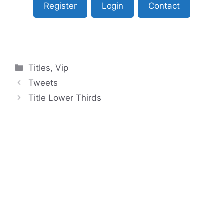
Register
Login
Contact
Categories
Titles
,
Vip
Tweets
Title Lower Thirds