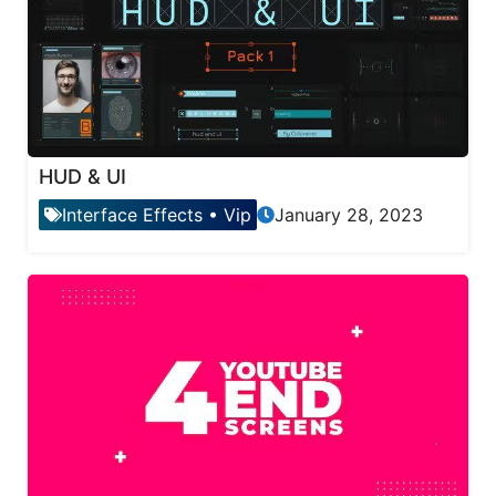
HUD & UI
Interface Effects
•
Vip
January 28, 2023