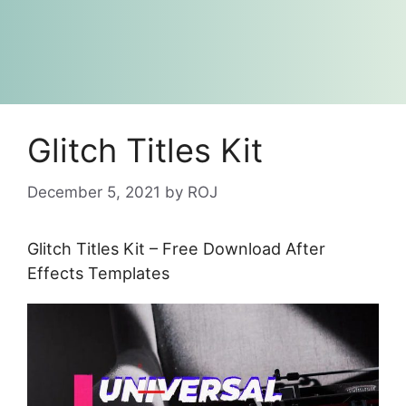
Glitch Titles Kit
December 5, 2021
by
ROJ
Glitch Titles Kit – Free Download After
Effects Templates