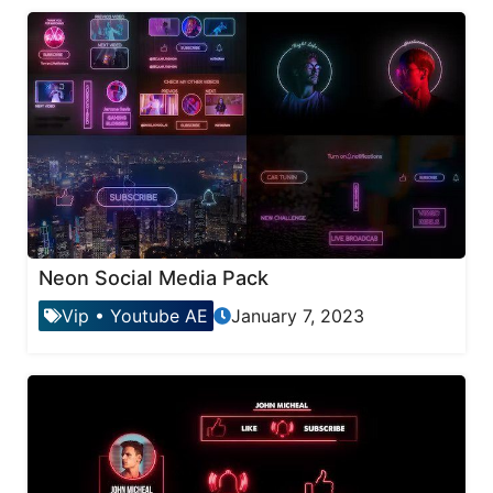
Neon Social Media Pack
Vip
•
Youtube AE
January 7, 2023