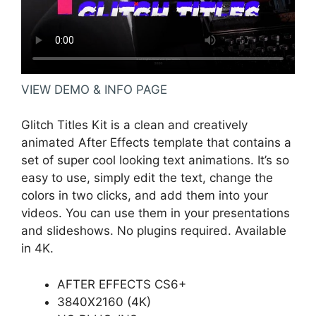
VIEW DEMO & INFO PAGE
Glitch Titles Kit is a clean and creatively
animated After Effects template that contains a
set of super cool looking text animations. It’s so
easy to use, simply edit the text, change the
colors in two clicks, and add them into your
videos. You can use them in your presentations
and slideshows. No plugins required. Available
in 4K.
AFTER EFFECTS CS6+
3840X2160 (4K)