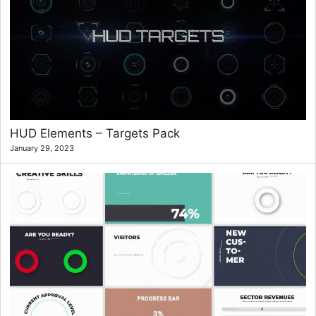
HUD Elements – Targets Pack
January 29, 2023