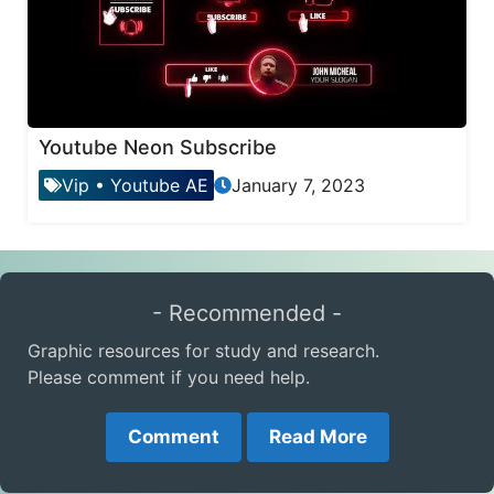
Youtube Neon Subscribe
Vip
•
Youtube AE
January 7, 2023
- Recommended -
Graphic resources for study and research.
Please comment if you need help.
Comment
Read More