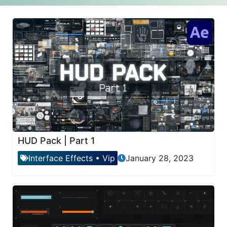
HUD Pack | Part 1
Interface Effects
•
Vip
January 28, 2023