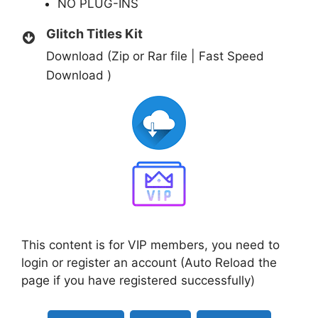
NO PLUG-INS
Glitch Titles Kit
Download (Zip or Rar file | Fast Speed
Download )
This content is for VIP members, you need to
login or register an account (Auto Reload the
page if you have registered successfully)