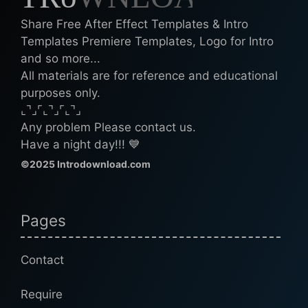
Share Free After Effect Templates & Intro
Templates Premiere Templates, Logo for Intro
and so more...
All materials are for reference and educational
purposes only.
⌞⌝⌟⌜⌞⌝⌟⌜⌞⌝⌟
Any problem Please contact us.
Have a night day!!! 💙
©2025 Introdownload.com
Pages
Contact
Require