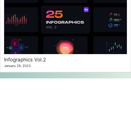
Infographics Vol.2
January 29, 2023