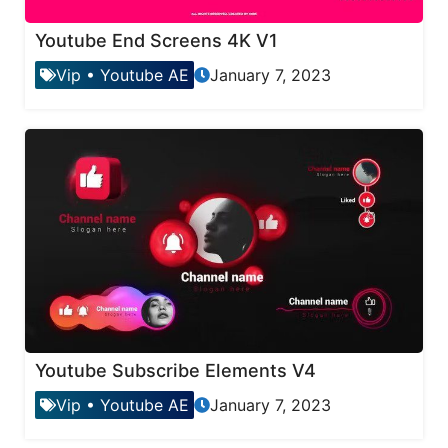
Youtube End Screens 4K V1
Vip
•
Youtube AE
January 7, 2023
Youtube Subscribe Elements V4
Vip
•
Youtube AE
January 7, 2023