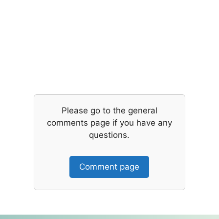
Please go to the general
comments page if you have any
questions.
Comment page