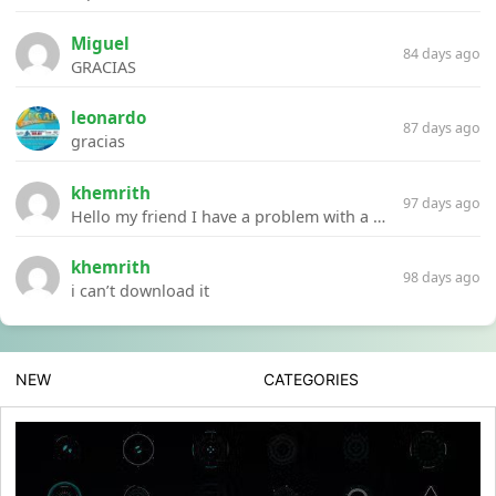
Miguel
84 days ago
GRACIAS
leonardo
87 days ago
gracias
khemrith
97 days ago
Hello my friend I have a problem with a file your website Link:https://introdownload.com/ae-teamplate/product-promo/animated-product-mockups-cosmetics-pack.html
khemrith
98 days ago
i can’t download it
NEW
CATEGORIES