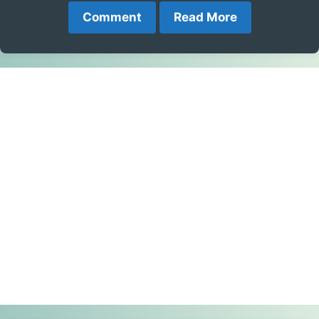
Comment
Read More