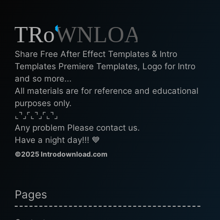
Share Free After Effect Templates & Intro
Templates Premiere Templates, Logo for Intro
and so more...
All materials are for reference and educational
purposes only.
⌞⌝⌟⌜⌞⌝⌟⌜⌞⌝⌟
Any problem Please contact us.
Have a night day!!! 💙
©2025 Introdownload.com
Pages