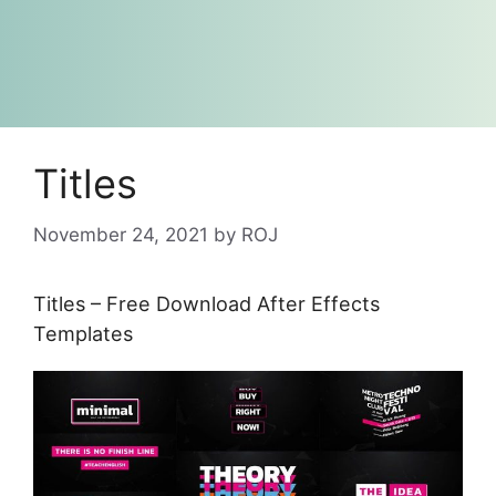
Titles
November 24, 2021
by
ROJ
Titles – Free Download After Effects
Templates