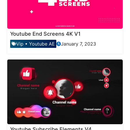
Youtube End Screens 4K V1
Vip
•
Youtube AE
January 7, 2023
Youtube Subscribe Elements V4