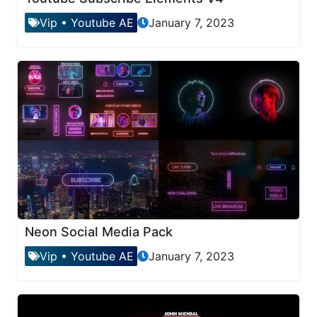
Vip
•
Youtube AE
January 7, 2023
Neon Social Media Pack
Vip
•
Youtube AE
January 7, 2023