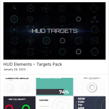
HUD Elements – Targets Pack
January 29, 2023