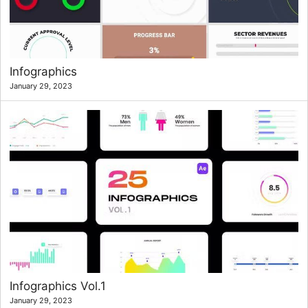
Infographics
January 29, 2023
Infographics Vol.1
January 29, 2023