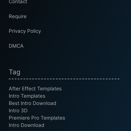
Contact
Require
Privacy Policy
DMCA
Tag
After Effect Templates
Intro Templates
Best Intro Download
Intro 3D
Premiere Pro Templates
Intro Download