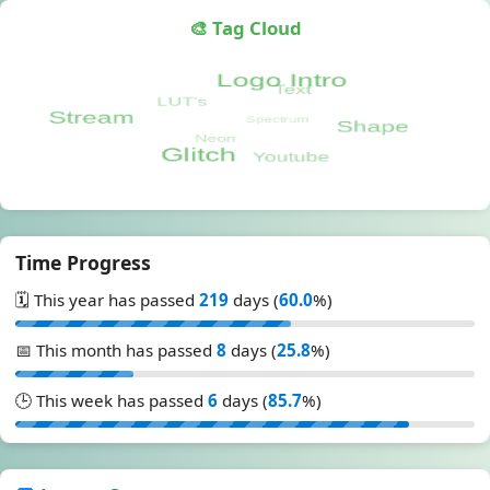
🎨 Tag Cloud
Time Progress
🗓️ This year has passed
219
days (
60.0
%)
📅 This month has passed
8
days (
25.8
%)
🕒 This week has passed
6
days (
85.7
%)