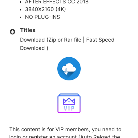
AFTER EFFECTS CC 2018
3840X2160 (4K)
NO PLUG-INS
Titles
Download (Zip or Rar file | Fast Speed
Download )
This content is for VIP members, you need to
login or register an account (Auto Reload the