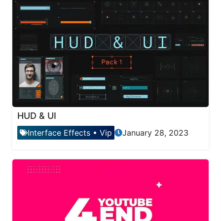
HUD & UI
Interface Effects
•
Vip
January 28, 2023