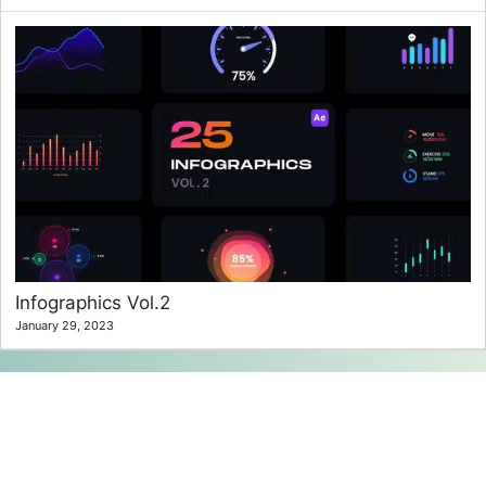
Infographics Vol.2
January 29, 2023