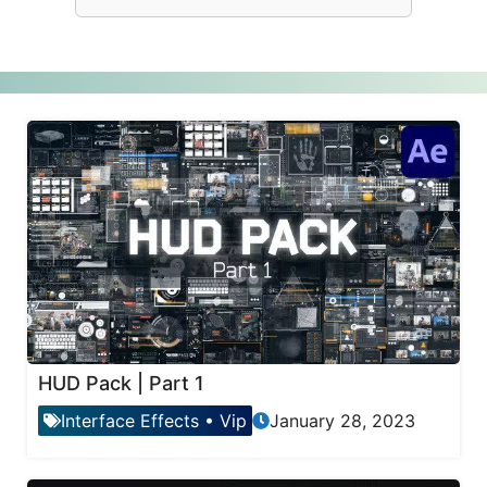
HUD Pack | Part 1
Interface Effects
•
Vip
January 28, 2023