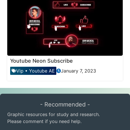
Youtube Neon Subscribe
Vip
•
Youtube AE
January 7, 2023
- Recommended -
Graphic resources for study and research.
Please comment if you need help.