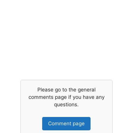
Please go to the general
comments page if you have any
questions.
Comment page