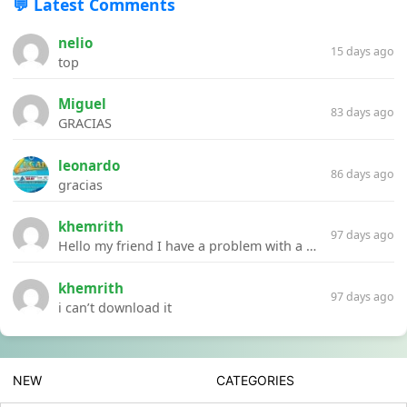
💬 Latest Comments
nelio
15 days ago
top
Miguel
83 days ago
GRACIAS
leonardo
86 days ago
gracias
khemrith
97 days ago
Hello my friend I have a problem with a file your website Link:https://introdownload.com/ae-teamplate/product-promo/animated-product-mockups-cosmetics-pack.html
khemrith
97 days ago
i can’t download it
NEW
CATEGORIES