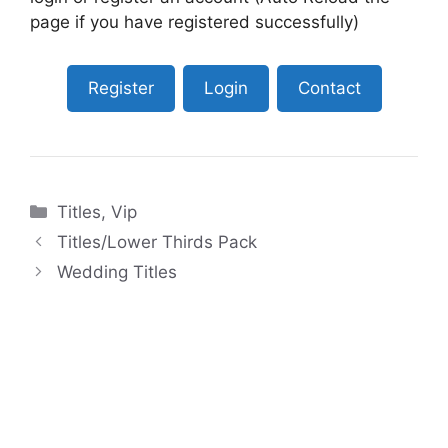
page if you have registered successfully)
Register
Login
Contact
Categories
Titles
,
Vip
Titles/Lower Thirds Pack
Wedding Titles