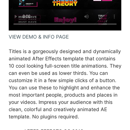
VIEW DEMO & INFO PAGE
Titles is a gorgeously designed and dynamically
animated After Effects template that contains
10 cool looking full-screen title animations. They
can even be used as lower thirds. You can
customize it in a few simple clicks of a button.
You can use these to highlight and enhance the
most important people, products and places in
your videos. Impress your audience with this
clean, colorful and creatively animated AE
template. No plugins required.