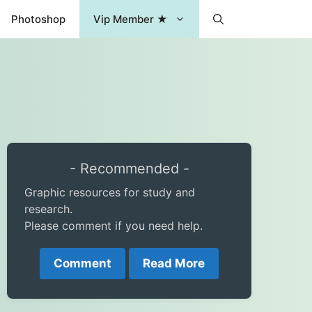
Photoshop
Vip Member ★
- Recommended -
Graphic resources for study and
research.
Please comment if you need help.
Comment
Read More