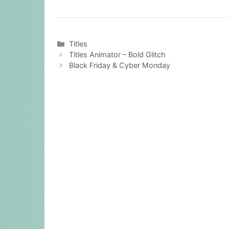
Categories
Titles
Titles Animator – Bold Glitch
Black Friday & Cyber Monday