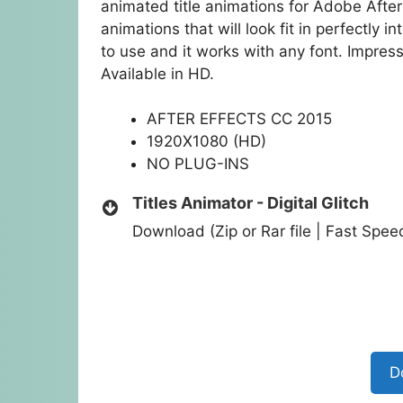
animated title animations for Adobe After 
animations that will look fit in perfectly i
to use and it works with any font. Impre
Available in HD.
AFTER EFFECTS CC 2015
1920X1080 (HD)
NO PLUG-INS
Titles Animator - Digital Glitch
Download (Zip or Rar file | Fast Spe
D