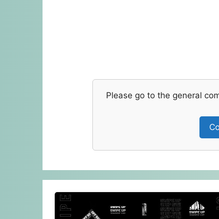
Please go to the general co
Co