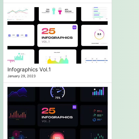
Infographics Vol.1
January 29, 2023