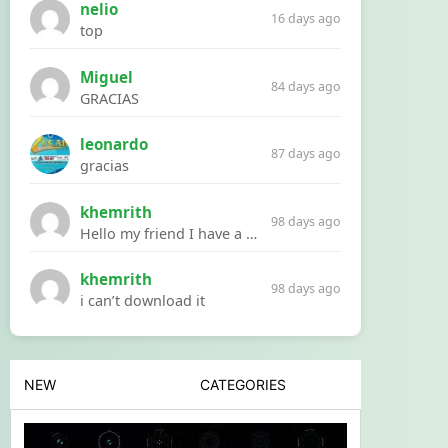
nelio
16 days ago
top
Miguel
84 days ago
GRACIAS
leonardo
87 days ago
gracias
khemrith
98 days ago
Hello my friend I have a problem with a file your website Link:https://introdownload.com/ae-teamplate/product-promo/animated-product-mockups-cosmetics-pack.html
khemrith
98 days ago
i can’t download it
NEW
CATEGORIES