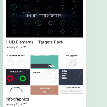
HUD Elements – Targets Pack
January 29, 2023
Infographics
January 29, 2023