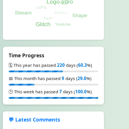
Time Progress
🗓️ This year has passed
220
days (
60.3
%)
📅 This month has passed
9
days (
29.0
%)
🕒 This week has passed
7
days (
100.0
%)
💬 Latest Comments