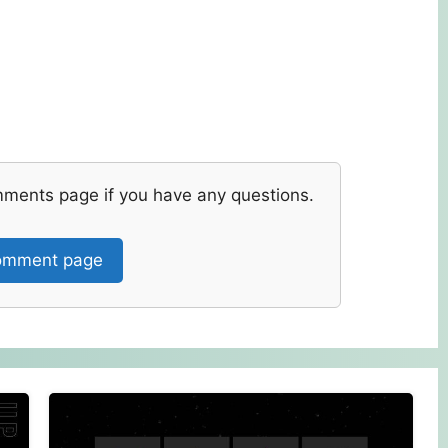
mments page if you have any questions.
mment page