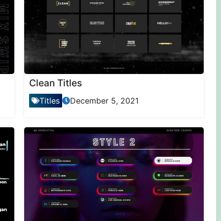
Clean Titles
Titles
December 5, 2021