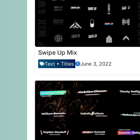
Swipe Up Mix
Text
•
Titles
June 3, 2022