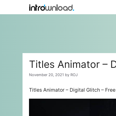
Skip
to
content
Titles Animator – D
November 20, 2021
by
ROJ
Titles Animator – Digital Glitch – Fr