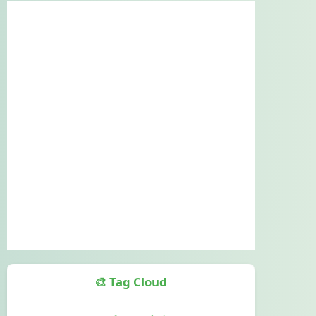
🎨 Tag Cloud