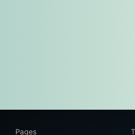
Pages
T