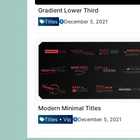
Gradient Lower Third
Titles
December 5, 2021
Modern Minimal Titles
Titles
•
Vip
December 5, 2021