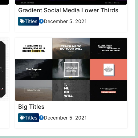
Gradient Social Media Lower Thirds
Titles
December 5, 2021
Big Titles
Titles
December 5, 2021