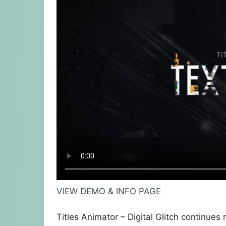
VIEW DEMO & INFO PAGE
Titles Animator – Digital Glitch continues