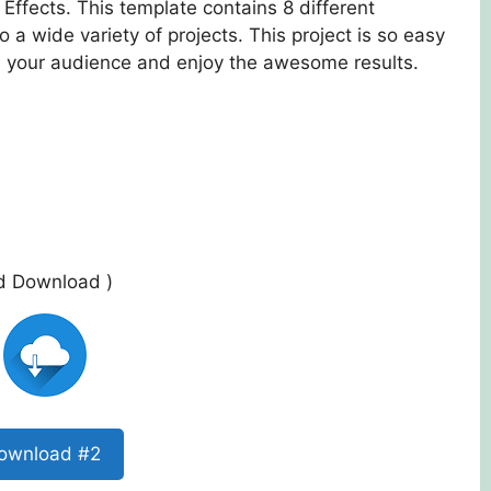
Effects. This template contains 8 different
nto a wide variety of projects. This project is so easy
ss your audience and enjoy the awesome results.
ed Download )
ownload #2