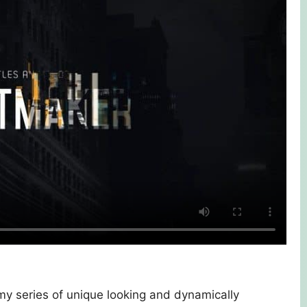
 my series of unique looking and dynamically