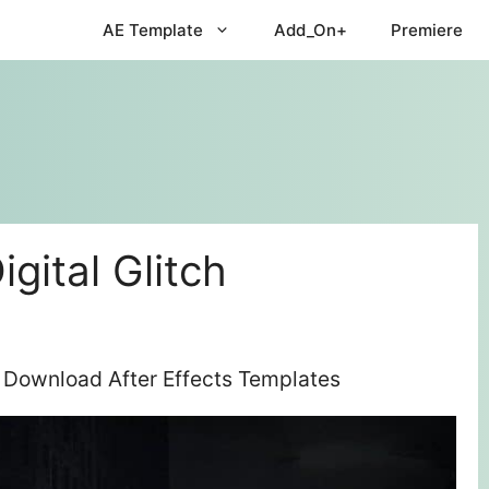
AE Template
Add_On+
Premiere
igital Glitch
ee Download After Effects Templates