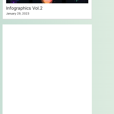
Infographics Vol.2
January 29, 2023