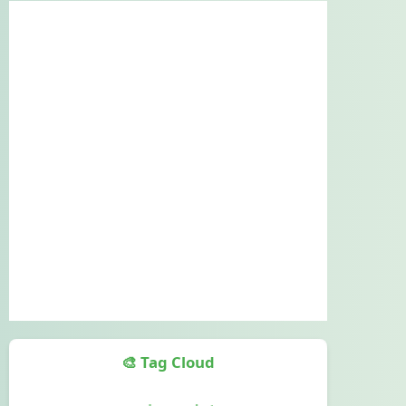
🎨 Tag Cloud