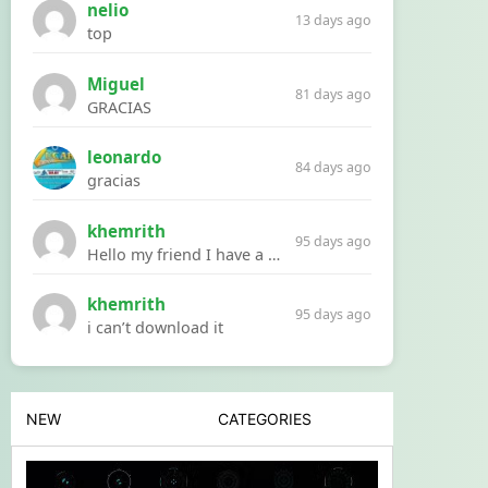
nelio
13 days ago
top
Miguel
81 days ago
GRACIAS
leonardo
84 days ago
gracias
khemrith
95 days ago
Hello my friend I have a problem with a file your website Link:https://introdownload.com/ae-teamplate/product-promo/animated-product-mockups-cosmetics-pack.html
khemrith
95 days ago
i can’t download it
NEW
CATEGORIES