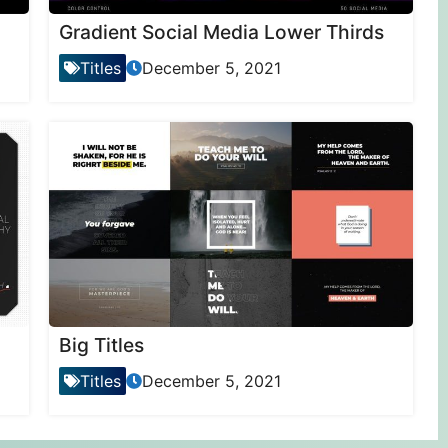
Gradient Social Media Lower Thirds
Titles
December 5, 2021
Big Titles
Titles
December 5, 2021