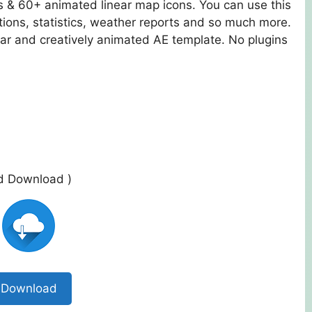
ts & 60+ animated linear map icons. You can use this
tions, statistics, weather reports and so much more.
ear and creatively animated AE template. No plugins
ed Download )
Download