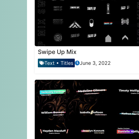
Swipe Up Mix
Text
•
Titles
June 3, 2022