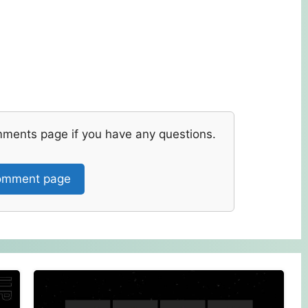
mments page if you have any questions.
mment page