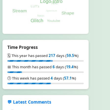
Time Progress
🗓️ This year has passed
217
days (
59.5
%)
📅 This month has passed
6
days (
19.4
%)
🕒 This week has passed
4
days (
57.1
%)
💬 Latest Comments