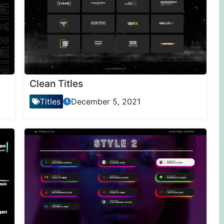
Clean Titles
Titles
December 5, 2021