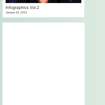
Infographics Vol.2
January 29, 2023