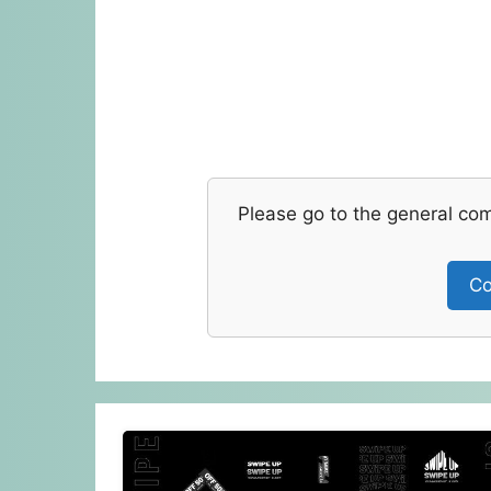
Please go to the general co
Co