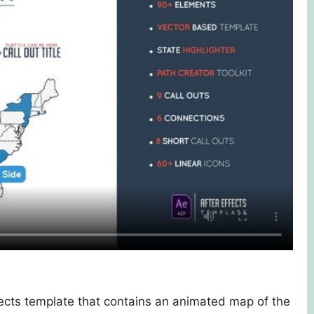
ects template that contains an animated map of the