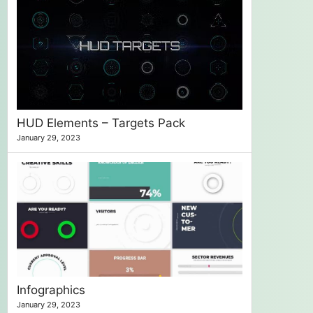
HUD Elements – Targets Pack
January 29, 2023
Infographics
January 29, 2023