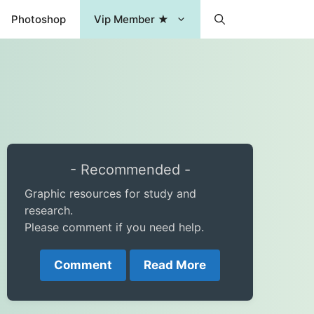
Photoshop
Vip Member ★
- Recommended -
Graphic resources for study and
research.
Please comment if you need help.
Comment
Read More