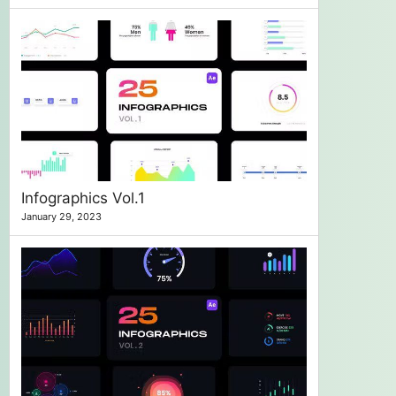
Infographics Vol.1
January 29, 2023