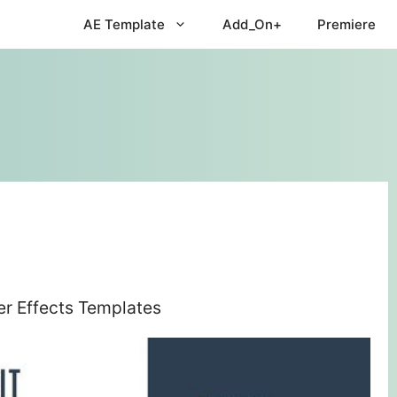
AE Template
Add_On+
Premiere
er Effects Templates