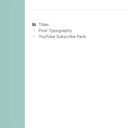
Categories
Titles
Post Typography
YouTube Subscribe Pack