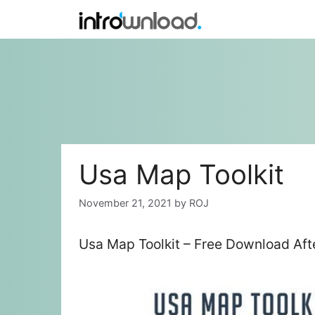
Skip
to
content
Usa Map Toolkit
November 21, 2021
by
ROJ
Usa Map Toolkit – Free Download Aft