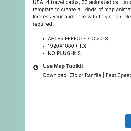
USA, 4 travel paths, 23 animated call ou
template to create all kinds of map anima
Impress your audience with this clean, cl
required.
AFTER EFFECTS CC 2018
1920X1080 (HD)
NO PLUG-INS
Usa Map Toolkit
Download (Zip or Rar file | Fast Spe