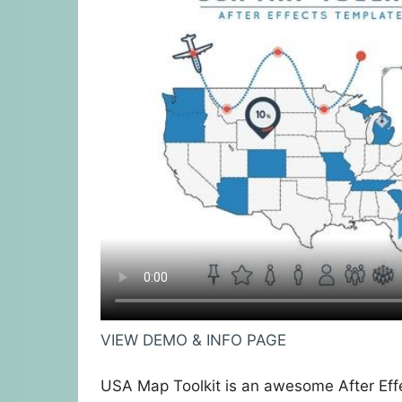
VIEW DEMO & INFO PAGE
USA Map Toolkit is an awesome After Eff