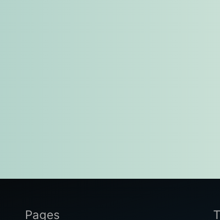
Pages
T