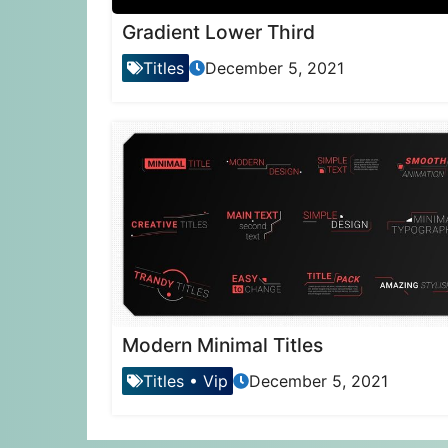
Gradient Lower Third
Titles
December 5, 2021
Modern Minimal Titles
Titles
•
Vip
December 5, 2021