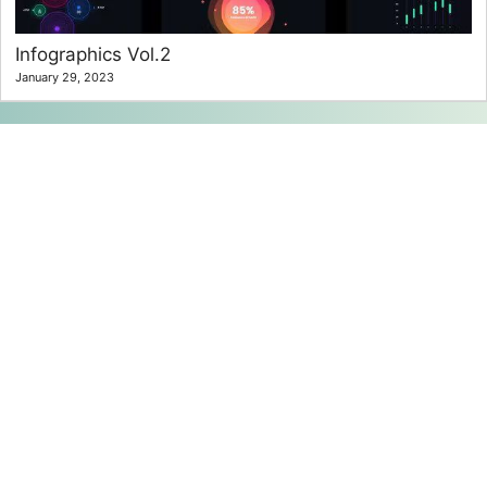
Infographics Vol.2
January 29, 2023