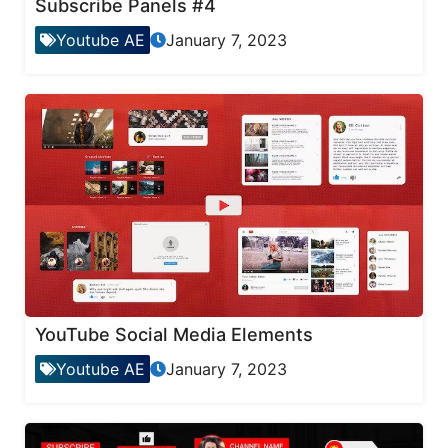
Subscribe Panels #4
Youtube AE
January 7, 2023
YouTube Social Media Elements
Youtube AE
January 7, 2023