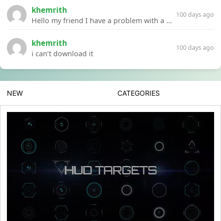
khemrith
100 days ago
Hello my friend I have a problem with a file your website Link:https://introdownload.com/ae-teamplate/product-promo/animated-product-mockups-cosmetics-pack.html
khemrith
100 days ago
i can’t download it
NEW
CATEGORIES