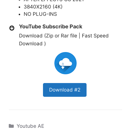
3840X2160 (4K)
NO PLUG-INS
YouTube Subscribe Pack
Download (Zip or Rar file | Fast Speed
Download )
Download #2
Categories
Youtube AE