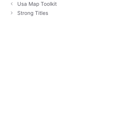
Usa Map Toolkit
Strong Titles