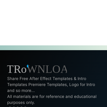
Share Free After Effect Templates & Intro
Templates Premiere Templates, Logo for Intro
and so more...
All materials are for reference and educational
purposes only.