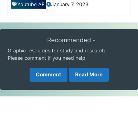
Youtube AE
January 7, 2023
- Recommended -
Graphic resources for study and research.
Please comment if you need help.
Comment
Read More