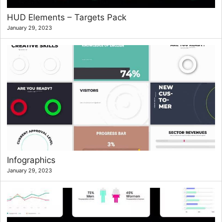
HUD Elements – Targets Pack
January 29, 2023
Infographics
January 29, 2023