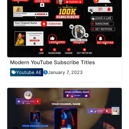
Modern YouTube Subscribe Titles
Youtube AE
January 7, 2023