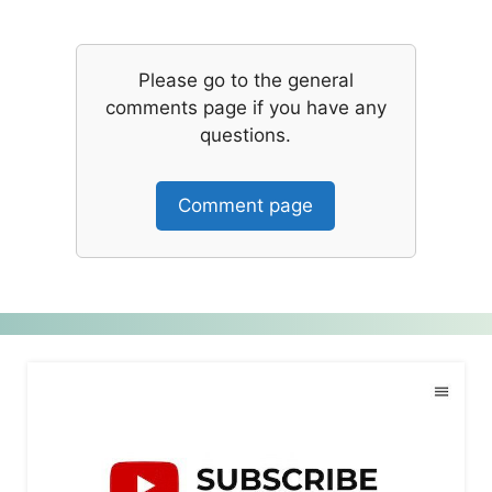
Please go to the general
comments page if you have any
questions.
Comment page