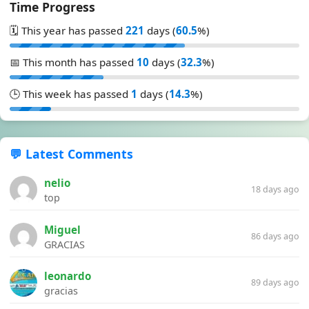
Time Progress
🗓️ This year has passed
221
days (
60.5
%)
📅 This month has passed
10
days (
32.3
%)
🕒 This week has passed
1
days (
14.3
%)
💬 Latest Comments
nelio
18 days ago
top
Miguel
86 days ago
GRACIAS
leonardo
89 days ago
gracias