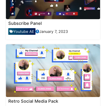
Subscribe Panel
Youtube AE
January 7, 2023
Retro Social Media Pack