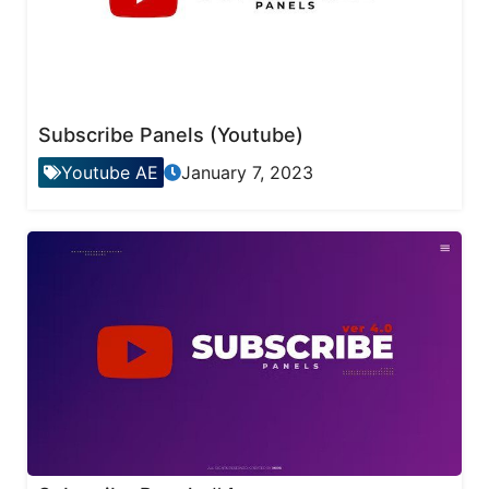
Subscribe Panels (Youtube)
Youtube AE
January 7, 2023