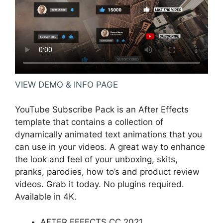
VIEW DEMO & INFO PAGE
YouTube Subscribe Pack is an After Effects
template that contains a collection of
dynamically animated text animations that you
can use in your videos. A great way to enhance
the look and feel of your unboxing, skits,
pranks, parodies, how to’s and product review
videos. Grab it today. No plugins required.
Available in 4K.
AFTER EFFECTS CC 2021