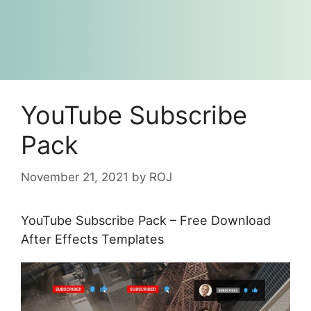
YouTube Subscribe
Pack
November 21, 2021
by
ROJ
YouTube Subscribe Pack – Free Download
After Effects Templates