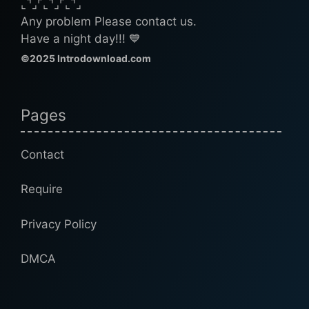
⌞⌝⌟⌜⌞⌝⌟⌜⌞⌝⌟
Any problem Please contact us.
Have a night day!!! 💙
©2025 Introdownload.com
Pages
Contact
Require
Privacy Policy
DMCA