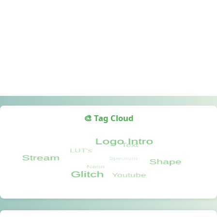
🎨 Tag Cloud