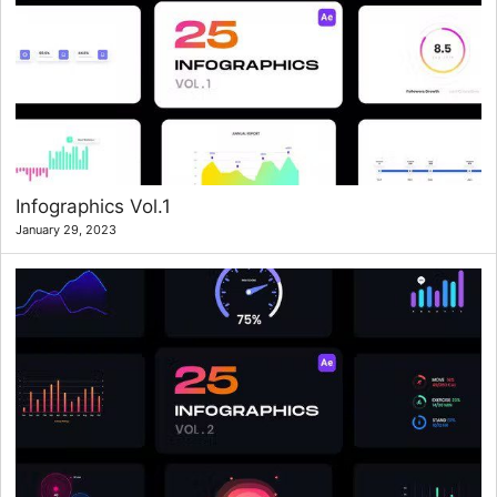
Infographics Vol.1
January 29, 2023