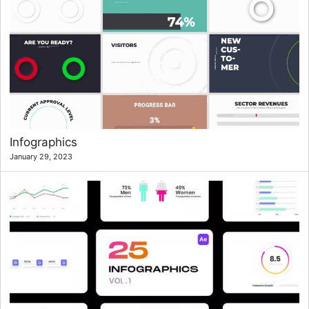
Infographics
January 29, 2023