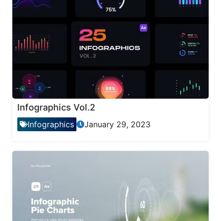
Infographics Vol.2
Infographics
January 29, 2023