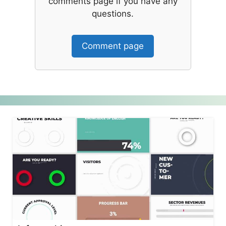
comments page if you have any
questions.
Comment page