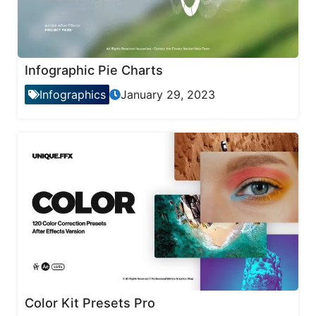
Infographic Pie Charts
Infographics
January 29, 2023
Color Kit Presets Pro