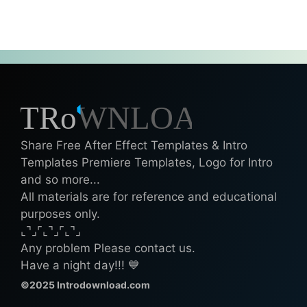
Share Free After Effect Templates & Intro
Templates Premiere Templates, Logo for Intro
and so more...
All materials are for reference and educational
purposes only.
⌞⌝⌟⌜⌞⌝⌟⌜⌞⌝⌟
Any problem Please contact us.
Have a night day!!! 💙
©2025 Introdownload.com