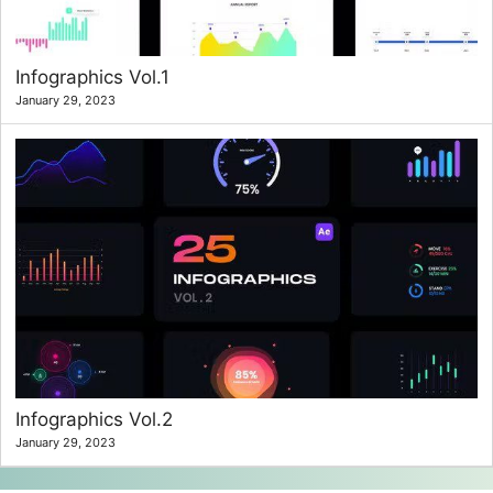
Infographics Vol.1
January 29, 2023
Infographics Vol.2
January 29, 2023