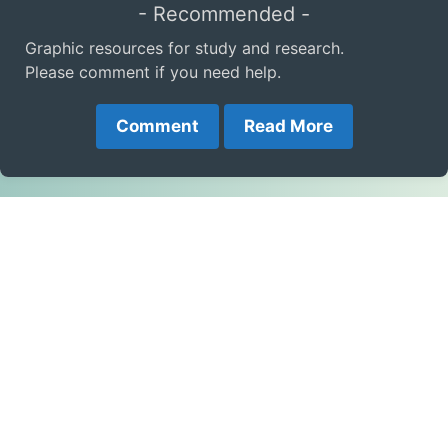
- Recommended -
Graphic resources for study and research.
Please comment if you need help.
Comment
Read More