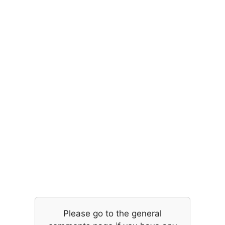
Please go to the general