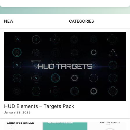
NEW
CATEGORIES
HUD Elements – Targets Pack
January 29, 2023