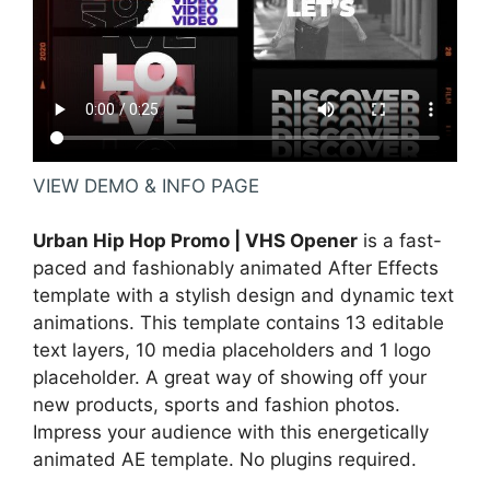
VIEW DEMO & INFO PAGE
Urban Hip Hop Promo | VHS Opener
is a fast-
paced and fashionably animated After Effects
template with a stylish design and dynamic text
animations. This template contains 13 editable
text layers, 10 media placeholders and 1 logo
placeholder. A great way of showing off your
new products, sports and fashion photos.
Impress your audience with this energetically
animated AE template. No plugins required.