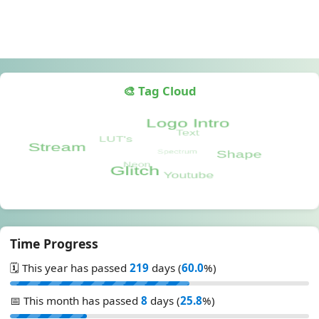
🎨 Tag Cloud
Time Progress
🗓️ This year has passed
219
days (
60.0
%)
📅 This month has passed
8
days (
25.8
%)