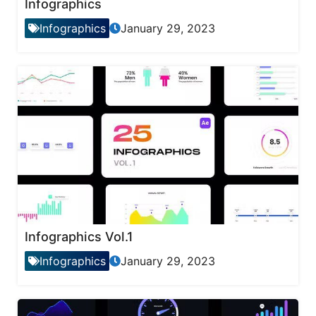
Infographics
Infographics
January 29, 2023
Infographics Vol.1
Infographics
January 29, 2023