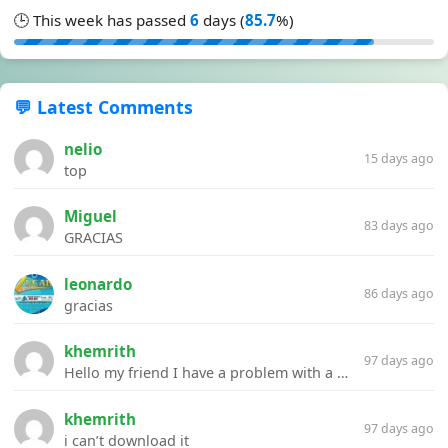
🕒 This week has passed
6
days (
85.7
%)
💬 Latest Comments
nelio
15 days ago
top
Miguel
83 days ago
GRACIAS
leonardo
86 days ago
gracias
khemrith
97 days ago
Hello my friend I have a problem with a file your website Link:https://introdownload.com/ae-teamplate/product-promo/animated-product-mockups-cosmetics-pack.html
khemrith
97 days ago
i can’t download it