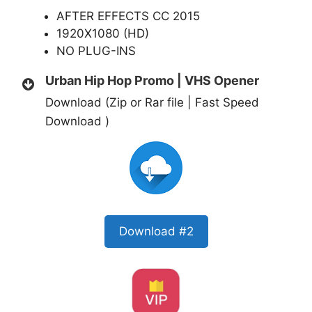
AFTER EFFECTS CC 2015
1920X1080 (HD)
NO PLUG-INS
Urban Hip Hop Promo | VHS Opener
Download (Zip or Rar file | Fast Speed
Download )
Download #2