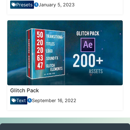
Presets
January 5, 2023
Glitch Pack
Text
September 16, 2022