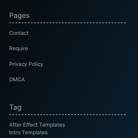
Pages
Contact
Require
Privacy Policy
DMCA
Tag
After Effect Templates
Intro Templates