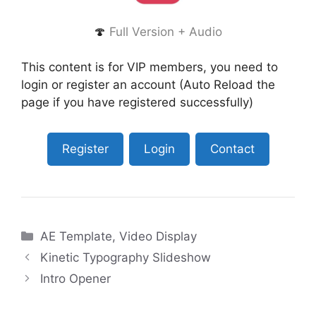
🍄
Full Version + Audio
This content is for VIP members, you need to
login or register an account (Auto Reload the
page if you have registered successfully)
Register
Login
Contact
Categories
AE Template
,
Video Display
Kinetic Typography Slideshow
Intro Opener