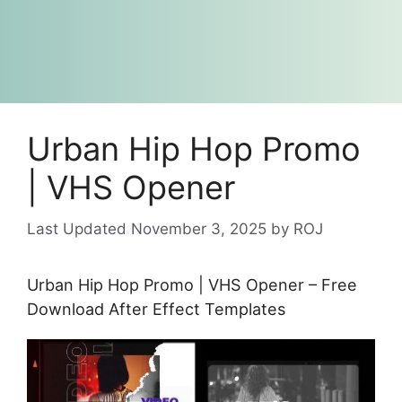
Urban Hip Hop Promo
| VHS Opener
November 3, 2025
by
ROJ
Urban Hip Hop Promo | VHS Opener – Free
Download After Effect Templates