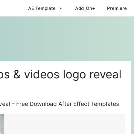
AE Template
Add_On+
Premiere
os & videos logo reveal
eveal – Free Download After Effect Templates