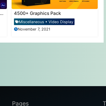
otomotion – 3D Photo Animator (6 in 1)
4500+ Graphics Pack
Miscellaneous
•
Video Display
November 7, 2021
Pages
T