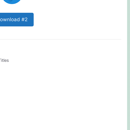
ownload #2
itles