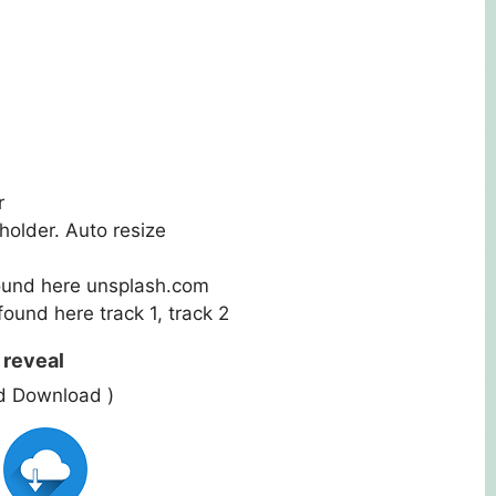
r
holder. Auto resize
ound here
unsplash.com
 found here
track 1
,
track 2
 reveal
ed Download )