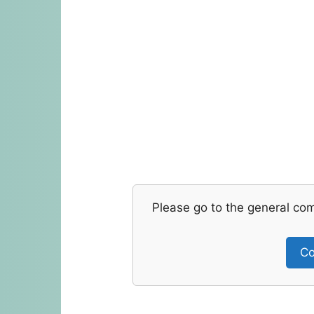
Please go to the general co
Co