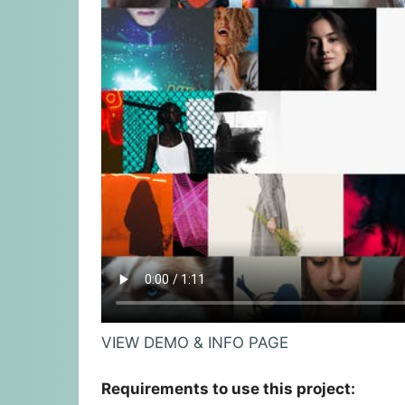
VIEW DEMO & INFO PAGE
Requirements to use this project: