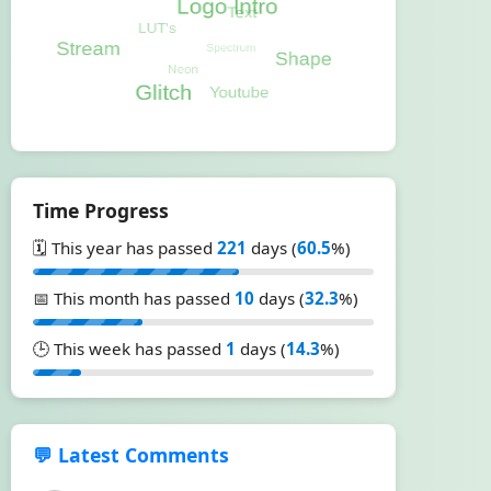
Time Progress
🗓️ This year has passed
221
days (
60.5
%)
📅 This month has passed
10
days (
32.3
%)
🕒 This week has passed
1
days (
14.3
%)
💬 Latest Comments