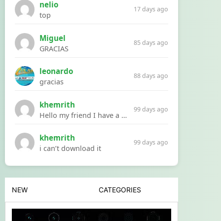
nelio
17 days ago
top
Miguel
85 days ago
GRACIAS
leonardo
88 days ago
gracias
khemrith
99 days ago
Hello my friend I have a problem with a file your website Link:https://introdownload.com/ae-teamplate/product-promo/animated-product-mockups-cosmetics-pack.html
khemrith
99 days ago
i can’t download it
NEW
CATEGORIES