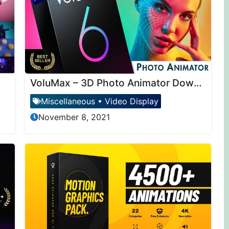
VoluMax – 3D Photo Animator Download
Miscellaneous
•
Video Display
November 8, 2021