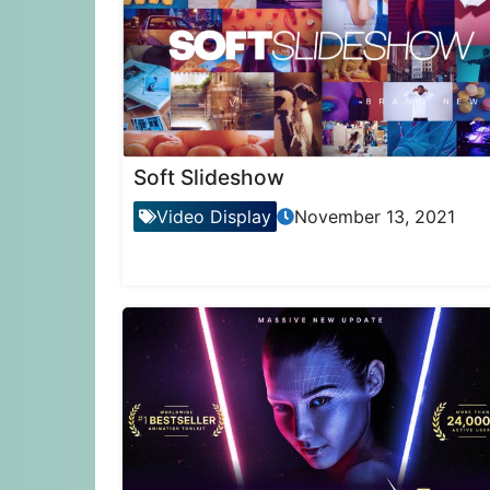
Soft Slideshow
Video Display
November 13, 2021