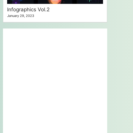
Infographics Vol.2
January 29, 2023