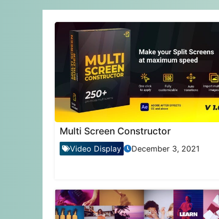
Multi Screen Constructor
Video Display
December 3, 2021