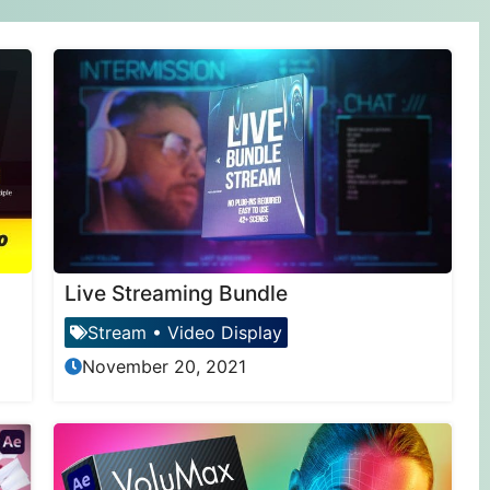
Live Streaming Bundle
Stream
•
Video Display
November 20, 2021