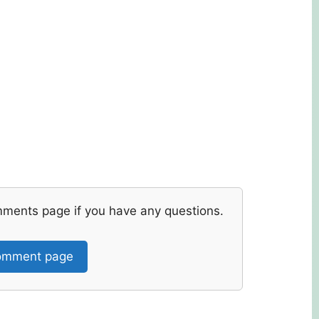
mments page if you have any questions.
mment page