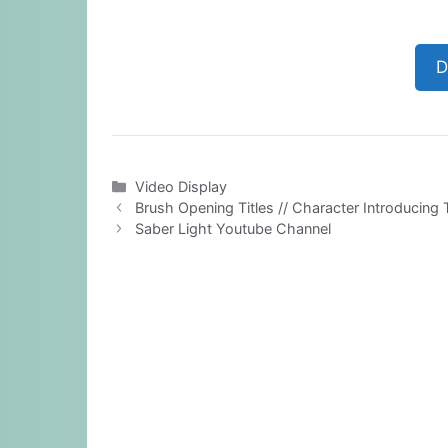
D
Categories
Video Display
Brush Opening Titles // Character Introducing T
Saber Light Youtube Channel