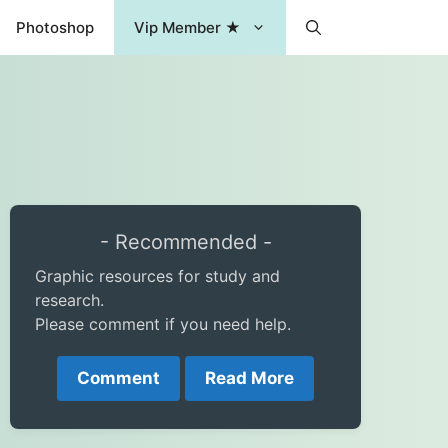
Photoshop
Vip Member ★
- Recommended -
Graphic resources for study and
research.
Please comment if you need help.
Comment
Read More