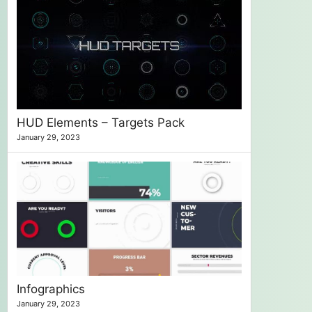
HUD Elements – Targets Pack
January 29, 2023
Infographics
January 29, 2023