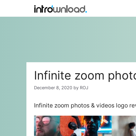
Skip
to
content
Infinite zoom phot
December 8, 2020
by
ROJ
Infinite zoom photos & videos logo r