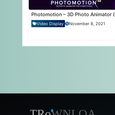
Ph
Video Display
November 8, 2021