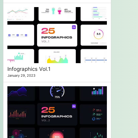
Infographics Vol.1
January 29, 2023