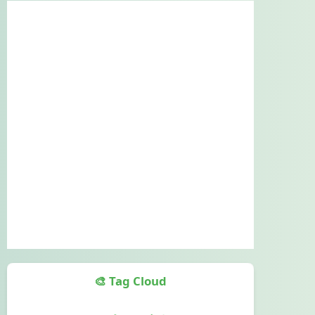
🎨 Tag Cloud