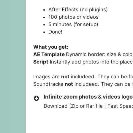
After Effects (no plugins)
100 photos or videos
5 minutes (for setup)
Done!
What you get:
AE Template
Dynamic border: size & colo
Script
Instantly add photos into the place
Images are
not
includeed. They can be f
Soundtracks
not
includeed. They can be
Infinite zoom photos & videos logo
Download (Zip or Rar file | Fast Spe