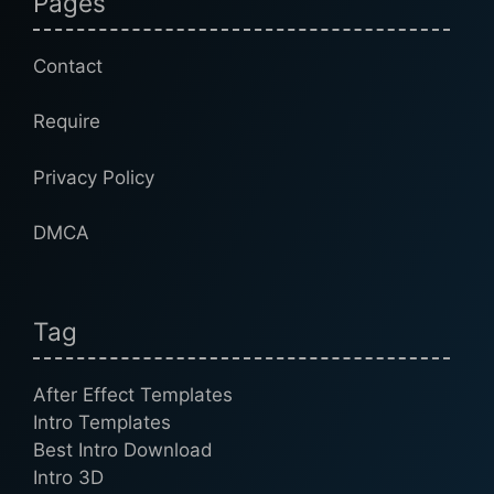
Pages
Contact
Require
Privacy Policy
DMCA
Tag
After Effect Templates
Intro Templates
Best Intro Download
Intro 3D