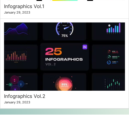
Infographics Vol.1
January 29, 2023
Infographics Vol.2
January 29, 2023