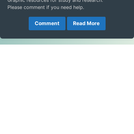
Graphic resources for study and research.
Please comment if you need help.
Comment
Read More