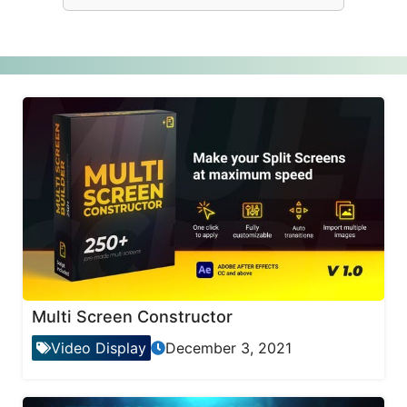
Multi Screen Constructor
Video Display
December 3, 2021