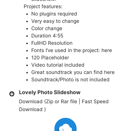
Project features:
No plugins required
Very easy to change
Color change
Duration 4:55
FullHD Resolution
Fonts I’ve used in the project:
here
120 Placeholder
Video tutorial included
Great soundtrack you can find
here
Soundtrack/Photo is not included
Lovely Photo Slideshow
Download (Zip or Rar file | Fast Speed
Download )