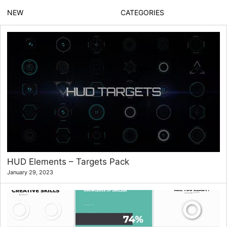
NEW
CATEGORIES
HUD Elements – Targets Pack
January 29, 2023