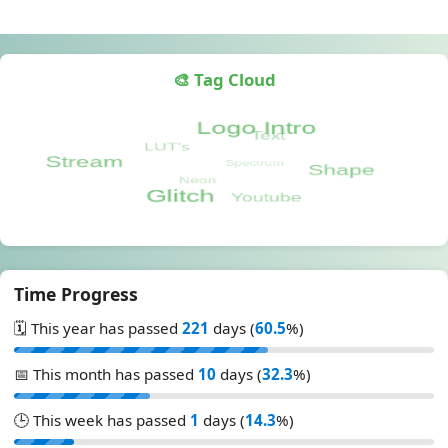
🎨 Tag Cloud
Time Progress
🗓️ This year has passed
221
days (
60.5
%)
📅 This month has passed
10
days (
32.3
%)
🕒 This week has passed
1
days (
14.3
%)