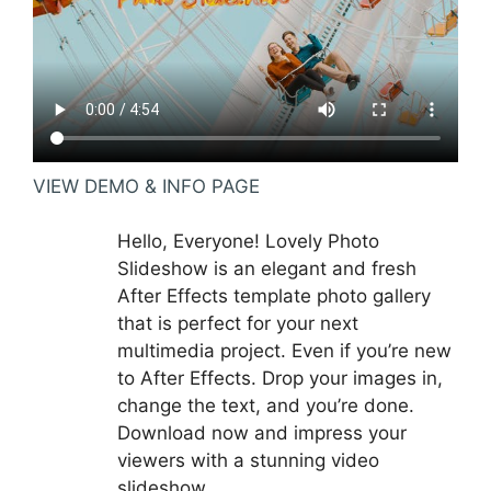
VIEW DEMO & INFO PAGE
Hello, Everyone! Lovely Photo
Slideshow is an elegant and fresh
After Effects template photo gallery
that is perfect for your next
multimedia project. Even if you’re new
to After Effects. Drop your images in,
change the text, and you’re done.
Download now and impress your
viewers with a stunning video
slideshow.