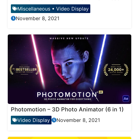
Miscellaneous
•
Video Display
November 8, 2021
Photomotion – 3D Photo Animator (6 in 1)
Video Display
November 8, 2021