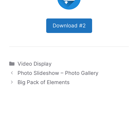
Download #2
Categories
Video Display
Photo Slideshow – Photo Gallery
Big Pack of Elements