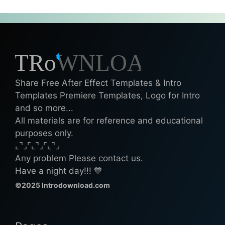
Share Free After Effect Templates & Intro
Templates Premiere Templates, Logo for Intro
and so more...
All materials are for reference and educational
purposes only.
⌞⌝⌟⌜⌞⌝⌟⌜⌞⌝⌟
Any problem Please contact us.
Have a night day!!! 💙
©2025 Introdownload.com