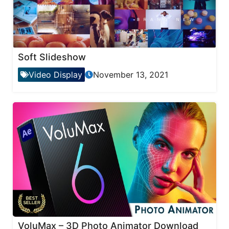
Soft Slideshow
Video Display
November 13, 2021
VoluMax – 3D Photo Animator Download