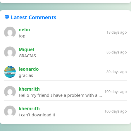
💬 Latest Comments
nelio
18 days ago
top
Miguel
86 days ago
GRACIAS
leonardo
89 days ago
gracias
khemrith
100 days ago
Hello my friend I have a problem with a file your website Link:https://introdownload.com/ae-teamplate/product-promo/animated-product-mockups-cosmetics-pack.html
khemrith
100 days ago
i can’t download it