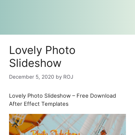
Lovely Photo
Slideshow
December 5, 2020
by
ROJ
Lovely Photo Slideshow – Free Download
After Effect Templates