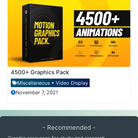
4500+ Graphics Pack
Miscellaneous
•
Video Display
November 7, 2021
- Recommended -