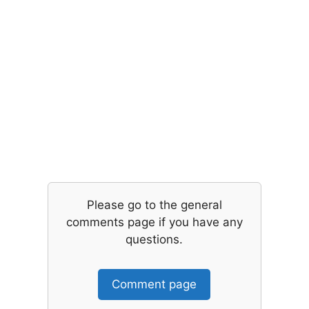
Please go to the general
comments page if you have any
questions.
Comment page