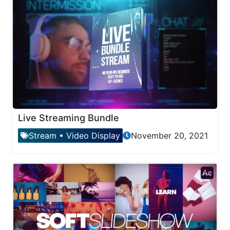
Live Streaming Bundle
Stream
•
Video Display
November 20, 2021