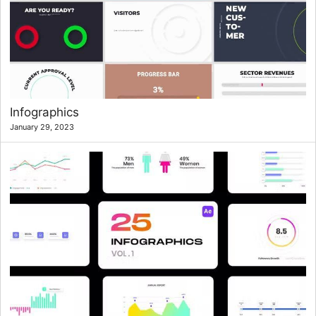
Infographics
January 29, 2023