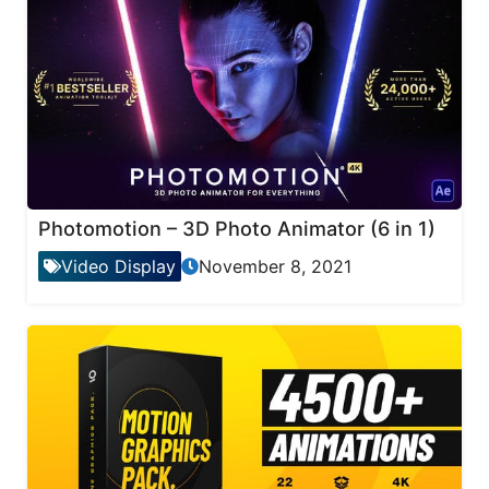
Photomotion – 3D Photo Animator (6 in 1)
Video Display
November 8, 2021