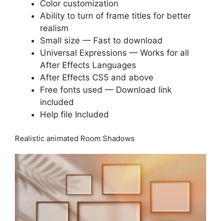
Color customization
Ability to turn of frame titles for better
realism
Small size — Fast to download
Universal Expressions — Works for all
After Effects Languages
After Effects CS5 and above
Free fonts used — Download link
included
Help file Included
Realistic animated Room Shadows