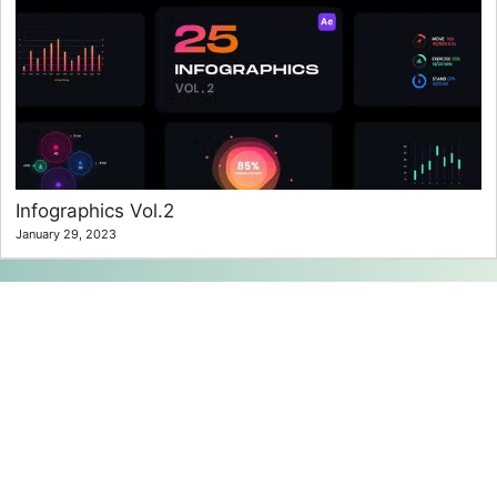
Infographics Vol.2
January 29, 2023