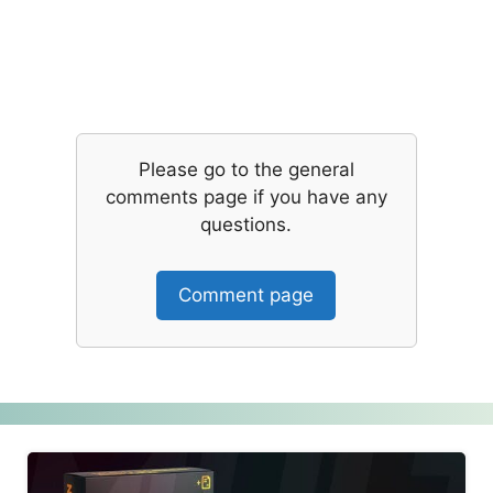
Please go to the general
comments page if you have any
questions.
Comment page