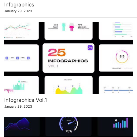
Infographics
January 29, 2023
Infographics Vol.1
January 29, 2023