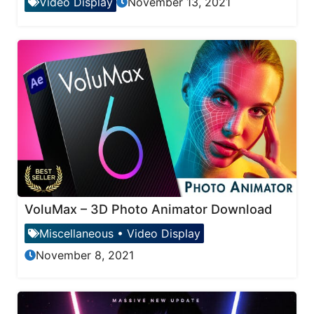
Video Display
November 13, 2021
VoluMax – 3D Photo Animator Download
Miscellaneous
•
Video Display
November 8, 2021