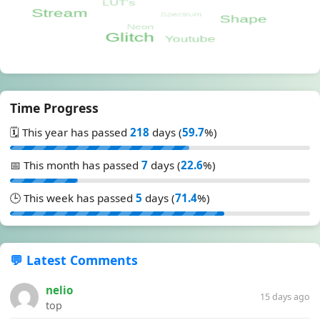
Time Progress
🗓️ This year has passed
218
days (
59.7
%)
📅 This month has passed
7
days (
22.6
%)
🕒 This week has passed
5
days (
71.4
%)
💬 Latest Comments
nelio
15 days ago
top