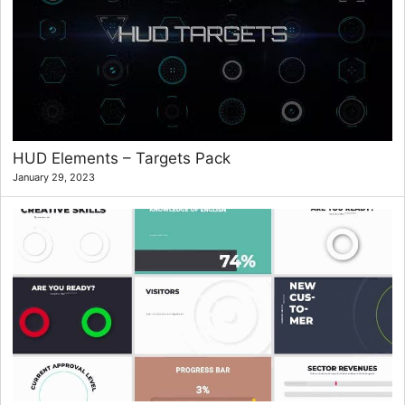
HUD Elements – Targets Pack
January 29, 2023