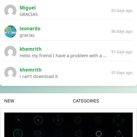
Miguel
83 days ago
GRACIAS
leonardo
86 days ago
gracias
khemrith
97 days ago
Hello my friend I have a problem with a file your website Link:https://introdownload.com/ae-teamplate/product-promo/animated-product-mockups-cosmetics-pack.html
khemrith
97 days ago
i can’t download it
NEW
CATEGORIES