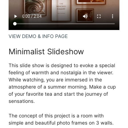
VIEW DEMO & INFO PAGE
Minimalist Slideshow
This slide show is designed to evoke a special
feeling of warmth and nostalgia in the viewer.
While watching, you are immersed in the
atmosphere of a summer morning. Make a cup
of your favorite tea and start the journey of
sensations.
The concept of this project is a room with
simple and beautiful photo frames on 3 walls.