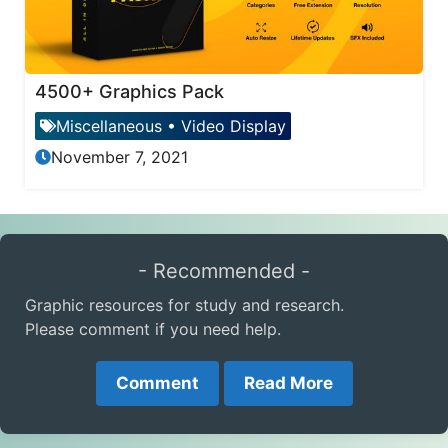
4500+ Graphics Pack
Miscellaneous
•
Video Display
November 7, 2021
- Recommended -
Graphic resources for study and research.
Please comment if you need help.
Comment
Read More