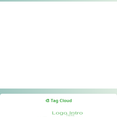
🎨 Tag Cloud