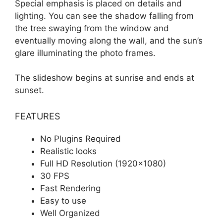
Special emphasis is placed on details and
lighting. You can see the shadow falling from
the tree swaying from the window and
eventually moving along the wall, and the sun’s
glare illuminating the photo frames.
The slideshow begins at sunrise and ends at
sunset.
FEATURES
No Plugins Required
Realistic looks
Full HD Resolution (1920×1080)
30 FPS
Fast Rendering
Easy to use
Well Organized