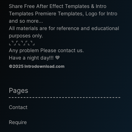
Share Free After Effect Templates & Intro
Templates Premiere Templates, Logo for Intro
and so more...
All materials are for reference and educational
purposes only.
⌞⌝⌟⌜⌞⌝⌟⌜⌞⌝⌟
Any problem Please contact us.
Have a night day!!! 💙
©2025 Introdownload.com
Pages
Contact
Require