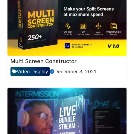
Multi Screen Constructor
Video Display
December 3, 2021