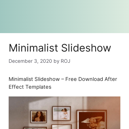
Minimalist Slideshow
December 3, 2020
by
ROJ
Minimalist Slideshow – Free Download After
Effect Templates