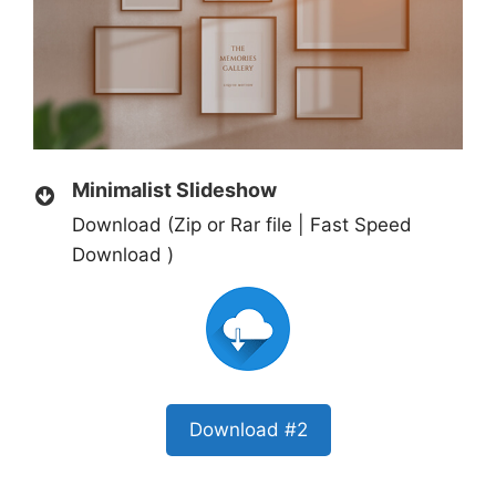
Minimalist Slideshow
Download (Zip or Rar file | Fast Speed
Download )
Download #2