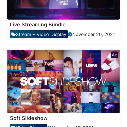
Live Streaming Bundle
Stream
•
Video Display
November 20, 2021
Soft Slideshow