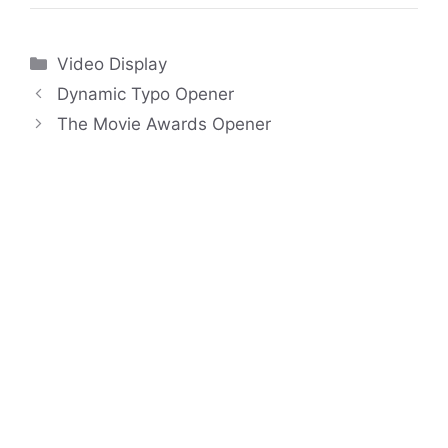
Categories
Video Display
Dynamic Typo Opener
The Movie Awards Opener