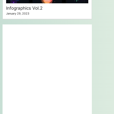
Infographics Vol.2
January 29, 2023