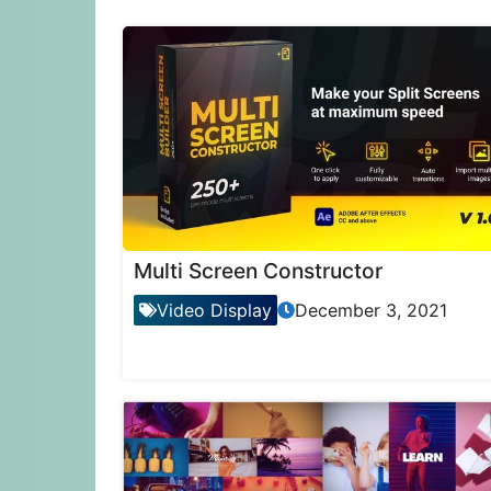
Multi Screen Constructor
Video Display
December 3, 2021