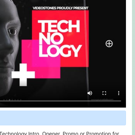
 Technology Intro, Opener, Promo or Promotion for