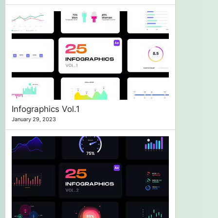
Infographics Vol.1
January 29, 2023