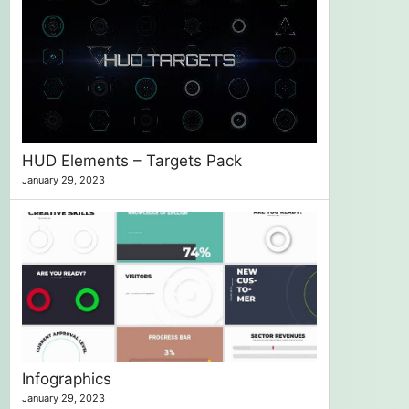
HUD Elements – Targets Pack
January 29, 2023
Infographics
January 29, 2023