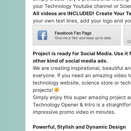
your Technology Youtube channel or Scien
All videos are INCLUDED! Create Your T
your own text lines, add your logo and yo
Project is ready for Social Media. Use i
other kind of social media ads.
We are creating inspirational, beautiful a
everyone. If you need an amazing video t
technology website, science store or tech
projects!
Simply enjoy this super amazing project an
Technology Opener & Intro is a straightfor
impressive promo video in minutes.
Powerful, Stylish and Dynamic Design