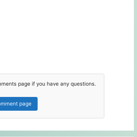
mments page if you have any questions.
mment page