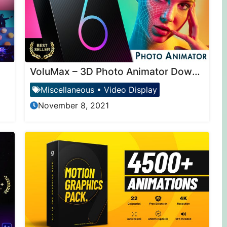
VoluMax – 3D Photo Animator Download
Miscellaneous
•
Video Display
November 8, 2021