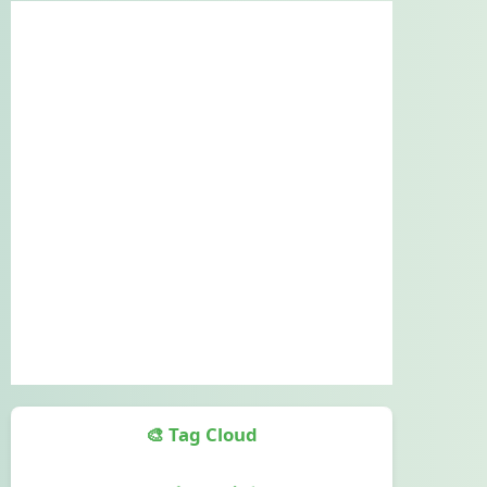
🎨 Tag Cloud