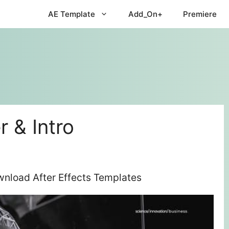
AE Template
Add_On+
Premiere
 & Intro
wnload After Effects Templates