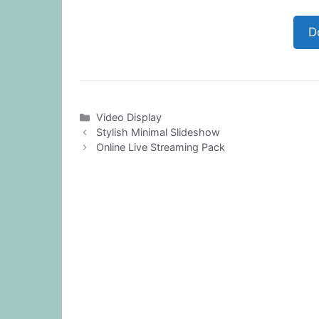
D
Categories
Video Display
Stylish Minimal Slideshow
Online Live Streaming Pack