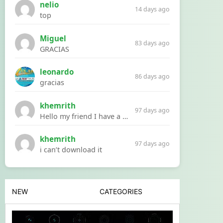
nelio
14 days ago
top
Miguel
83 days ago
GRACIAS
leonardo
86 days ago
gracias
khemrith
97 days ago
Hello my friend I have a problem with a file your website Link:https://introdownload.com/ae-teamplate/product-promo/animated-product-mockups-cosmetics-pack.html
khemrith
97 days ago
i can’t download it
NEW
CATEGORIES