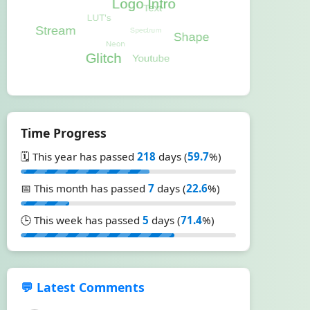
Time Progress
🗓️ This year has passed
218
days (
59.7
%)
📅 This month has passed
7
days (
22.6
%)
🕒 This week has passed
5
days (
71.4
%)
💬 Latest Comments