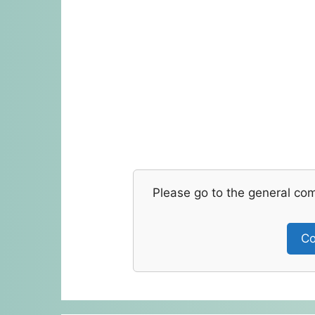
Please go to the general co
Co