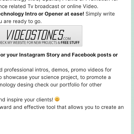
ce related Tv broadcast or online Video.
echnology Intro or Opener at ease!
Simply write
u are ready to go.
t for your Instagram Story and Facebook posts or
nd professional intros, demos, promo videos for
o showcase your science project, to promote a
nology desing check our portfolio for other
d inspire your clients!
ward and effective tool that allows you to create an