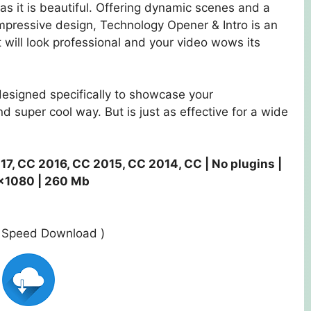
as it is beautiful. Offering dynamic scenes and a
impressive design, Technology Opener & Intro is an
 will look professional and your video wows its
esigned specifically to showcase your
 super cool way. But is just as effective for a wide
17, CC 2016, CC 2015, CC 2014, CC | No plugins |
×1080 | 260 Mb
st Speed Download )