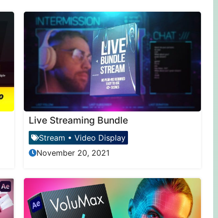
Live Streaming Bundle
Stream
•
Video Display
November 20, 2021