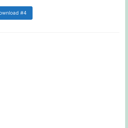
ownload #4