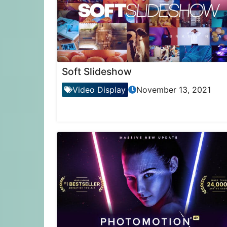
Soft Slideshow
Video Display
November 13, 2021