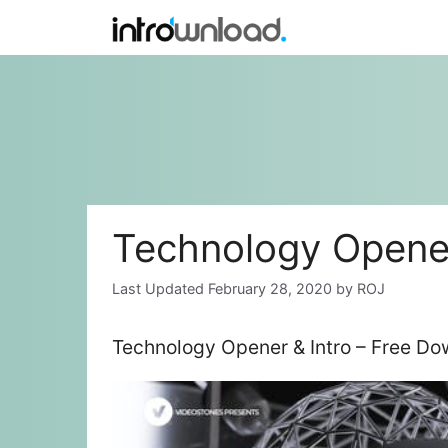
Skip
to
content
Technology Opener
February 28, 2020
by
ROJ
Technology Opener & Intro – Free Do