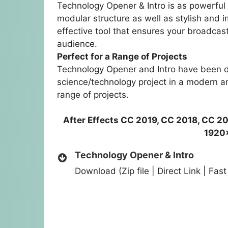
Technology Opener & Intro is as powerful 
modular structure as well as stylish and 
effective tool that ensures your broadcast
audience.
Perfect for a Range of Projects
Technology Opener and Intro have been d
science/technology project in a modern and
range of projects.
After Effects CC 2019, CC 2018, CC 20
1920
Technology Opener & Intro
Download (Zip file | Direct Link | Fa