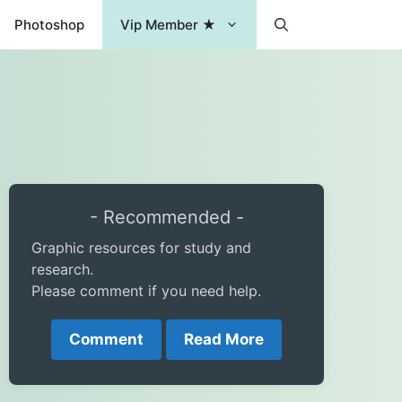
Photoshop
Vip Member ★
- Recommended -
Graphic resources for study and
research.
Please comment if you need help.
Comment
Read More