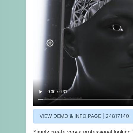
VIEW DEMO & INFO PAGE | 24817140
Simply create very a professional looking