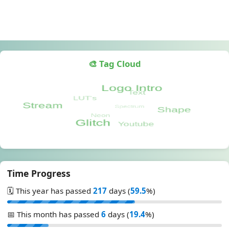
🎨 Tag Cloud
Time Progress
🗓️ This year has passed
217
days (
59.5
%)
📅 This month has passed
6
days (
19.4
%)