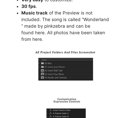
30 fps
.
Music track
of the Preview is not
included. The song is called “Wonderland
” made by pinkzebra and can be
found
here
. All photos have been taken
from
here
.