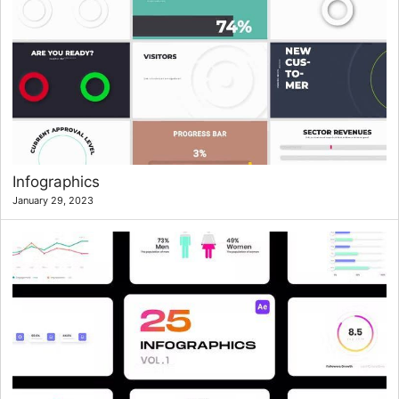
Infographics
January 29, 2023