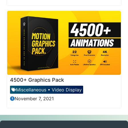
4500+ Graphics Pack
Miscellaneous
•
Video Display
November 7, 2021