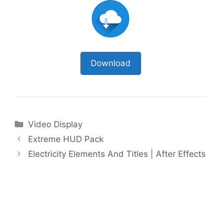
Download
Categories
Video Display
Extreme HUD Pack
Electricity Elements And Titles | After Effects