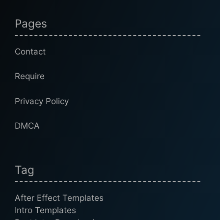
Pages
Contact
Require
Privacy Policy
DMCA
Tag
After Effect Templates
Intro Templates