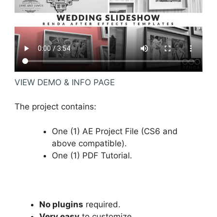
VIEW DEMO & INFO PAGE
The project contains:
One (1) AE Project File (CS6 and
above compatible).
One (1) PDF Tutorial.
No plugins
required.
Very easy
to customize.