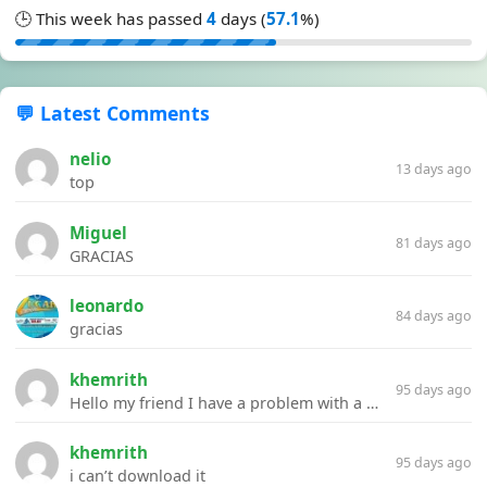
🕒 This week has passed
4
days (
57.1
%)
💬 Latest Comments
nelio
13 days ago
top
Miguel
81 days ago
GRACIAS
leonardo
84 days ago
gracias
khemrith
95 days ago
Hello my friend I have a problem with a file your website Link:https://introdownload.com/ae-teamplate/product-promo/animated-product-mockups-cosmetics-pack.html
khemrith
95 days ago
i can’t download it