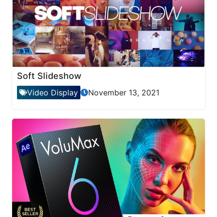
Soft Slideshow
Video Display
November 13, 2021