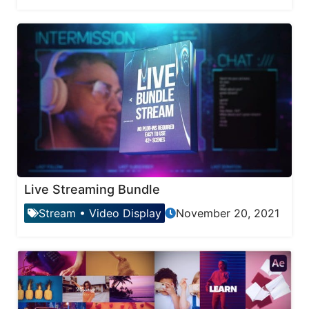
Live Streaming Bundle
Stream
•
Video Display
November 20, 2021