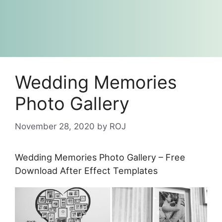
Wedding Memories
Photo Gallery
November 28, 2020
by
ROJ
Wedding Memories Photo Gallery – Free
Download After Effect Templates