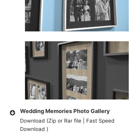
Wedding Memories Photo Gallery
Download (Zip or Rar file | Fast Speed
Download )