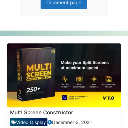
Comment page
Multi Screen Constructor
Video Display
December 3, 2021