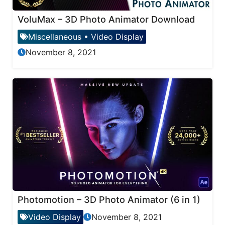
VoluMax – 3D Photo Animator Download
Miscellaneous
•
Video Display
November 8, 2021
Photomotion – 3D Photo Animator (6 in 1)
Video Display
November 8, 2021