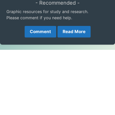
- Recommended -
Graphic resources for study and research.
Please comment if you need help.
Comment
Read More