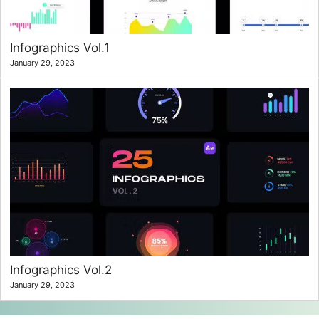
Infographics Vol.1
January 29, 2023
Infographics Vol.2
January 29, 2023