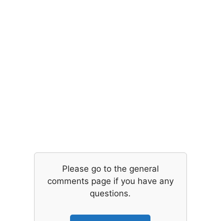
Please go to the general
comments page if you have any
questions.