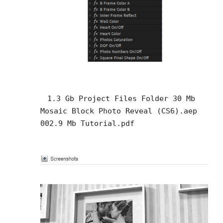
1.3 Gb Project Files Folder 30 Mb
Mosaic Block Photo Reveal (CS6).aep
002.9 Mb Tutorial.pdf