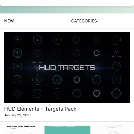
NEW
CATEGORIES
HUD Elements – Targets Pack
January 29, 2023