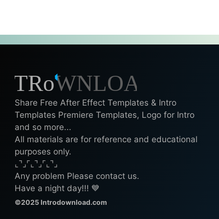
Share Free After Effect Templates & Intro
Templates Premiere Templates, Logo for Intro
and so more...
All materials are for reference and educational
purposes only.
⌞⌝⌟⌜⌞⌝⌟⌜⌞⌝⌟
Any problem Please contact us.
Have a night day!!! 💙
©2025 Introdownload.com