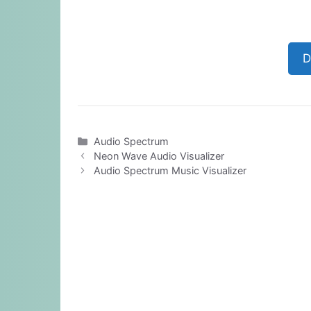
D
Categories
Audio Spectrum
Neon Wave Audio Visualizer
Audio Spectrum Music Visualizer