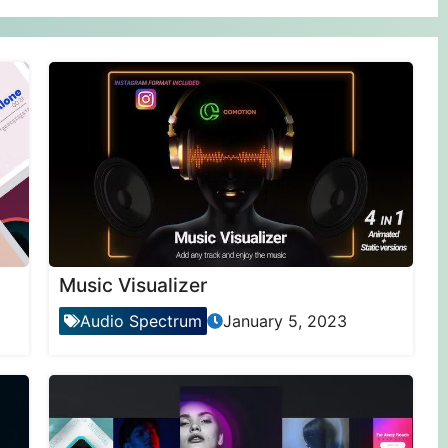
Music Visualizer
Audio Spectrum
January 5, 2023