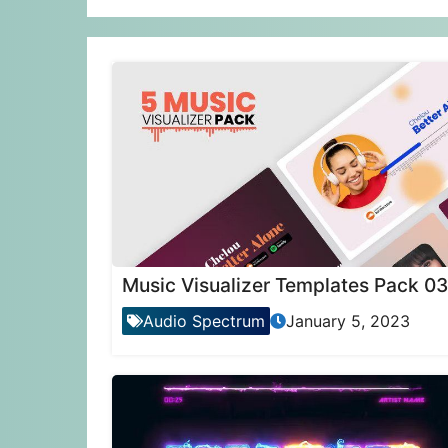
Music Visualizer Templates Pack 03
Audio Spectrum
January 5, 2023