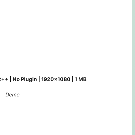
C++ | No Plugin | 1920×1080 | 1 MB
Demo