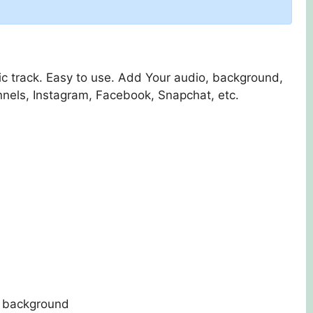
ic track. Easy to use. Add Your audio, background,
nnels, Instagram, Facebook, Snapchat, etc.
in background