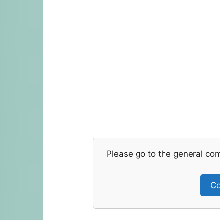
Please go to the general co
Co