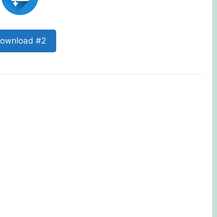
ownload #2