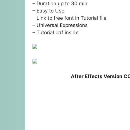
– Duration up to 30 min
– Easy to Use
– Link to free font in Tutorial file
– Universal Expressions
– Tutorial.pdf inside
After Effects Version C