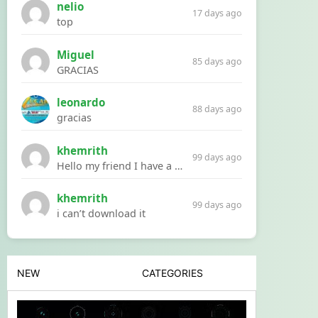
nelio
17 days ago
top
Miguel
85 days ago
GRACIAS
leonardo
88 days ago
gracias
khemrith
99 days ago
Hello my friend I have a problem with a file your website Link:https://introdownload.com/ae-teamplate/product-promo/animated-product-mockups-cosmetics-pack.html
khemrith
99 days ago
i can’t download it
NEW
CATEGORIES