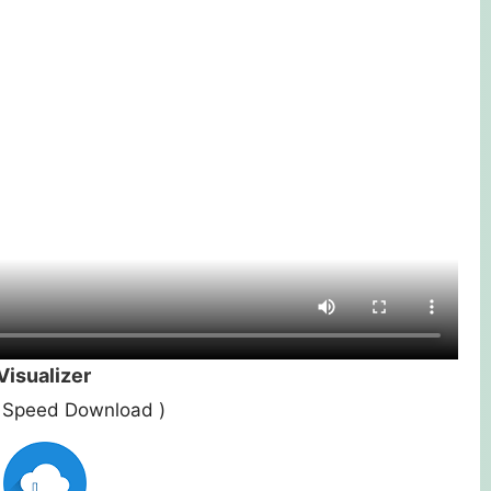
isualizer
st Speed Download )