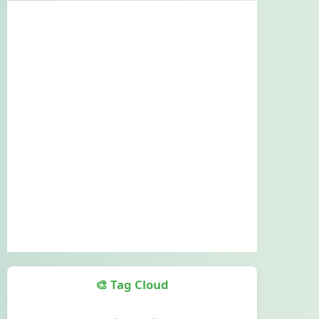
🎨 Tag Cloud