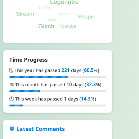
Time Progress
🗓️ This year has passed
221
days (
60.5
%)
📅 This month has passed
10
days (
32.3
%)
🕒 This week has passed
1
days (
14.3
%)
💬 Latest Comments