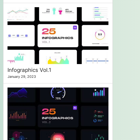
Infographics Vol.1
January 29, 2023