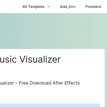
AE Template
Add_On+
Premiere
sic Visualizer
alizer – Free Download After Effects