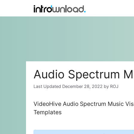
Skip
to
content
Audio Spectrum Mu
December 28, 2022
by
ROJ
VideoHive Audio Spectrum Music Visu
Templates