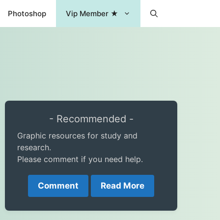
Photoshop
Vip Member ★
- Recommended -
Graphic resources for study and
research.
Please comment if you need help.
Comment
Read More