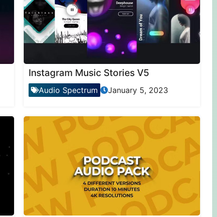
Instagram Music Stories V5
Audio Spectrum
January 5, 2023