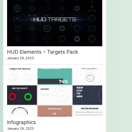
HUD Elements – Targets Pack
January 29, 2023
Infographics
January 29, 2023