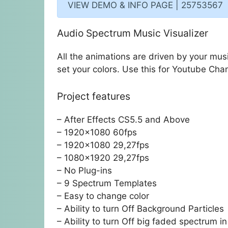
VIEW DEMO & INFO PAGE | 25753567
Audio Spectrum Music Visualizer
All the animations are driven by your mus
set your colors. Use this for Youtube Cha
Project features
– After Effects CS5.5 and Above
– 1920×1080 60fps
– 1920×1080 29,27fps
– 1080×1920 29,27fps
– No Plug-ins
– 9 Spectrum Templates
– Easy to change color
– Ability to turn Off Background Particles
– Ability to turn Off big faded spectrum 