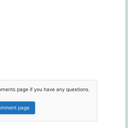
mments page if you have any questions.
mment page