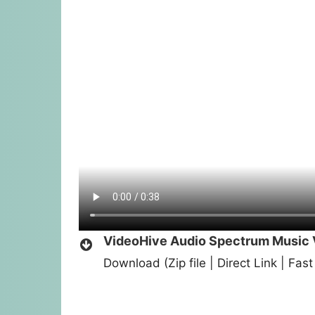
VideoHive Audio Spectrum Music V
Download (Zip file | Direct Link | Fa