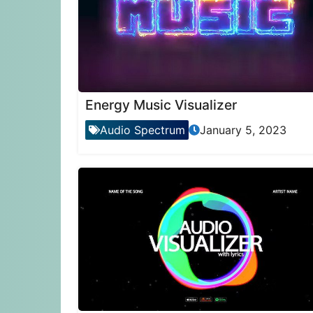
Energy Music Visualizer
Audio Spectrum
January 5, 2023