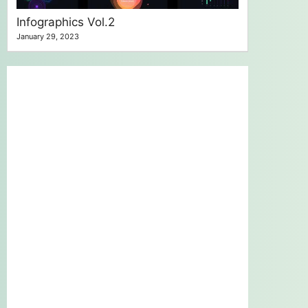
Infographics Vol.2
January 29, 2023