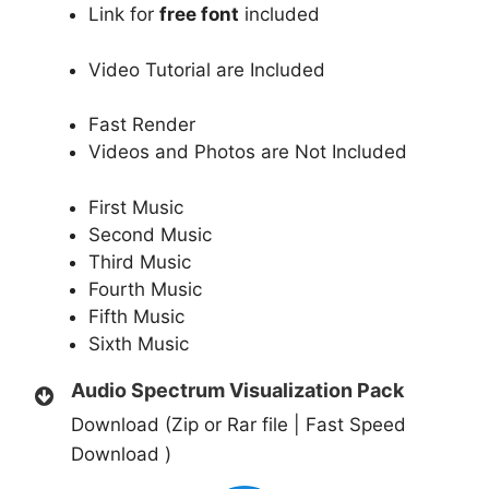
Link for
free font
included
Video Tutorial are Included
Fast Render
Videos and Photos are Not Included
First Music
Second Music
Third Music
Fourth Music
Fifth Music
Sixth Music
Audio Spectrum Visualization Pack
Download (Zip or Rar file | Fast Speed
Download )