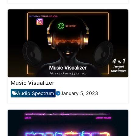
Music Visualizer
Audio Spectrum
January 5, 2023