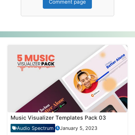
Comment page
Music Visualizer Templates Pack 03
Audio Spectrum
January 5, 2023