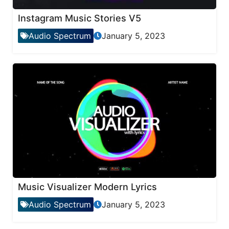
Instagram Music Stories V5
Audio Spectrum
January 5, 2023
Music Visualizer Modern Lyrics
Audio Spectrum
January 5, 2023