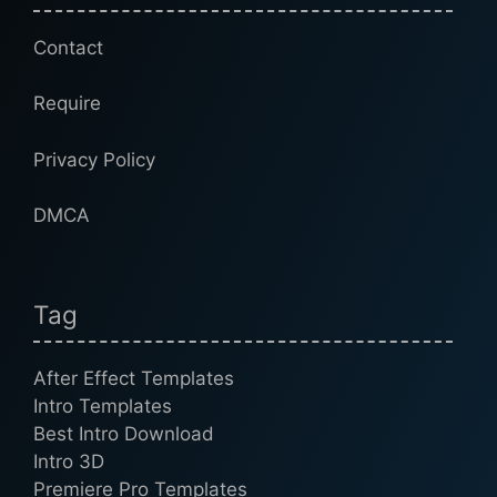
Contact
Require
Privacy Policy
DMCA
Tag
After Effect Templates
Intro Templates
Best Intro Download
Intro 3D
Premiere Pro Templates