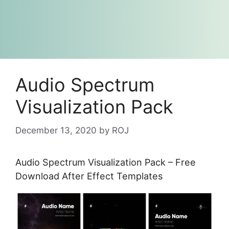
Audio Spectrum
Visualization Pack
December 13, 2020
by
ROJ
Audio Spectrum Visualization Pack – Free
Download After Effect Templates