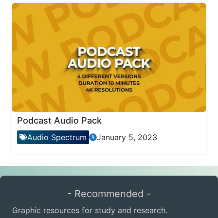
Podcast Audio Pack
Audio Spectrum
January 5, 2023
- Recommended -
Graphic resources for study and research.