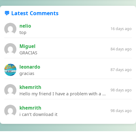
💬 Latest Comments
nelio
16 days ago
top
Miguel
84 days ago
GRACIAS
leonardo
87 days ago
gracias
khemrith
98 days ago
Hello my friend I have a problem with a file your website Link:https://introdownload.com/ae-teamplate/product-promo/animated-product-mockups-cosmetics-pack.html
khemrith
98 days ago
i can’t download it