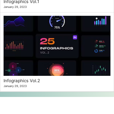
Infographics Vol.1
January 29, 2023
Infographics Vol.2
January 29, 2023