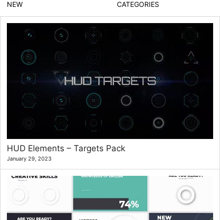
NEW
CATEGORIES
HUD Elements – Targets Pack
January 29, 2023