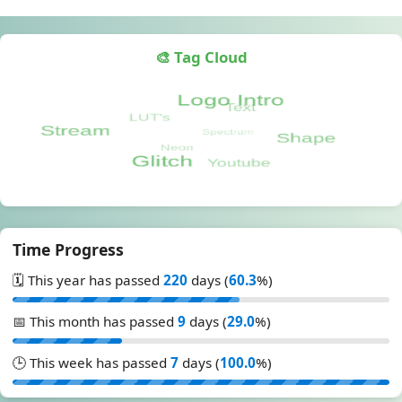
🎨 Tag Cloud
Time Progress
🗓️ This year has passed
220
days (
60.3
%)
📅 This month has passed
9
days (
29.0
%)
🕒 This week has passed
7
days (
100.0
%)