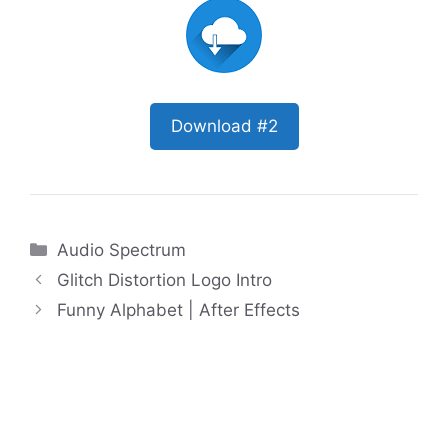
Download #2
Categories
Audio Spectrum
Glitch Distortion Logo Intro
Funny Alphabet | After Effects