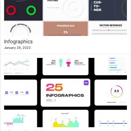
Infographics
January 29, 2023