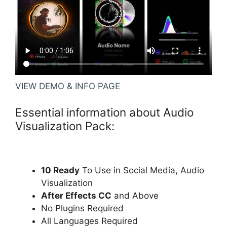
VIEW DEMO & INFO PAGE
Essential information about Audio
Visualization Pack:
10 Ready
To Use in Social Media, Audio
Visualization
After Effects CC
and Above
No Plugins Required
All Languages Required