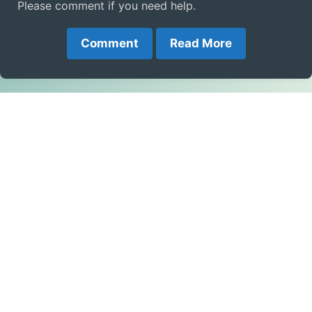
Please comment if you need help.
Comment
Read More