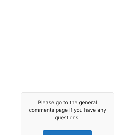
Please go to the general
comments page if you have any
questions.