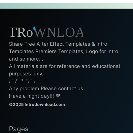
Share Free After Effect Templates & Intro
Templates Premiere Templates, Logo for Intro
and so more...
All materials are for reference and educational
purposes only.
⌞⌝⌟⌜⌞⌝⌟⌜⌞⌝⌟
Any problem Please contact us.
Have a night day!!! 💙
©2025 Introdownload.com
Pages