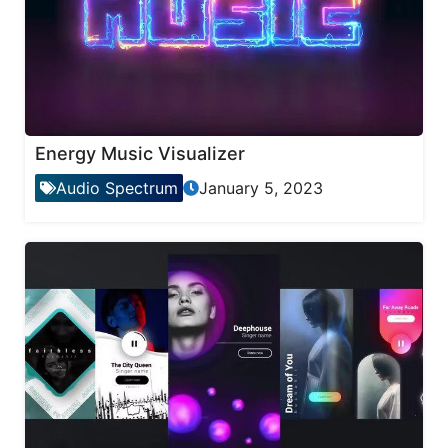
Energy Music Visualizer
Audio Spectrum
January 5, 2023