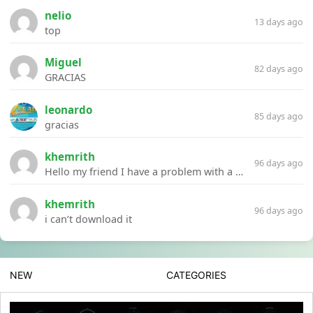
nelio
13 days ago
top
Miguel
82 days ago
GRACIAS
leonardo
85 days ago
gracias
khemrith
96 days ago
Hello my friend I have a problem with a file your website Link:https://introdownload.com/ae-teamplate/product-promo/animated-product-mockups-cosmetics-pack.html
khemrith
96 days ago
i can’t download it
NEW
CATEGORIES