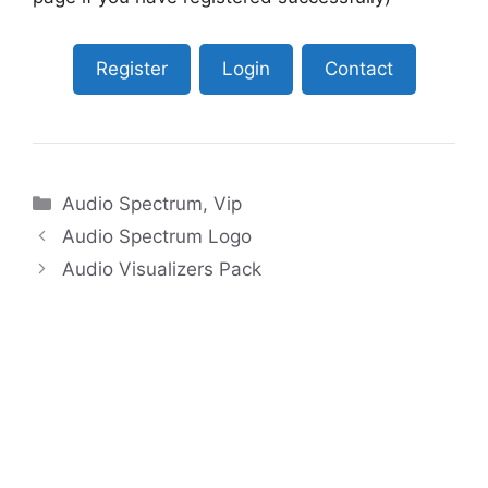
Register
Login
Contact
Categories
Audio Spectrum
,
Vip
Audio Spectrum Logo
Audio Visualizers Pack