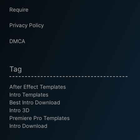
Require
Privacy Policy
DMCA
Tag
After Effect Templates
Intro Templates
Best Intro Download
Intro 3D
Premiere Pro Templates
Intro Download