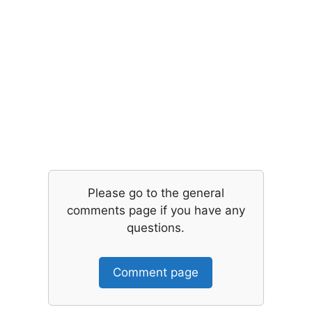
Please go to the general
comments page if you have any
questions.
Comment page