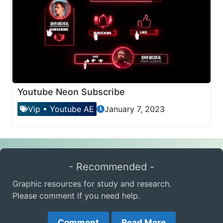
Youtube Neon Subscribe
Vip
•
Youtube AE
January 7, 2023
- Recommended -
Graphic resources for study and research.
Please comment if you need help.
Comment
Read More