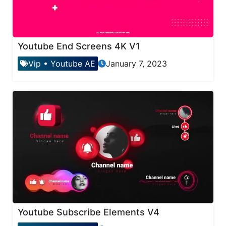
Youtube End Screens 4K V1
Vip
•
Youtube AE
January 7, 2023
Youtube Subscribe Elements V4