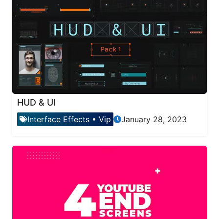
HUD & UI
Interface Effects
•
Vip
January 28, 2023