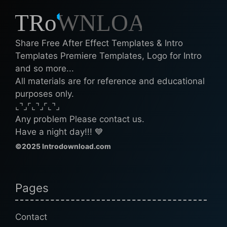
Share Free After Effect Templates & Intro
Templates Premiere Templates, Logo for Intro
and so more...
All materials are for reference and educational
purposes only.
⌞⌝⌟⌜⌞⌝⌟⌜⌞⌝⌟
Any problem Please contact us.
Have a night day!!! 💙
©2025 Introdownload.com
Pages
Contact