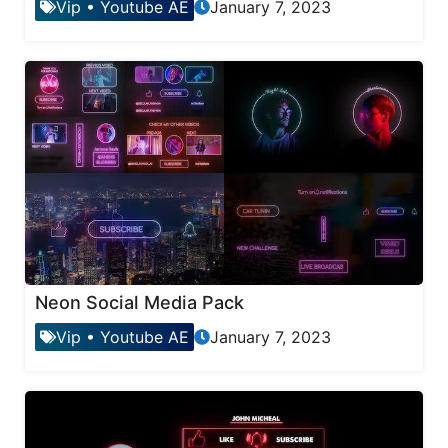
Vip
•
Youtube AE
January 7, 2023
Neon Social Media Pack
Vip
•
Youtube AE
January 7, 2023