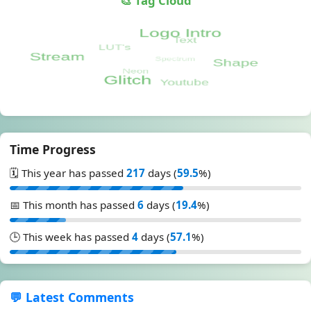
🎨 Tag Cloud
Time Progress
🗓️ This year has passed
217
days (
59.5
%)
📅 This month has passed
6
days (
19.4
%)
🕒 This week has passed
4
days (
57.1
%)
💬 Latest Comments