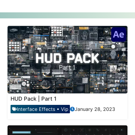
HUD Pack | Part 1
Interface Effects
•
Vip
January 28, 2023