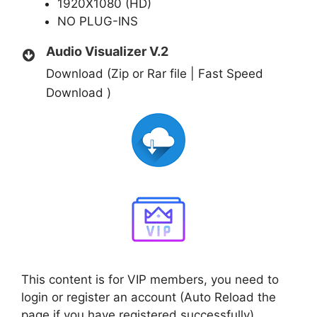
1920X1080 (HD)
NO PLUG-INS
Audio Visualizer V.2
Download (Zip or Rar file | Fast Speed
Download )
This content is for VIP members, you need to
login or register an account (Auto Reload the
page if you have registered successfully)