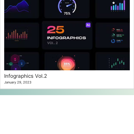
Infographics Vol.2
January 29, 2023