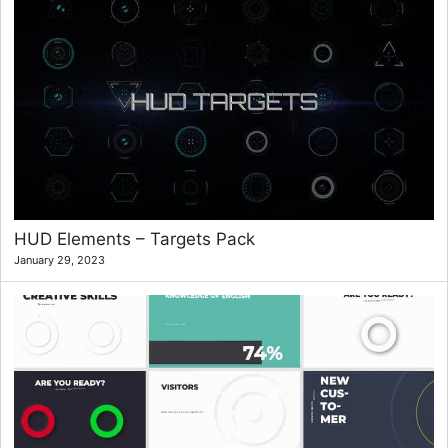
HUD Elements – Targets Pack
January 29, 2023