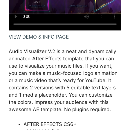
VIEW DEMO & INFO PAGE
Audio Visualizer V.2 is a neat and dynamically
animated After Effects template that you can
use to visualize your music files. If you want,
you can make a music-focused logo animation
or a music video that’s ready for YouTube. It
contains 2 versions with 5 editable text layers
and 1 media placeholder. You can customize
the colors. Impress your audience with this
awesome AE template. No plugins required.
AFTER EFFECTS CS6+