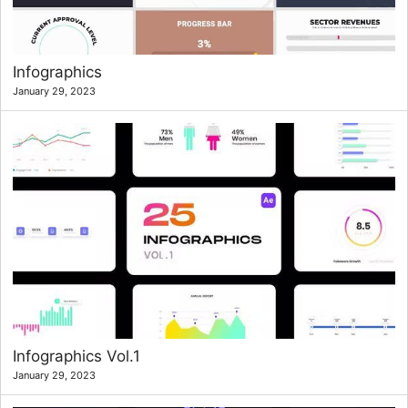
Infographics
January 29, 2023
Infographics Vol.1
January 29, 2023