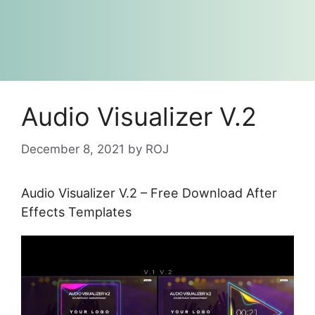
Audio Visualizer V.2
December 8, 2021
by
ROJ
Audio Visualizer V.2 – Free Download After
Effects Templates