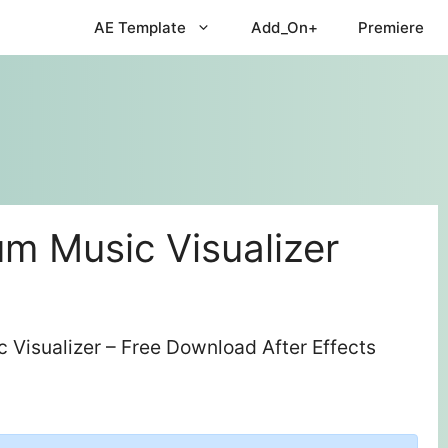
AE Template
Add_On+
Premiere
m Music Visualizer
Visualizer – Free Download After Effects