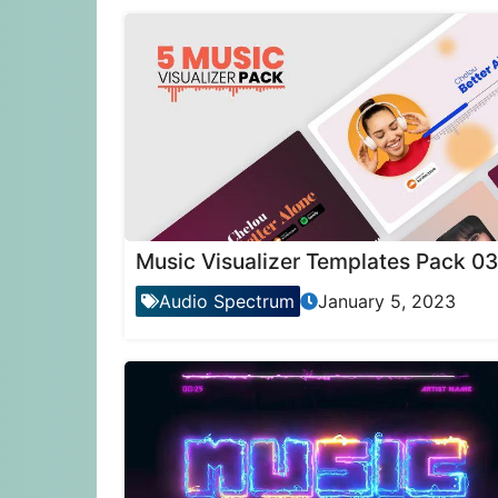
Music Visualizer Templates Pack 03
Audio Spectrum
January 5, 2023