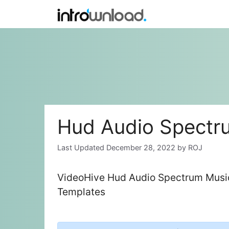
Skip
to
content
Hud Audio Spectru
December 28, 2022
by
ROJ
VideoHive Hud Audio Spectrum Music 
Templates