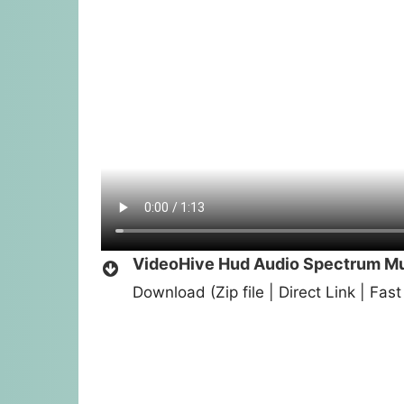
VideoHive Hud Audio Spectrum Mus
Download (Zip file | Direct Link | Fa