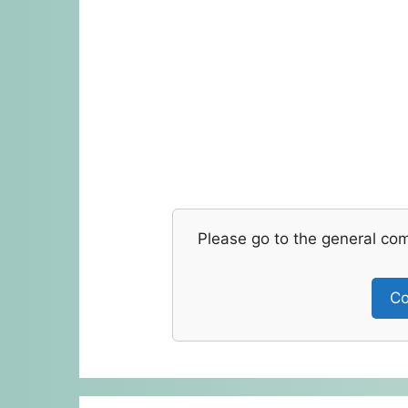
Please go to the general co
Co