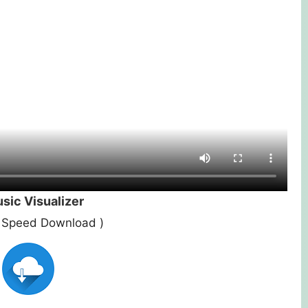
ic Visualizer
st Speed Download )