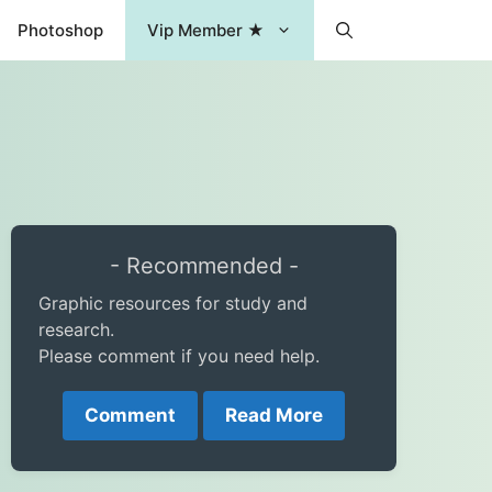
Photoshop
Vip Member ★
- Recommended -
Graphic resources for study and
research.
Please comment if you need help.
Comment
Read More