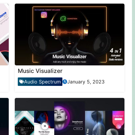
Music Visualizer
Audio Spectrum
January 5, 2023