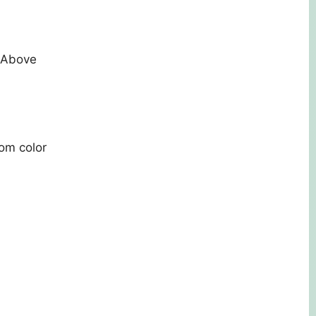
d Above
tom color