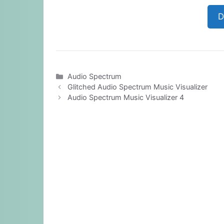
D
Categories
Audio Spectrum
Glitched Audio Spectrum Music Visualizer
Audio Spectrum Music Visualizer 4