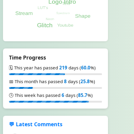
Time Progress
🗓️ This year has passed
219
days (
60.0
%)
📅 This month has passed
8
days (
25.8
%)
🕒 This week has passed
6
days (
85.7
%)
💬 Latest Comments