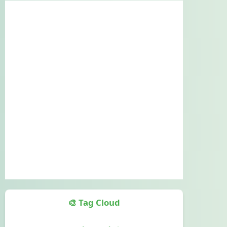
🎨 Tag Cloud