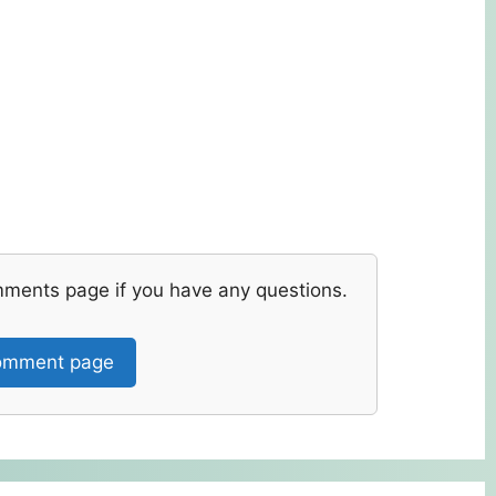
mments page if you have any questions.
mment page