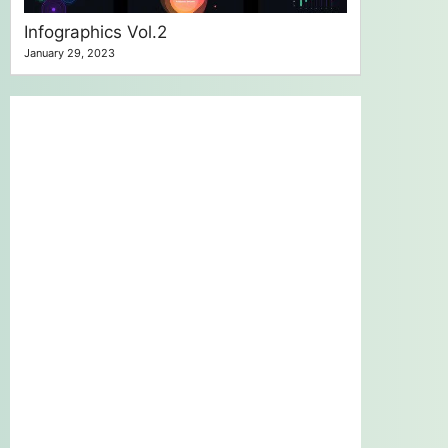
Infographics Vol.2
January 29, 2023