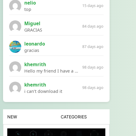
nelio
15 days ago
top
Miguel
84 days ago
GRACIAS
leonardo
87 days ago
gracias
khemrith
98 days ago
Hello my friend I have a problem with a file your website Link:https://introdownload.com/ae-teamplate/product-promo/animated-product-mockups-cosmetics-pack.html
khemrith
98 days ago
i can’t download it
NEW
CATEGORIES