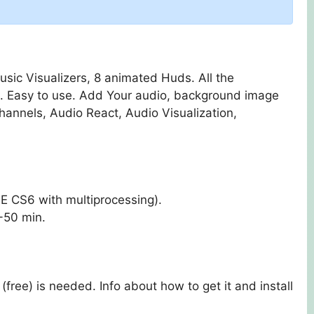
sic Visualizers, 8 animated Huds. All the
k. Easy to use. Add Your audio, background image
hannels, Audio React, Audio Visualization,
 CS6 with multiprocessing).
-50 min.
(free) is needed. Info about how to get it and install