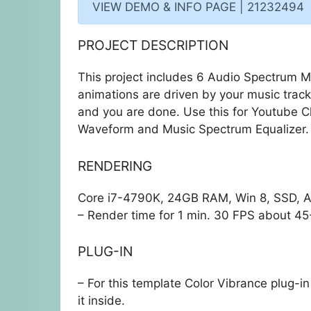
VIEW DEMO & INFO PAGE | 21232494
PROJECT DESCRIPTION
This project includes 6 Audio Spectrum Mu
animations are driven by your music trac
and you are done. Use this for Youtube C
Waveform and Music Spectrum Equalizer.
RENDERING
Core i7-4790K, 24GB RAM, Win 8, SSD, AE
– Render time for 1 min. 30 FPS about 45
PLUG-IN
– For this template
Color Vibrance
plug-in 
it inside.