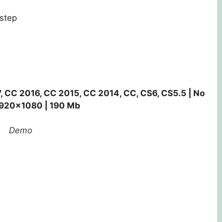
step
, CC 2016, CC 2015, CC 2014, CC, CS6, CS5.5 | No
 1920×1080 | 190 Mb
Demo