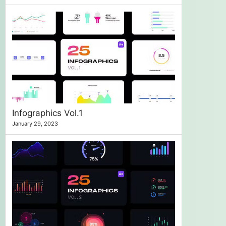
Infographics Vol.1
January 29, 2023