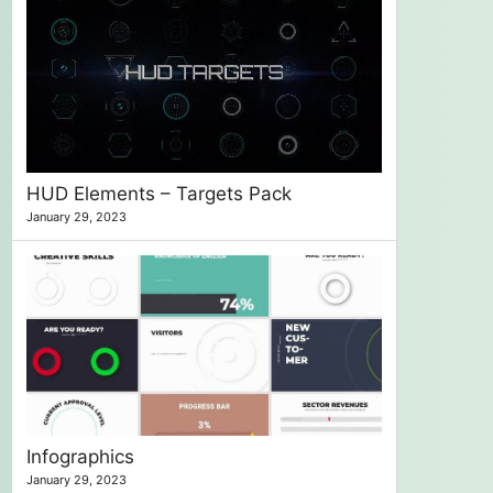
HUD Elements – Targets Pack
January 29, 2023
Infographics
January 29, 2023