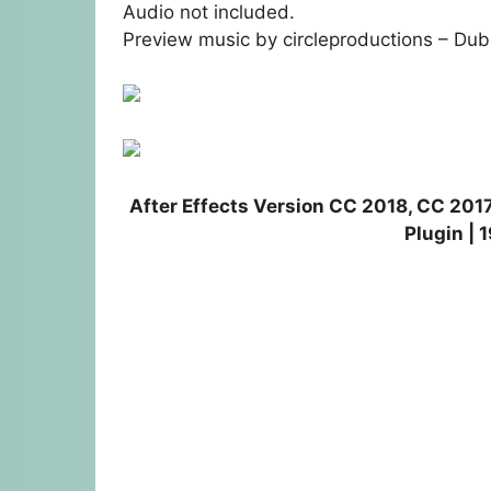
Audio not included.
Preview music by circleproductions –
Dub
After Effects Version CC 2018, CC 2017
Plugin |