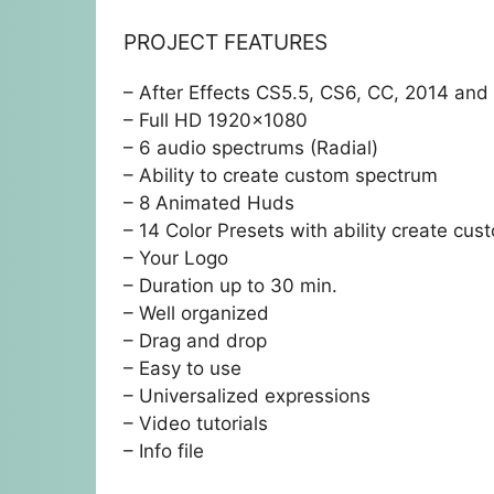
PROJECT FEATURES
– After Effects CS5.5, CS6, CC, 2014 an
– Full HD 1920×1080
– 6 audio spectrums (Radial)
– Ability to create custom spectrum
– 8 Animated Huds
– 14 Color Presets with ability create cus
– Your Logo
– Duration up to 30 min.
– Well organized
– Drag and drop
– Easy to use
– Universalized expressions
– Video tutorials
– Info file