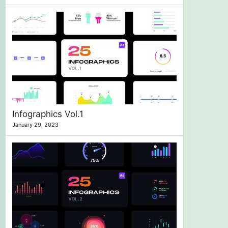
Infographics Vol.1
January 29, 2023