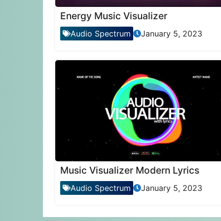
Energy Music Visualizer
Audio Spectrum
January 5, 2023
Music Visualizer Modern Lyrics
Audio Spectrum
January 5, 2023