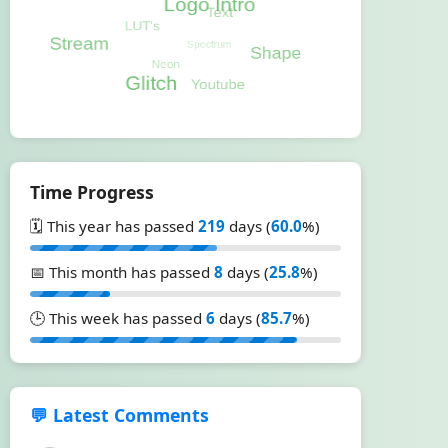
Time Progress
🗓️ This year has passed
219
days (
60.0
%)
📅 This month has passed
8
days (
25.8
%)
🕒 This week has passed
6
days (
85.7
%)
💬 Latest Comments