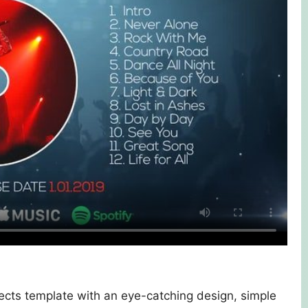
cts template with an eye-catching design, simple