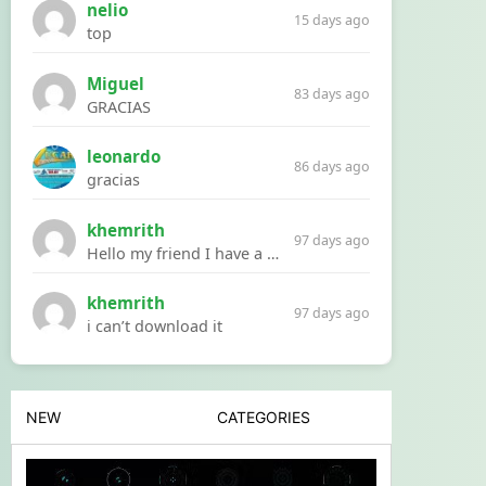
nelio
15 days ago
top
Miguel
83 days ago
GRACIAS
leonardo
86 days ago
gracias
khemrith
97 days ago
Hello my friend I have a problem with a file your website Link:https://introdownload.com/ae-teamplate/product-promo/animated-product-mockups-cosmetics-pack.html
khemrith
97 days ago
i can’t download it
NEW
CATEGORIES