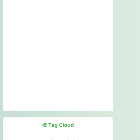
🎨 Tag Cloud