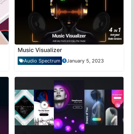
Music Visualizer
Audio Spectrum
January 5, 2023