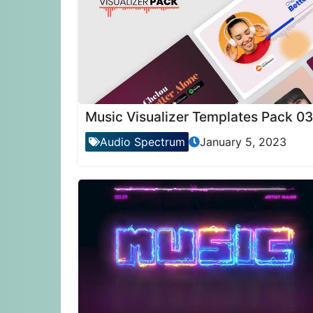
Music Visualizer Templates Pack 03
Audio Spectrum
January 5, 2023