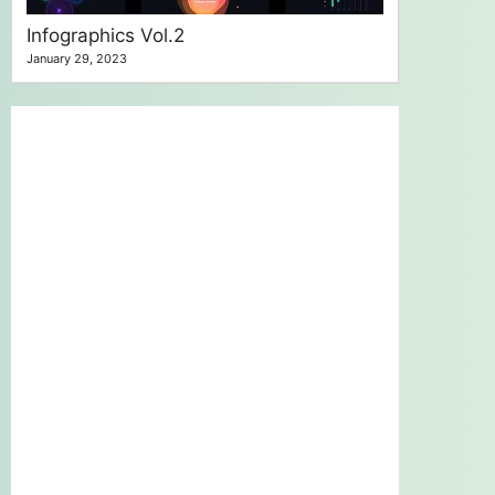
Infographics Vol.2
January 29, 2023