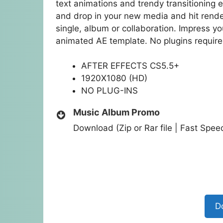
text animations and trendy transitioning ef
and drop in your new media and hit rend
single, album or collaboration. Impress yo
animated AE template. No plugins require
AFTER EFFECTS CS5.5+
1920X1080 (HD)
NO PLUG-INS
Music Album Promo
Download (Zip or Rar file | Fast Spe
D