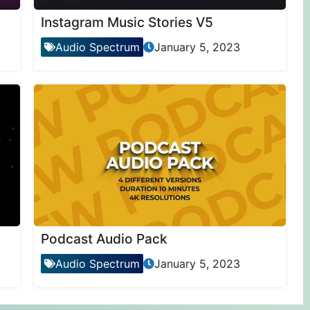
Instagram Music Stories V5
Audio Spectrum
January 5, 2023
Podcast Audio Pack
Audio Spectrum
January 5, 2023