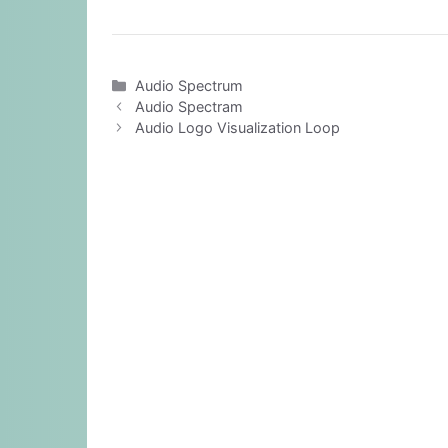
Categories
Audio Spectrum
Audio Spectram
Audio Logo Visualization Loop