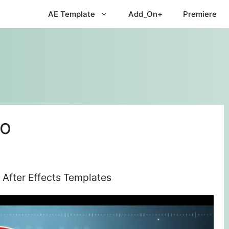
AE Template
Add_On+
Premiere
mo
After Effects Templates