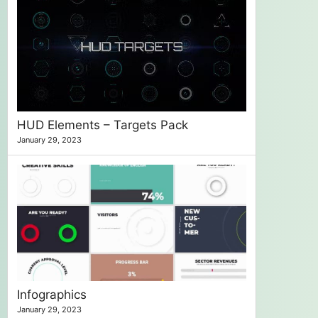
HUD Elements – Targets Pack
January 29, 2023
Infographics
January 29, 2023