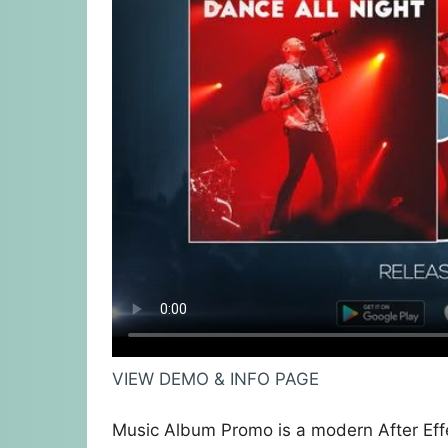
VIEW DEMO & INFO PAGE
Music Album Promo is a modern After Effe