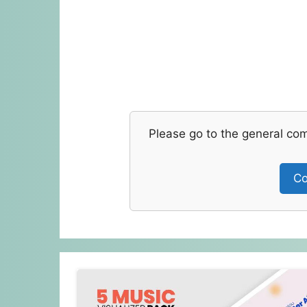
Please go to the general co
Co