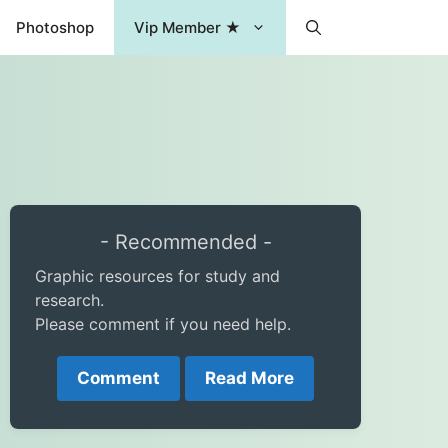
Photoshop
Vip Member ★
- Recommended -
Graphic resources for study and
research.
Please comment if you need help.
Comment
Read More