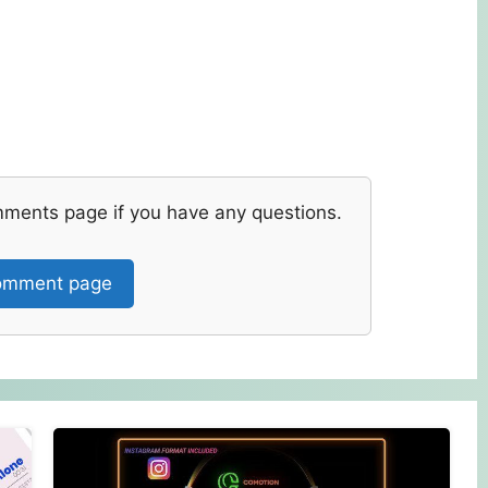
mments page if you have any questions.
mment page