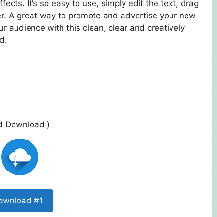
fects. It’s so easy to use, simply edit the text, drag
er. A great way to promote and advertise your new
ur audience with this clean, clear and creatively
d.
ed Download )
ownload #1