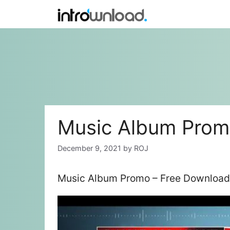
Skip
to
content
Music Album Pro
December 9, 2021
by
ROJ
Music Album Promo – Free Download 