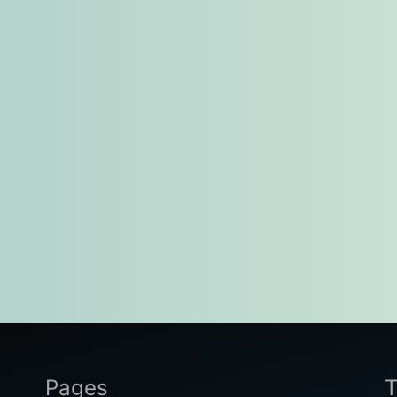
Pages
T