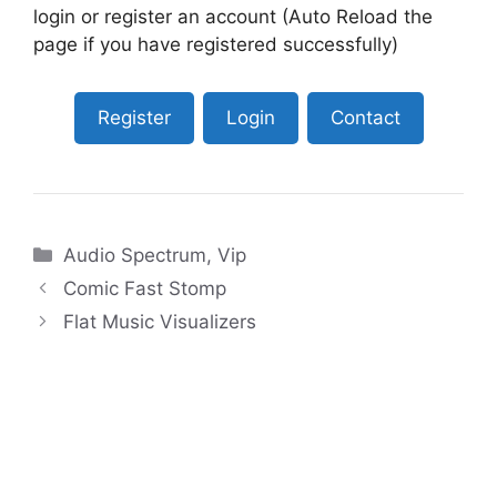
login or register an account (Auto Reload the
page if you have registered successfully)
Register
Login
Contact
Categories
Audio Spectrum
,
Vip
Comic Fast Stomp
Flat Music Visualizers