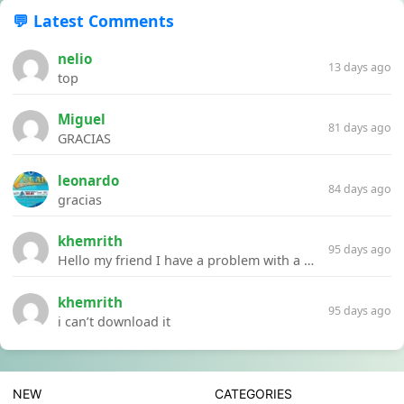
💬 Latest Comments
nelio
13 days ago
top
Miguel
81 days ago
GRACIAS
leonardo
84 days ago
gracias
khemrith
95 days ago
Hello my friend I have a problem with a file your website Link:https://introdownload.com/ae-teamplate/product-promo/animated-product-mockups-cosmetics-pack.html
khemrith
95 days ago
i can’t download it
NEW
CATEGORIES