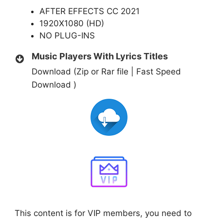
AFTER EFFECTS CC 2021
1920X1080 (HD)
NO PLUG-INS
Music Players With Lyrics Titles
Download (Zip or Rar file | Fast Speed
Download )
This content is for VIP members, you need to