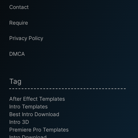
Contact
Require
Privacy Policy
DMCA
Tag
After Effect Templates
Intro Templates
Best Intro Download
Intro 3D
Premiere Pro Templates
Intro Download