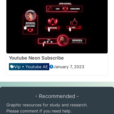
Youtube Neon Subscribe
Vip
•
Youtube AE
January 7, 2023
- Recommended -
Graphic resources for study and research.
Please comment if you need help.