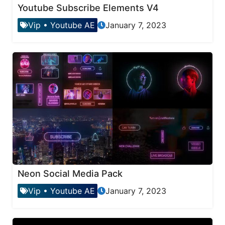
Youtube Subscribe Elements V4
Vip
•
Youtube AE
January 7, 2023
Neon Social Media Pack
Vip
•
Youtube AE
January 7, 2023