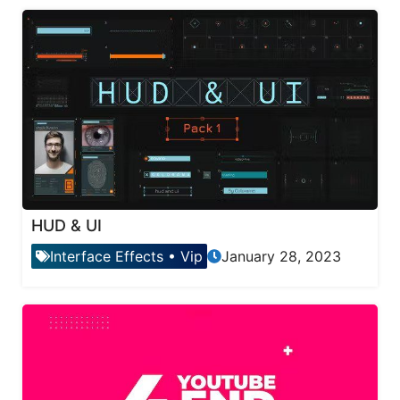
HUD & UI
Interface Effects
•
Vip
January 28, 2023