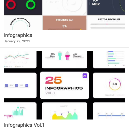
Infographics
January 29, 2023
Infographics Vol.1