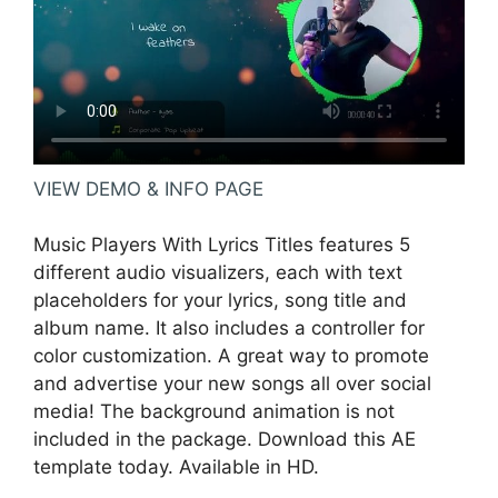
VIEW DEMO & INFO PAGE
Music Players With Lyrics Titles features 5
different audio visualizers, each with text
placeholders for your lyrics, song title and
album name. It also includes a controller for
color customization. A great way to promote
and advertise your new songs all over social
media! The background animation is not
included in the package. Download this AE
template today. Available in HD.