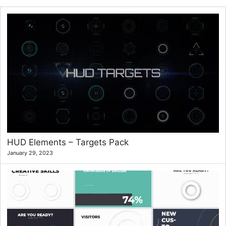
HUD Elements – Targets Pack
January 29, 2023