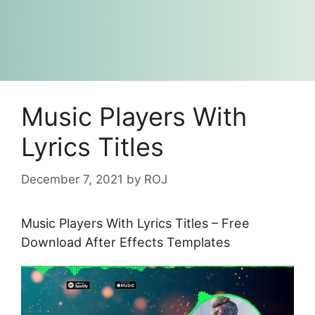
Music Players With
Lyrics Titles
December 7, 2021
by
ROJ
Music Players With Lyrics Titles – Free
Download After Effects Templates