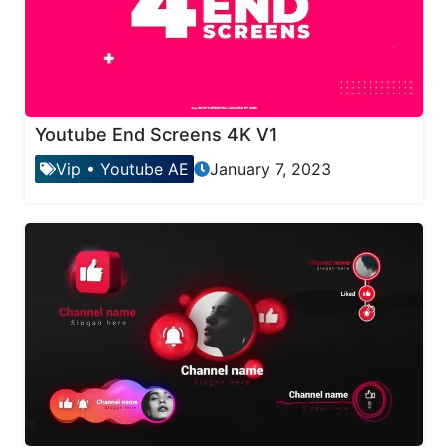
Youtube End Screens 4K V1
Vip
•
Youtube AE
January 7, 2023