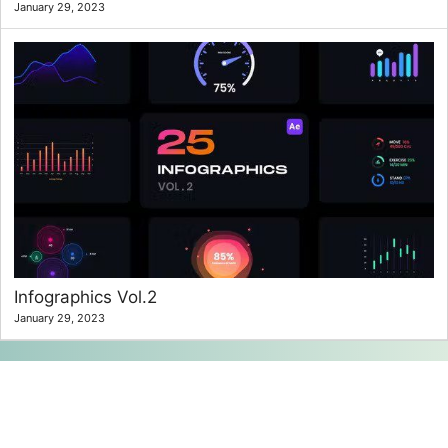
January 29, 2023
Infographics Vol.2
January 29, 2023