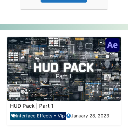
HUD Pack | Part 1
Interface Effects
•
Vip
January 28, 2023