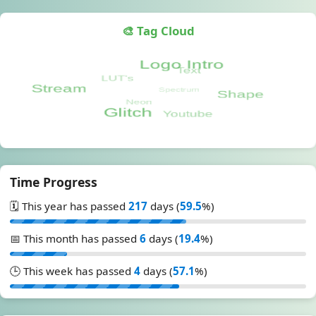
🎨 Tag Cloud
Time Progress
🗓️ This year has passed
217
days (
59.5
%)
📅 This month has passed
6
days (
19.4
%)
🕒 This week has passed
4
days (
57.1
%)