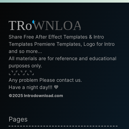
Share Free After Effect Templates & Intro
Templates Premiere Templates, Logo for Intro
and so more...
All materials are for reference and educational
purposes only.
⌞⌝⌟⌜⌞⌝⌟⌜⌞⌝⌟
Any problem Please contact us.
Have a night day!!! 💙
©2025 Introdownload.com
Pages