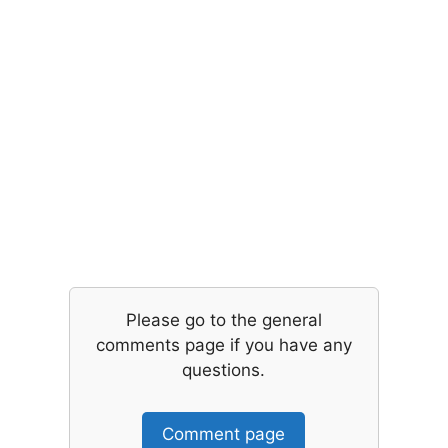
Please go to the general
comments page if you have any
questions.
Comment page