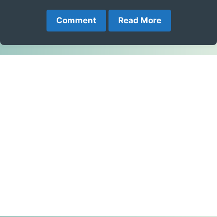
Comment
Read More