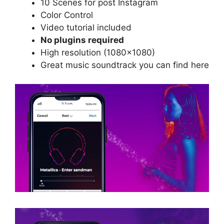
10 Scenes for post Instagram
Color Control
Video tutorial included
No plugins required
High resolution (1080×1080)
Great music soundtrack you can find
here