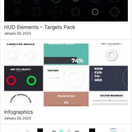
HUD Elements – Targets Pack
January 29, 2023
Infographics
January 29, 2023