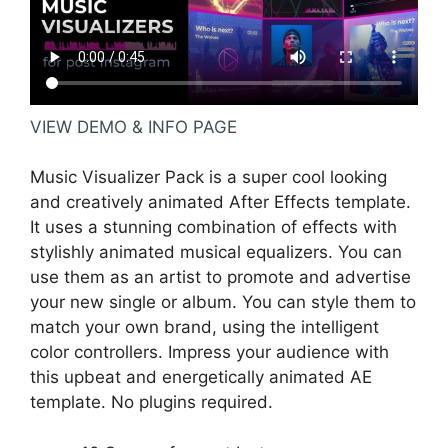
VIEW DEMO & INFO PAGE
Music Visualizer Pack is a super cool looking
and creatively animated After Effects template.
It uses a stunning combination of effects with
stylishly animated musical equalizers. You can
use them as an artist to promote and advertise
your new single or album. You can style them to
match your own brand, using the intelligent
color controllers. Impress your audience with
this upbeat and energetically animated AE
template. No plugins required.