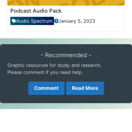
Podcast Audio Pack
Audio Spectrum
January 5, 2023
- Recommended -
Graphic resources for study and research.
Please comment if you need help.
Comment
Read More