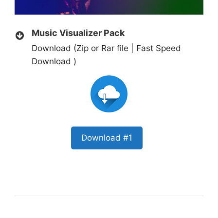
Music Visualizer Pack
Download (Zip or Rar file | Fast Speed
Download )
Download #1