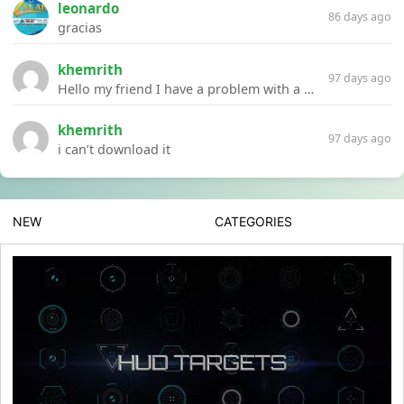
leonardo
86 days ago
gracias
khemrith
97 days ago
Hello my friend I have a problem with a file your website Link:https://introdownload.com/ae-teamplate/product-promo/animated-product-mockups-cosmetics-pack.html
khemrith
97 days ago
i can’t download it
NEW
CATEGORIES