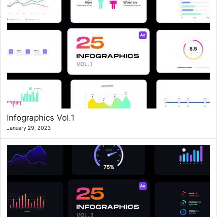
Infographics Vol.1
January 29, 2023