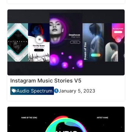
Instagram Music Stories V5
Audio Spectrum
January 5, 2023