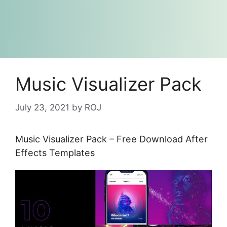
Music Visualizer Pack
July 23, 2021
by
ROJ
Music Visualizer Pack – Free Download After
Effects Templates