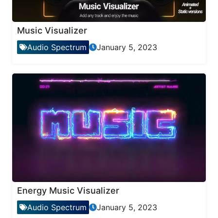
Music Visualizer
Audio Spectrum
January 5, 2023
Energy Music Visualizer
Audio Spectrum
January 5, 2023