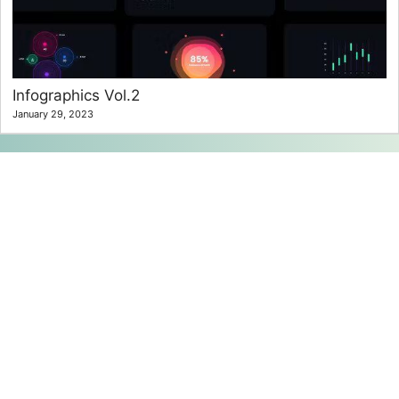
Infographics Vol.2
January 29, 2023