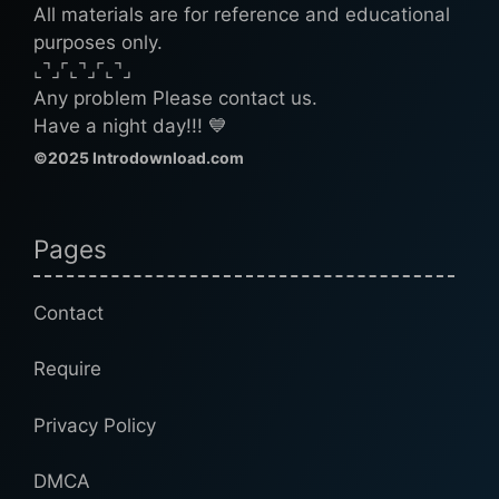
All materials are for reference and educational
purposes only.
⌞⌝⌟⌜⌞⌝⌟⌜⌞⌝⌟
Any problem Please contact us.
Have a night day!!! 💙
©2025 Introdownload.com
Pages
Contact
Require
Privacy Policy
DMCA