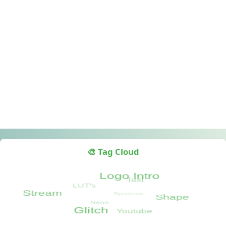
🎨 Tag Cloud