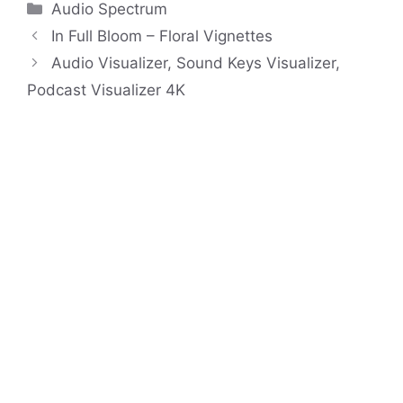
Categories
Audio Spectrum
In Full Bloom – Floral Vignettes
Audio Visualizer, Sound Keys Visualizer,
Podcast Visualizer 4K