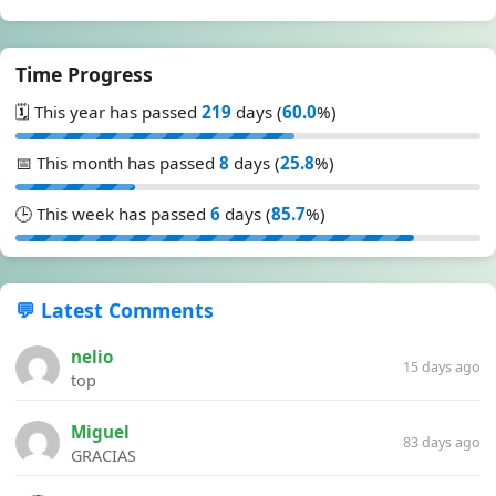
Time Progress
🗓️ This year has passed
219
days (
60.0
%)
📅 This month has passed
8
days (
25.8
%)
🕒 This week has passed
6
days (
85.7
%)
💬 Latest Comments
nelio
15 days ago
top
Miguel
83 days ago
GRACIAS