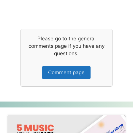
Please go to the general
comments page if you have any
questions.
Comment page