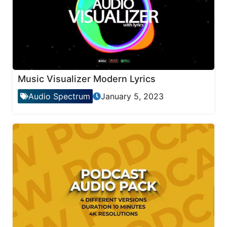
Music Visualizer Modern Lyrics
Audio Spectrum
January 5, 2023