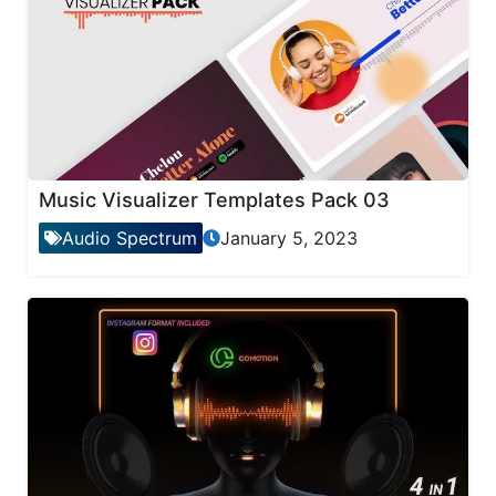
Music Visualizer Templates Pack 03
Audio Spectrum
January 5, 2023