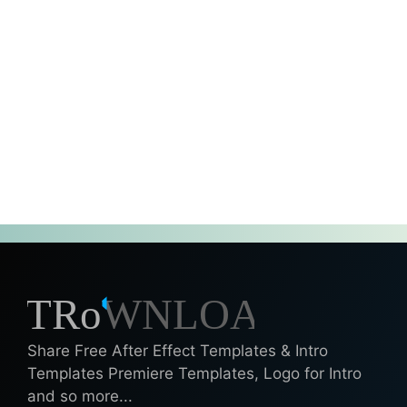
Share Free After Effect Templates & Intro
Templates Premiere Templates, Logo for Intro
and so more...