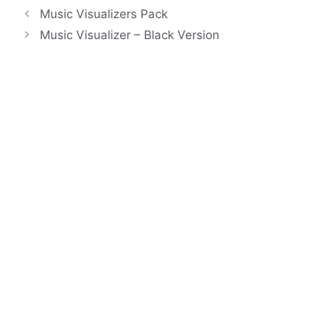
Music Visualizers Pack
Music Visualizer – Black Version