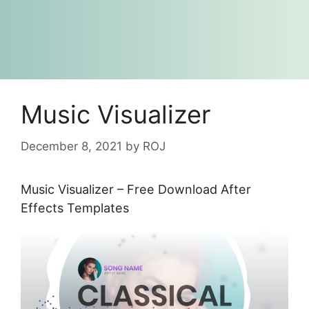
Music Visualizer
December 8, 2021
by
ROJ
Music Visualizer – Free Download After
Effects Templates