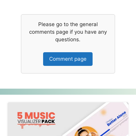
Please go to the general
comments page if you have any
questions.
Comment page