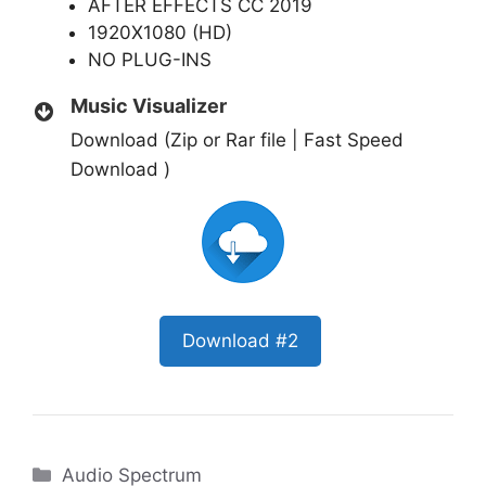
AFTER EFFECTS CC 2019
1920X1080 (HD)
NO PLUG-INS
Music Visualizer
Download (Zip or Rar file | Fast Speed
Download )
Download #2
Categories
Audio Spectrum