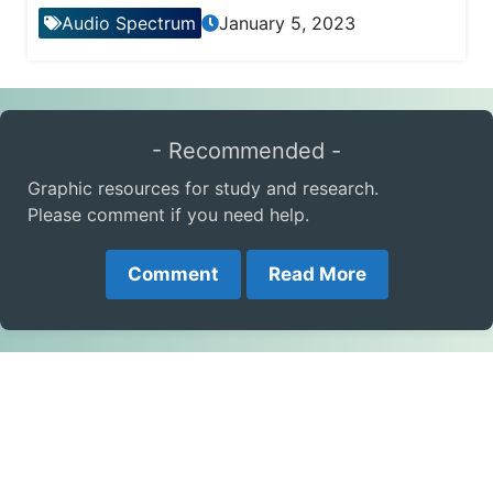
Audio Spectrum
January 5, 2023
- Recommended -
Graphic resources for study and research.
Please comment if you need help.
Comment
Read More