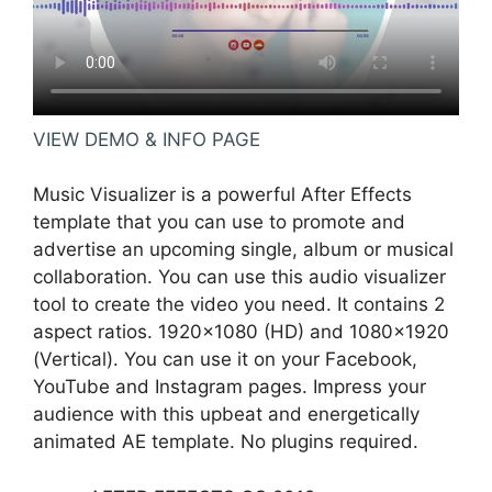
VIEW DEMO & INFO PAGE
Music Visualizer is a powerful After Effects
template that you can use to promote and
advertise an upcoming single, album or musical
collaboration. You can use this audio visualizer
tool to create the video you need. It contains 2
aspect ratios. 1920×1080 (HD) and 1080×1920
(Vertical). You can use it on your Facebook,
YouTube and Instagram pages. Impress your
audience with this upbeat and energetically
animated AE template. No plugins required.