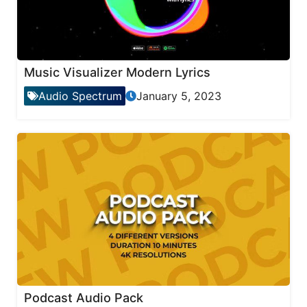
Music Visualizer Modern Lyrics
Audio Spectrum
January 5, 2023
Podcast Audio Pack