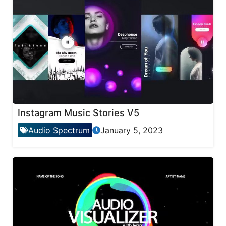
Instagram Music Stories V5
Audio Spectrum
January 5, 2023