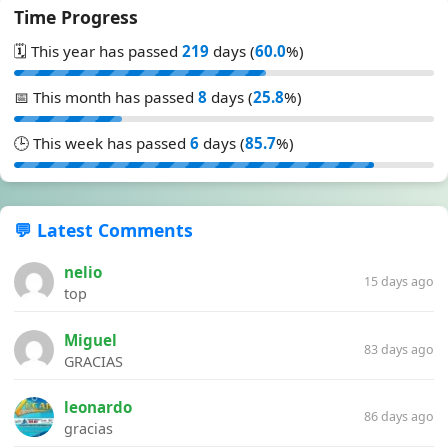
Time Progress
🗓️ This year has passed
219
days (
60.0
%)
📅 This month has passed
8
days (
25.8
%)
🕒 This week has passed
6
days (
85.7
%)
💬 Latest Comments
nelio
15 days ago
top
Miguel
83 days ago
GRACIAS
leonardo
86 days ago
gracias