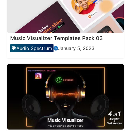
Music Visualizer Templates Pack 03
Audio Spectrum
January 5, 2023