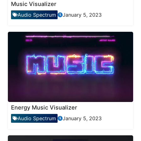
Music Visualizer
Audio Spectrum
January 5, 2023
Energy Music Visualizer
Audio Spectrum
January 5, 2023