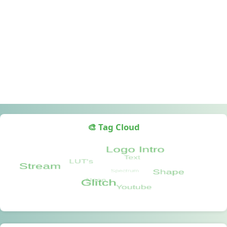
🎨 Tag Cloud