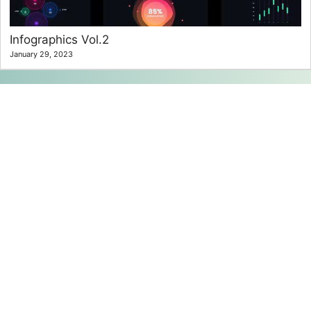
Infographics Vol.2
January 29, 2023