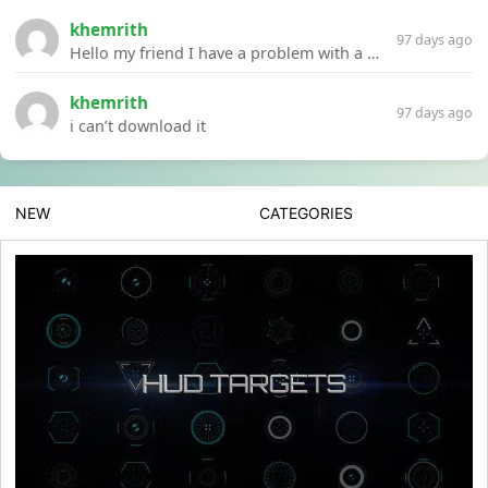
khemrith
97 days ago
Hello my friend I have a problem with a file your website Link:https://introdownload.com/ae-teamplate/product-promo/animated-product-mockups-cosmetics-pack.html
khemrith
97 days ago
i can’t download it
NEW
CATEGORIES