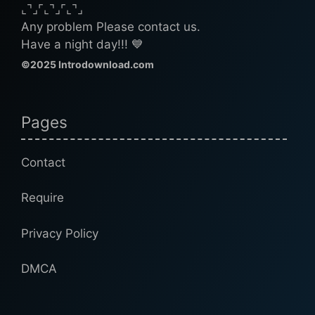
⌞⌝⌟⌜⌞⌝⌟⌜⌞⌝⌟
Any problem Please contact us.
Have a night day!!! 💙
©2025 Introdownload.com
Pages
Contact
Require
Privacy Policy
DMCA