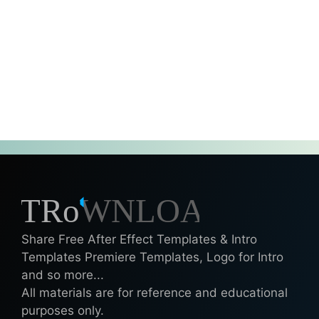
Share Free After Effect Templates & Intro
Templates Premiere Templates, Logo for Intro
and so more...
All materials are for reference and educational
purposes only.