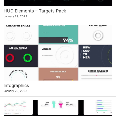
HUD Elements – Targets Pack
January 29, 2023
Infographics
January 29, 2023