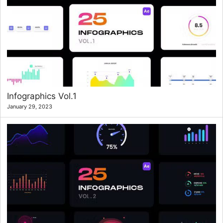
Infographics Vol.1
January 29, 2023