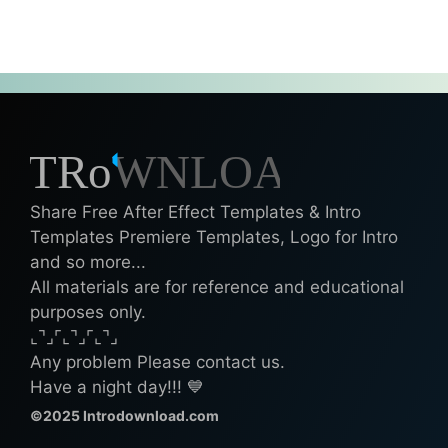
Share Free After Effect Templates & Intro
Templates Premiere Templates, Logo for Intro
and so more...
All materials are for reference and educational
purposes only.
⌞⌝⌟⌜⌞⌝⌟⌜⌞⌝⌟
Any problem Please contact us.
Have a night day!!! 💙
©2025 Introdownload.com