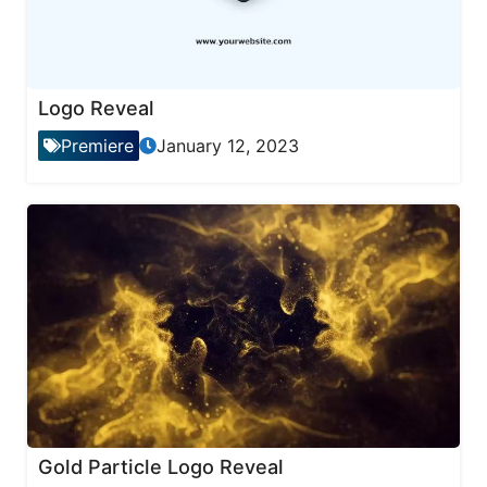
Logo Reveal
Premiere
January 12, 2023
Gold Particle Logo Reveal