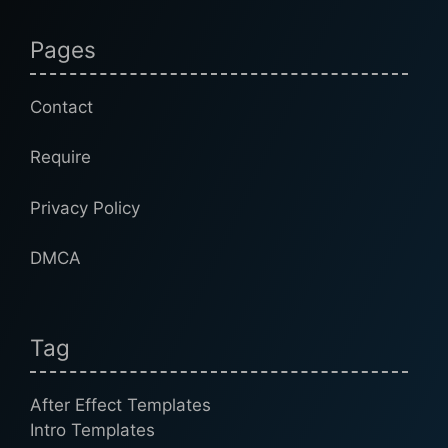
Pages
Contact
Require
Privacy Policy
DMCA
Tag
After Effect Templates
Intro Templates