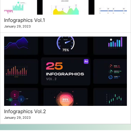
Infographics Vol.1
January 29, 2023
Infographics Vol.2
January 29, 2023