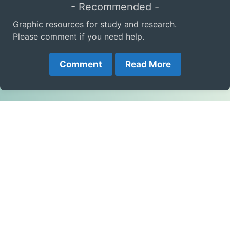
- Recommended -
Graphic resources for study and research.
Please comment if you need help.
Comment
Read More