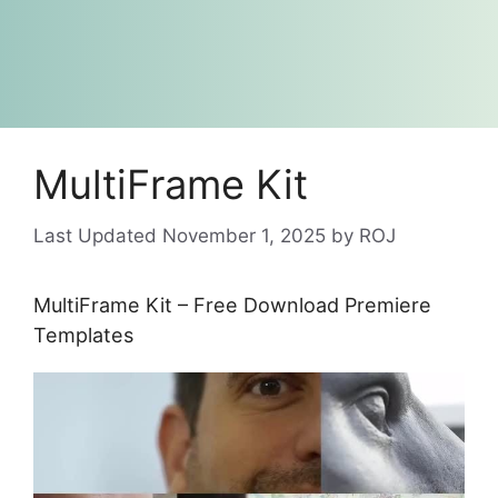
MultiFrame Kit
November 1, 2025
by
ROJ
MultiFrame Kit – Free Download Premiere
Templates