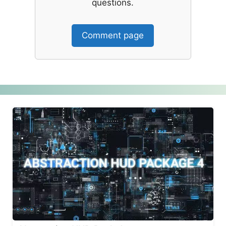
questions.
Comment page