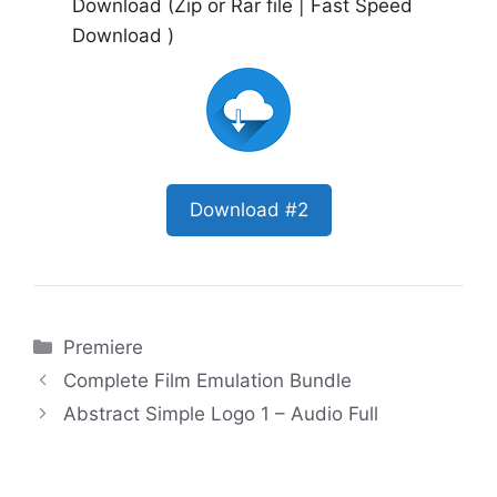
Download (Zip or Rar file | Fast Speed
Download )
Download #2
Categories
Premiere
Complete Film Emulation Bundle
Abstract Simple Logo 1 – Audio Full