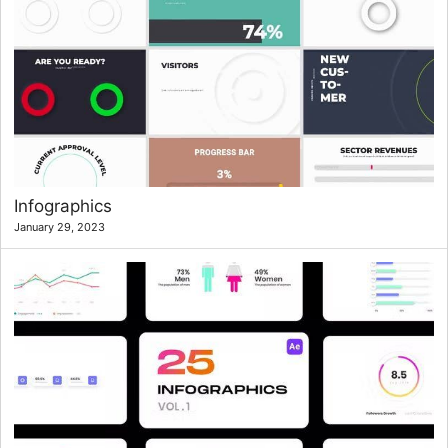
Infographics
January 29, 2023