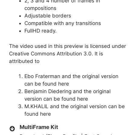
2, 3 and 4 number of frames in
compositions
Adjustable borders
Compatible with any transitions
FullHD ready.
The video used in this preview is licensed under
Creative Commons Attribution 3.0. It is
attributed to
Ebo Fraterman and the original version
can be found
here
Benjamin Diedering and the original
version can be found
here
M.KHALIL and the original version can be
found
here
MultiFrame Kit