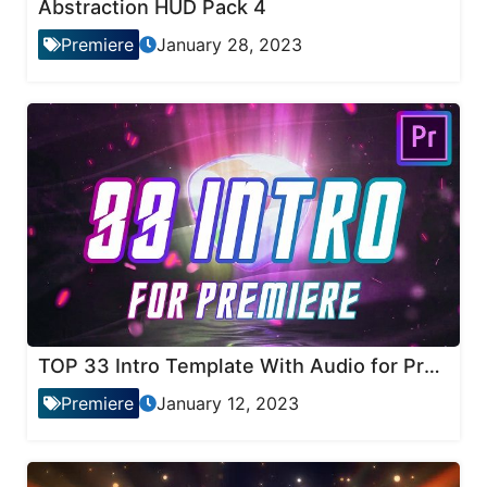
Abstraction HUD Pack 4
Premiere
January 28, 2023
TOP 33 Intro Template With Audio for Premiere Pro
Premiere
January 12, 2023