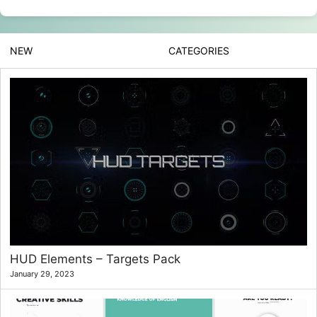
NEW
CATEGORIES
HUD Elements – Targets Pack
January 29, 2023