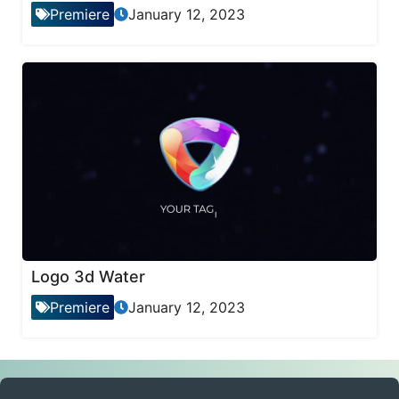
Premiere
January 12, 2023
Logo 3d Water
Premiere
January 12, 2023