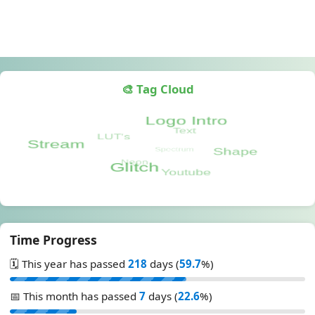
🎨 Tag Cloud
Time Progress
🗓️ This year has passed
218
days (
59.7
%)
📅 This month has passed
7
days (
22.6
%)