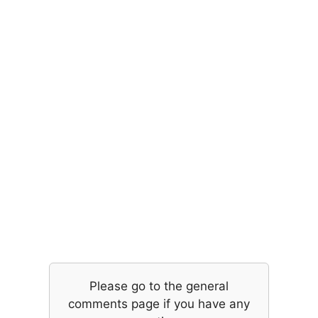
Please go to the general
comments page if you have any