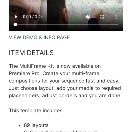
VIEW DEMO & INFO PAGE
ITEM DETAILS
The MultiFrame Kit is now available on
Premiere Pro. Create your multi-frame
compositions for your sequence fast and easy.
Just choose layout, add your media to required
placeholders, adjust borders and you are done.
This template includes:
89 layouts