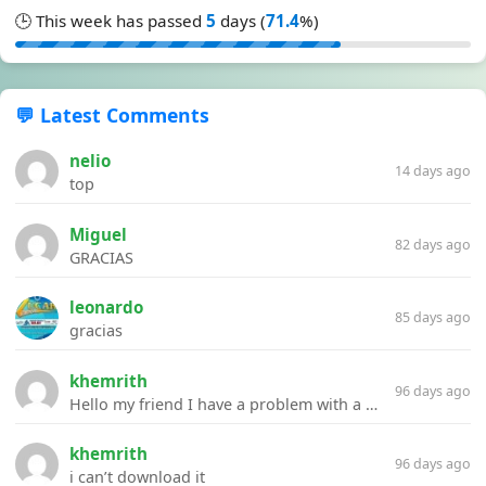
🕒 This week has passed
5
days (
71.4
%)
💬 Latest Comments
nelio
14 days ago
top
Miguel
82 days ago
GRACIAS
leonardo
85 days ago
gracias
khemrith
96 days ago
Hello my friend I have a problem with a file your website Link:https://introdownload.com/ae-teamplate/product-promo/animated-product-mockups-cosmetics-pack.html
khemrith
96 days ago
i can’t download it