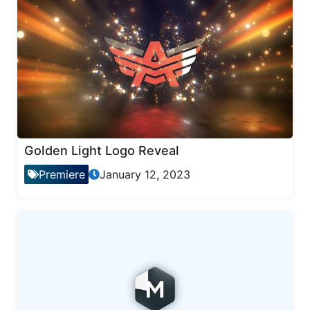
Golden Light Logo Reveal
Premiere
January 12, 2023