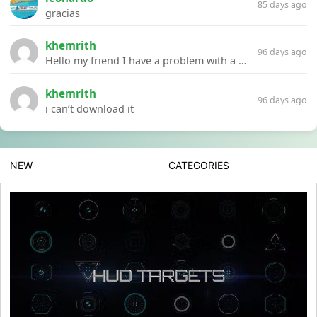
85 days ago
gracias
khemrith
96 days ago
Hello my friend I have a problem with a file your website Link:https://introdownload.com/ae-teamplate/product-promo/animated-product-mockups-cosmetics-pack.html
khemrith
96 days ago
i can’t download it
NEW
CATEGORIES