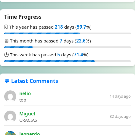
Time Progress
🗓️ This year has passed
218
days (
59.7
%)
📅 This month has passed
7
days (
22.6
%)
🕒 This week has passed
5
days (
71.4
%)
💬 Latest Comments
nelio
14 days ago
top
Miguel
82 days ago
GRACIAS
leonardo