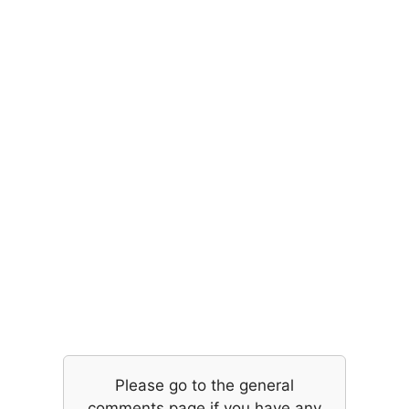
Please go to the general
comments page if you have any