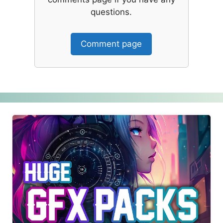
questions.
Comment page