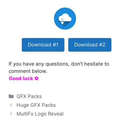
Download #1
Download #2
If you have any questions, don’t hesitate to
comment below.
Good luck ✿
Categories
GFX Packs
Huge GFX Packs
MultiFx Logo Reveal