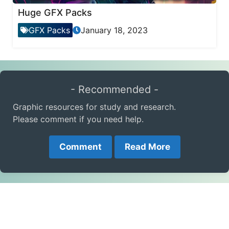
Huge GFX Packs
GFX Packs
January 18, 2023
- Recommended -
Graphic resources for study and research.
Please comment if you need help.
Comment
Read More