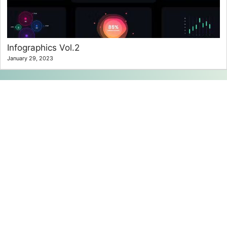
Infographics Vol.2
January 29, 2023