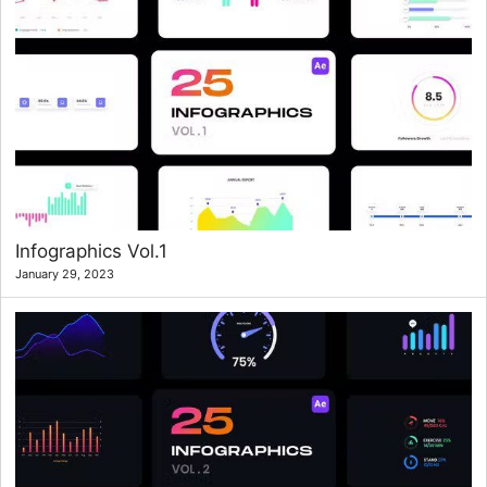
Infographics Vol.1
January 29, 2023