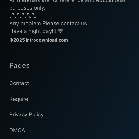
All materials are for reference and educational
purposes only.
⌞⌝⌟⌜⌞⌝⌟⌜⌞⌝⌟
Any problem Please contact us.
Have a night day!!! 💙
©2025 Introdownload.com
Pages
Contact
Require
Privacy Policy
DMCA