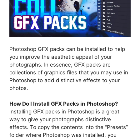
Photoshop GFX packs can be installed to help
you improve the aesthetic appeal of your
photographs. In essence, GFX packs are
collections of graphics files that you may use in
Photoshop to add distinctive effects to your
photos.
How Do I Install GFX Packs in Photoshop?
Installing GFX packs in Photoshop is a great
way to give your photographs distinctive
effects. To copy the contents into the “Presets”
folder where Photoshop was installed, you