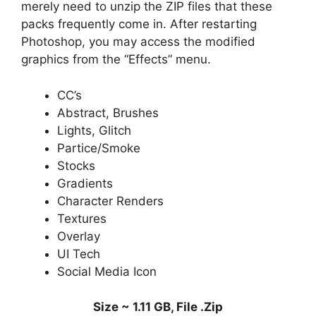
merely need to unzip the ZIP files that these
packs frequently come in. After restarting
Photoshop, you may access the modified
graphics from the “Effects” menu.
CC’s
Abstract, Brushes
Lights, Glitch
Partice/Smoke
Stocks
Gradients
Character Renders
Textures
Overlay
UI Tech
Social Media Icon
Size ~ 1.11 GB, File .Zip