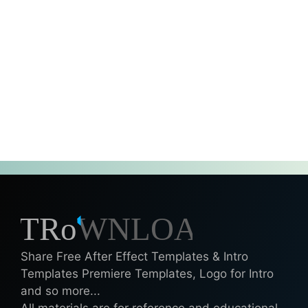
Share Free After Effect Templates & Intro
Templates Premiere Templates, Logo for Intro
and so more...