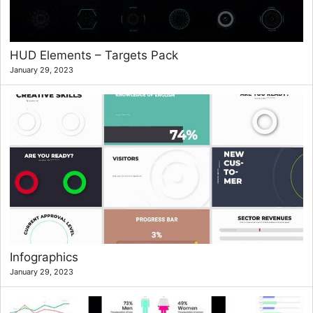
HUD Elements – Targets Pack
January 29, 2023
Infographics
January 29, 2023