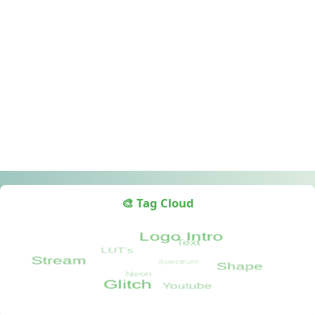
🎨 Tag Cloud