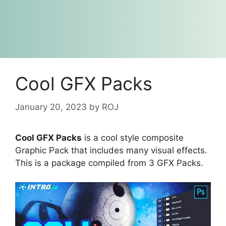
Cool GFX Packs
January 20, 2023
by
ROJ
Cool GFX Packs
is a cool style composite
Graphic Pack that includes many visual effects.
This is a package compiled from 3 GFX Packs.