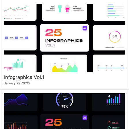
Infographics Vol.1
January 29, 2023