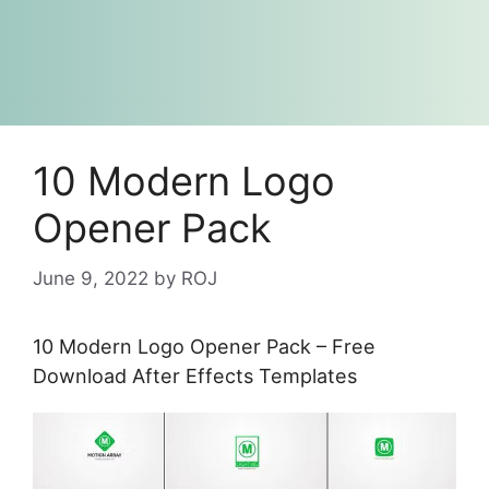
10 Modern Logo
Opener Pack
June 9, 2022
by
ROJ
10 Modern Logo Opener Pack – Free
Download After Effects Templates