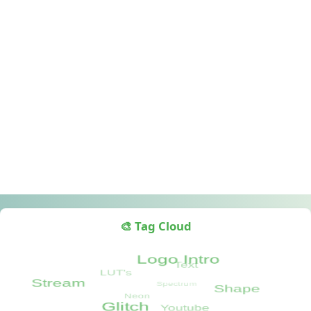
🎨 Tag Cloud