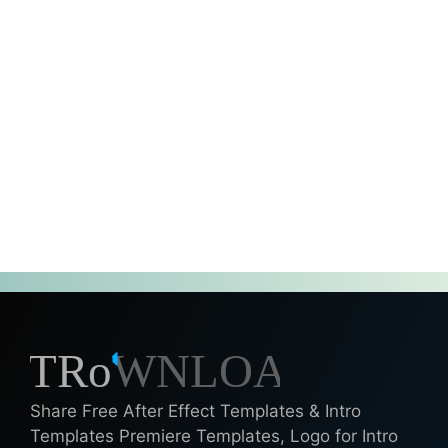
Share Free After Effect Templates & Intro
Templates Premiere Templates, Logo for Intro