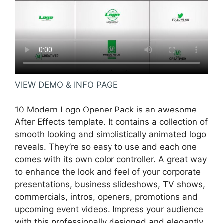
VIEW DEMO & INFO PAGE
10 Modern Logo Opener Pack is an awesome
After Effects template. It contains a collection of
smooth looking and simplistically animated logo
reveals. They’re so easy to use and each one
comes with its own color controller. A great way
to enhance the look and feel of your corporate
presentations, business slideshows, TV shows,
commercials, intros, openers, promotions and
upcoming event videos. Impress your audience
with this professionally designed and elegantly