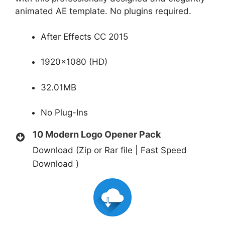
animated AE template. No plugins required.
After Effects CC 2015
1920×1080 (HD)
32.01MB
No Plug-Ins
10 Modern Logo Opener Pack
Download (Zip or Rar file | Fast Speed
Download )