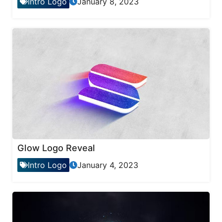
Intro Logo
January 8, 2023
Glow Logo Reveal
Intro Logo
January 4, 2023