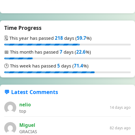
Time Progress
🗓️ This year has passed
218
days (
59.7
%)
📅 This month has passed
7
days (
22.6
%)
🕒 This week has passed
5
days (
71.4
%)
💬 Latest Comments
nelio
14 days ago
top
Miguel
82 days ago
GRACIAS