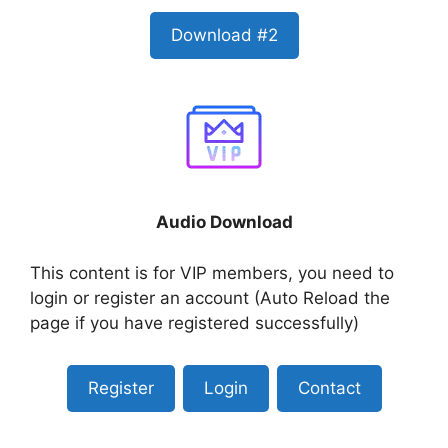
Download #2
Audio Download
This content is for VIP members, you need to
login or register an account (Auto Reload the
page if you have registered successfully)
Register
Login
Contact