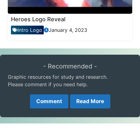
Heroes Logo Reveal
Intro Logo
January 4, 2023
- Recommended -
Graphic resources for study and research.
Please comment if you need help.
Comment
Read More