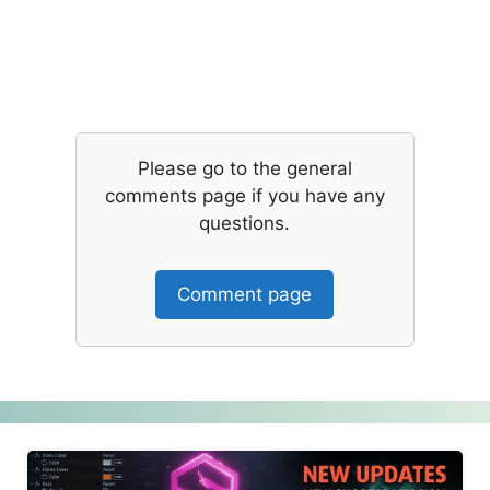
Please go to the general
comments page if you have any
questions.
Comment page