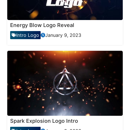
Energy Blow Logo Reveal
Intro Logo
January 9, 2023
Spark Explosion Logo Intro