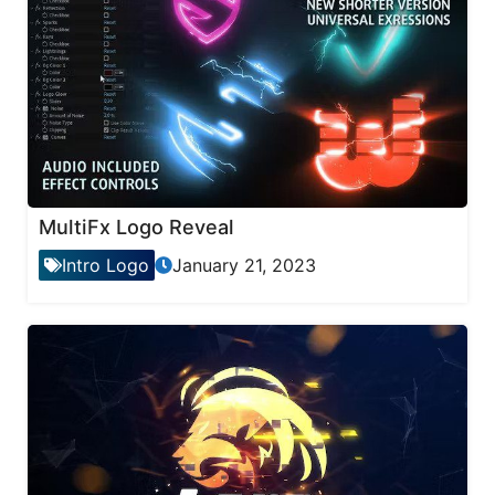
MultiFx Logo Reveal
Intro Logo
January 21, 2023