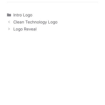
Categories
Intro Logo
Clean Technology Logo
Logo Reveal