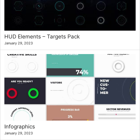
HUD Elements – Targets Pack
January 29, 2023
Infographics
January 29, 2023