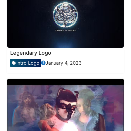
Legendary Logo
Intro Logo
January 4, 2023