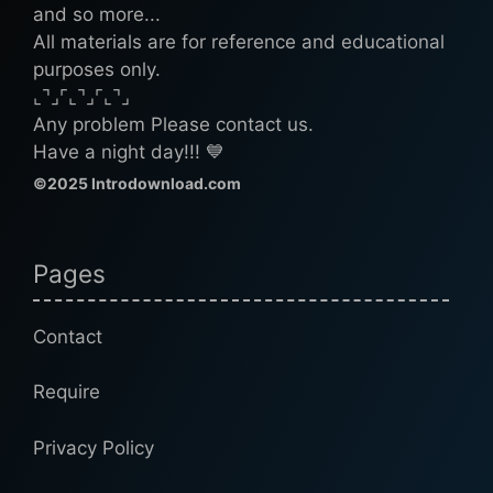
and so more...
All materials are for reference and educational
purposes only.
⌞⌝⌟⌜⌞⌝⌟⌜⌞⌝⌟
Any problem Please contact us.
Have a night day!!! 💙
©2025 Introdownload.com
Pages
Contact
Require
Privacy Policy