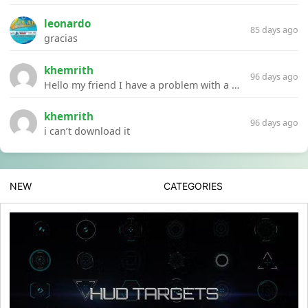
leonardo
85 days ago
gracias
khemrith
96 days ago
Hello my friend I have a problem with a file your website Link:https://introdownload.com/ae-teamplate/product-promo/animated-product-mockups-cosmetics-pack.html
khemrith
96 days ago
i can’t download it
NEW
CATEGORIES