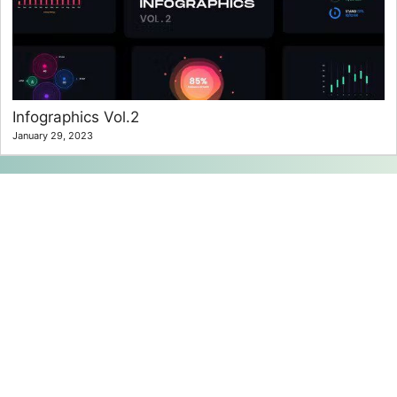
Infographics Vol.2
January 29, 2023