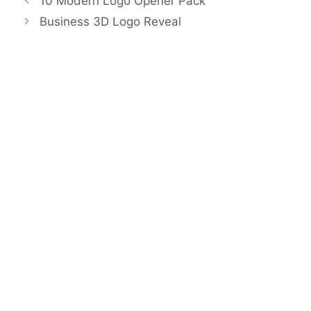
10 Modern Logo Opener Pack
Business 3D Logo Reveal