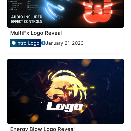
MultiFx Logo Reveal
Intro Logo
January 21, 2023
Energy Blow Logo Reveal