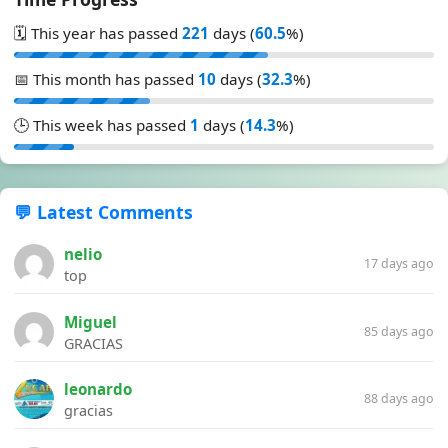
🗓️ This year has passed
221
days (
60.5
%)
📅 This month has passed
10
days (
32.3
%)
🕒 This week has passed
1
days (
14.3
%)
💬 Latest Comments
nelio
17 days ago
top
Miguel
85 days ago
GRACIAS
leonardo
88 days ago
gracias