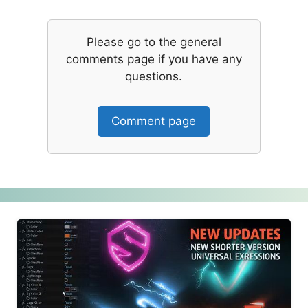
Please go to the general
comments page if you have any
questions.
Comment page