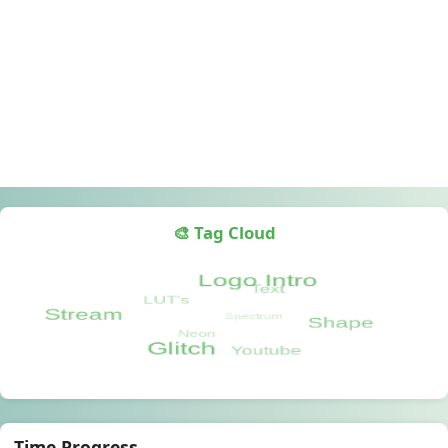
🎨 Tag Cloud
Time Progress