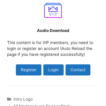
Audio Download
This content is for VIP members, you need to
login or register an account (Auto Reload the
page if you have registered successfully)
Register
Login
Contact
Categories
Intro Logo