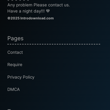
Any problem Please contact us.
Have a night day!!! 💙
©2025 Introdownload.com
Pages
Contact
Require
Privacy Policy
DMCA