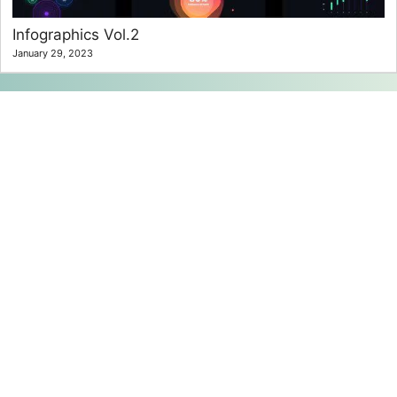
Infographics Vol.2
January 29, 2023