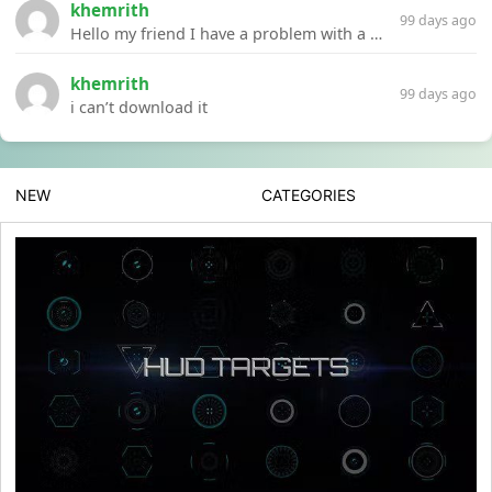
khemrith
99 days ago
Hello my friend I have a problem with a file your website Link:https://introdownload.com/ae-teamplate/product-promo/animated-product-mockups-cosmetics-pack.html
khemrith
99 days ago
i can’t download it
NEW
CATEGORIES