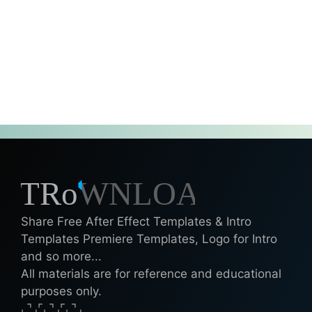
Share Free After Effect Templates & Intro
Templates Premiere Templates, Logo for Intro
and so more...
All materials are for reference and educational
purposes only.
⌞⌝⌟⌜⌞⌝⌟⌜⌞⌝⌟