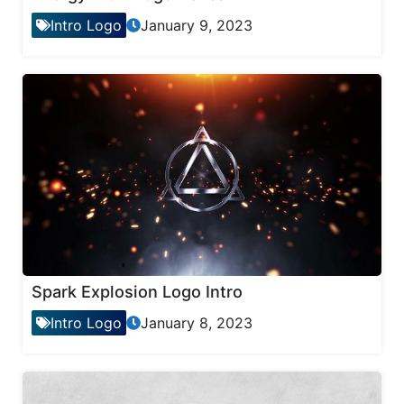
Intro Logo
January 9, 2023
Spark Explosion Logo Intro
Intro Logo
January 8, 2023