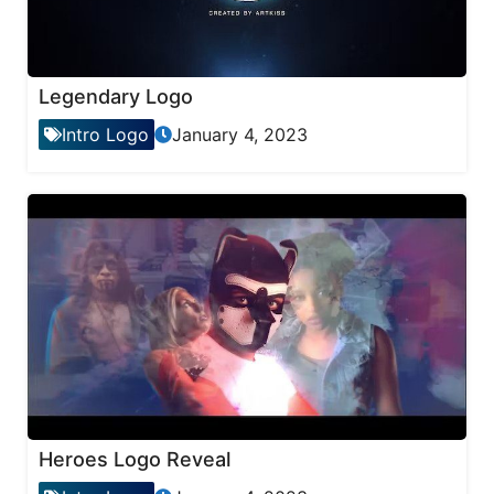
Legendary Logo
Intro Logo
January 4, 2023
Heroes Logo Reveal