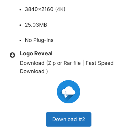
3840×2160 (4K)
25.03MB
No Plug-Ins
Logo Reveal
Download (Zip or Rar file | Fast Speed
Download )
Download #2