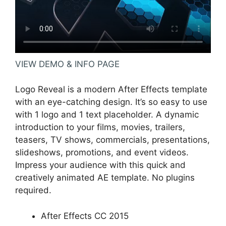
VIEW DEMO & INFO PAGE
Logo Reveal is a modern After Effects template
with an eye-catching design. It’s so easy to use
with 1 logo and 1 text placeholder. A dynamic
introduction to your films, movies, trailers,
teasers, TV shows, commercials, presentations,
slideshows, promotions, and event videos.
Impress your audience with this quick and
creatively animated AE template. No plugins
required.
After Effects CC 2015