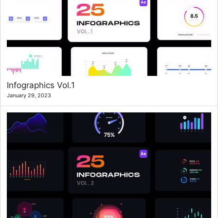
Infographics Vol.1
January 29, 2023