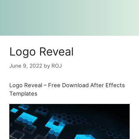
Logo Reveal
June 9, 2022
by
ROJ
Logo Reveal – Free Download After Effects
Templates