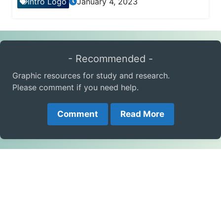
Intro Logo
January 4, 2023
- Recommended -
Graphic resources for study and research.
Please comment if you need help.
Comment
Read More