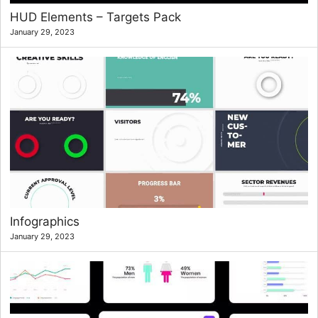
HUD Elements – Targets Pack
January 29, 2023
Infographics
January 29, 2023