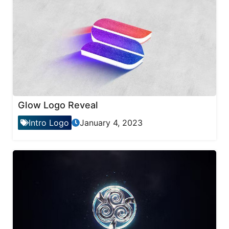
Glow Logo Reveal
Intro Logo
January 4, 2023