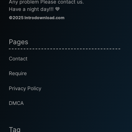
Any problem Please contact us.
Have a night day!!! 💙
©2025 Introdownload.com
Pages
Contact
Require
Privacy Policy
DMCA
Tag