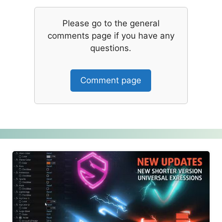
Please go to the general
comments page if you have any
questions.
Comment page