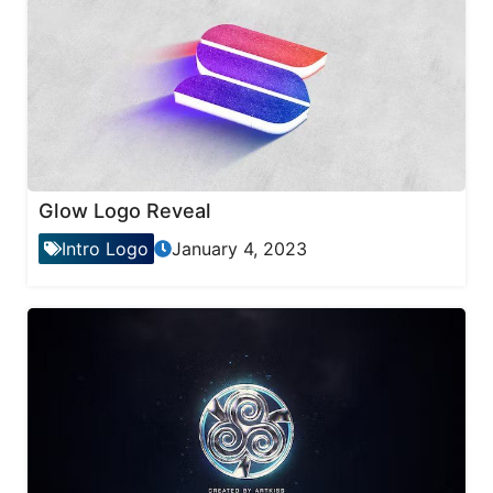
Glow Logo Reveal
Intro Logo
January 4, 2023