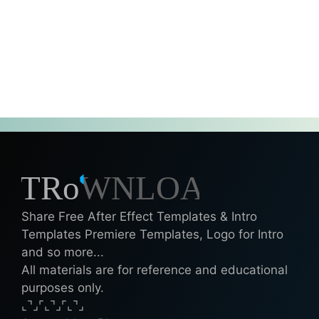
Share Free After Effect Templates & Intro
Templates Premiere Templates, Logo for Intro
and so more...
All materials are for reference and educational
purposes only.
⌞⌝⌟⌜⌞⌝⌟⌜⌞⌝⌟