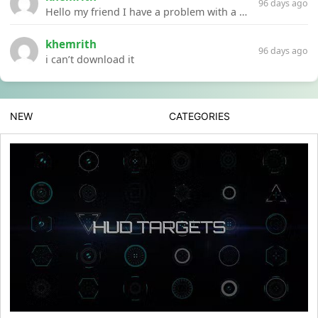
96 days ago
Hello my friend I have a problem with a file your website Link:https://introdownload.com/ae-teamplate/product-promo/animated-product-mockups-cosmetics-pack.html
khemrith
96 days ago
i can’t download it
NEW
CATEGORIES