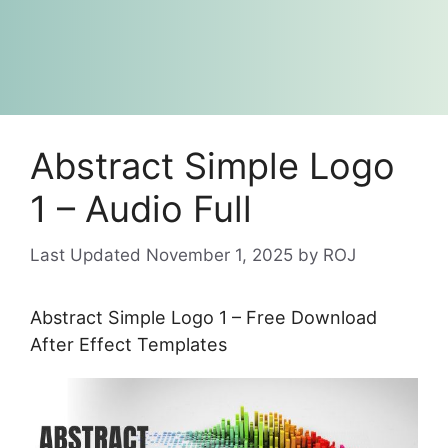
Abstract Simple Logo
1 – Audio Full
November 1, 2025
by
ROJ
Abstract Simple Logo 1 – Free Download
After Effect Templates