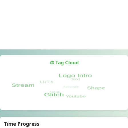
🎨 Tag Cloud
Time Progress