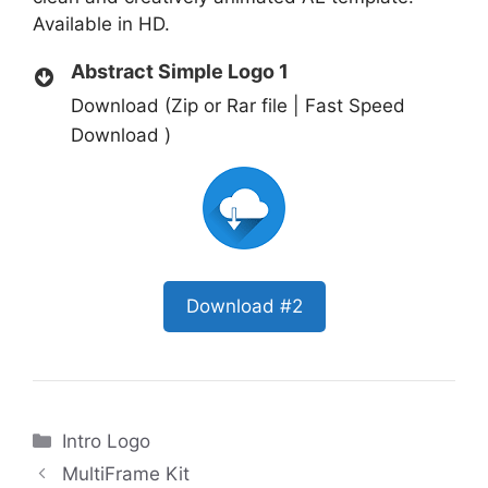
Available in HD.
Abstract Simple Logo 1
Download (Zip or Rar file | Fast Speed
Download )
Download #2
Categories
Intro Logo
MultiFrame Kit