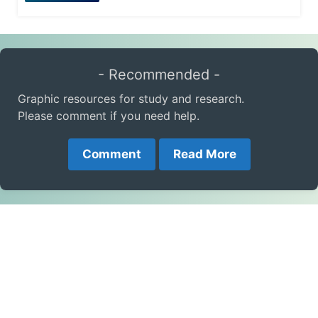
- Recommended -
Graphic resources for study and research.
Please comment if you need help.
Comment
Read More