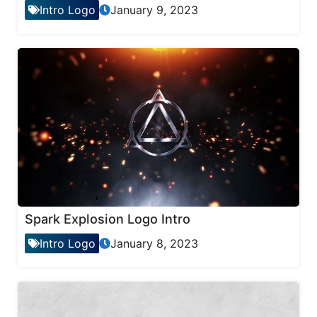
Intro Logo
January 9, 2023
Spark Explosion Logo Intro
Intro Logo
January 8, 2023