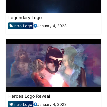
Legendary Logo
Intro Logo
January 4, 2023
Heroes Logo Reveal
Intro Logo
January 4, 2023