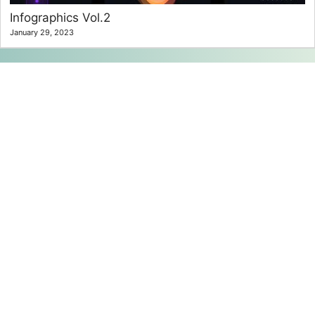
Infographics Vol.2
January 29, 2023