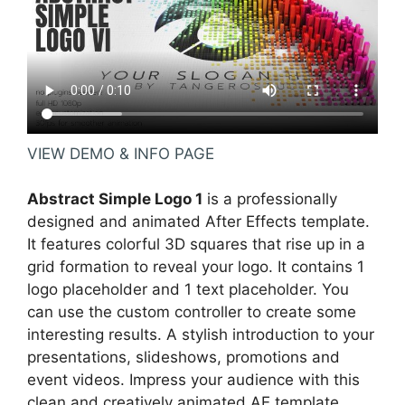
VIEW DEMO & INFO PAGE
Abstract Simple Logo 1
is a professionally
designed and animated After Effects template.
It features colorful 3D squares that rise up in a
grid formation to reveal your logo. It contains 1
logo placeholder and 1 text placeholder. You
can use the custom controller to create some
interesting results. A stylish introduction to your
presentations, slideshows, promotions and
event videos. Impress your audience with this
clean and creatively animated AE template.