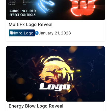
MultiFx Logo Reveal
Intro Logo
January 21, 2023
Energy Blow Logo Reveal