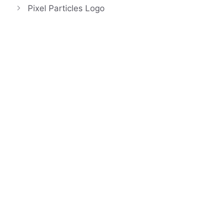
Pixel Particles Logo