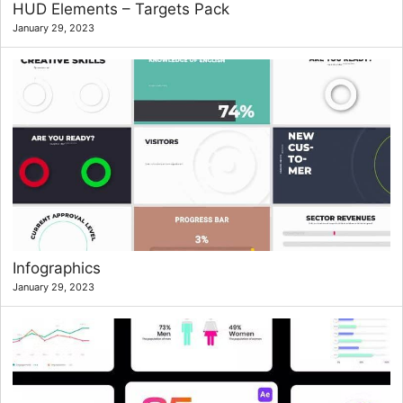
HUD Elements – Targets Pack
January 29, 2023
Infographics
January 29, 2023