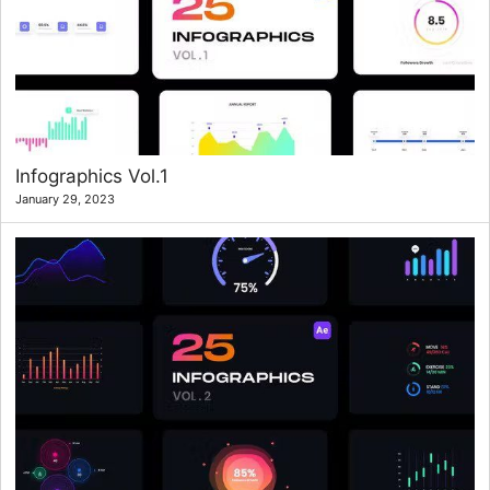
Infographics Vol.1
January 29, 2023