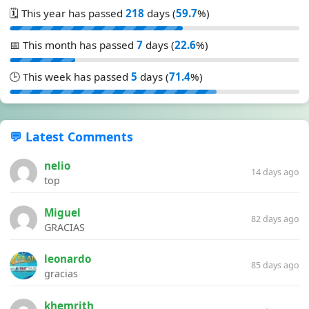
🗓️ This year has passed
218
days (
59.7
%)
📅 This month has passed
7
days (
22.6
%)
🕒 This week has passed
5
days (
71.4
%)
💬 Latest Comments
nelio
14 days ago
top
Miguel
82 days ago
GRACIAS
leonardo
85 days ago
gracias
khemrith