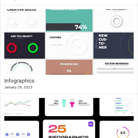
Infographics
January 29, 2023