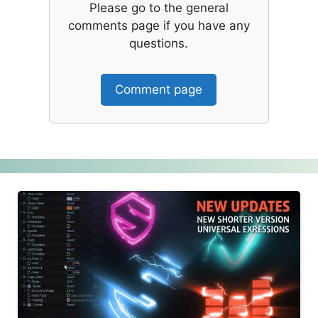
Please go to the general
comments page if you have any
questions.
Comment page