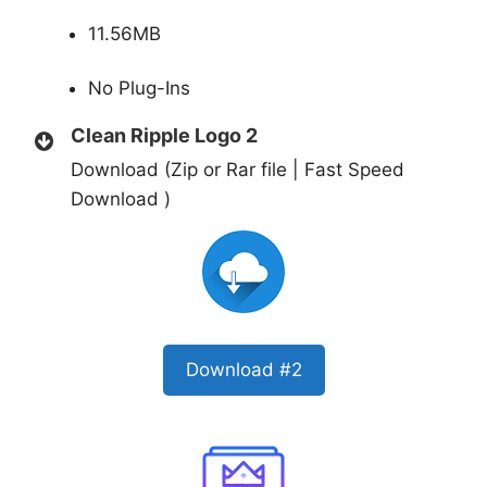
11.56MB
No Plug-Ins
Clean Ripple Logo 2
Download (Zip or Rar file | Fast Speed
Download )
Download #2