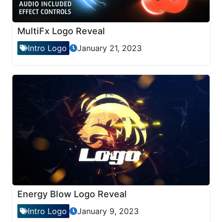
MultiFx Logo Reveal
Intro Logo
January 21, 2023
Energy Blow Logo Reveal
Intro Logo
January 9, 2023