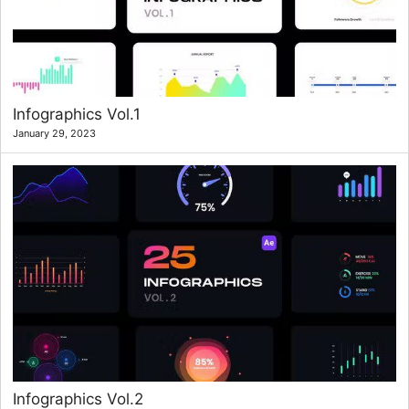
Infographics Vol.1
January 29, 2023
Infographics Vol.2