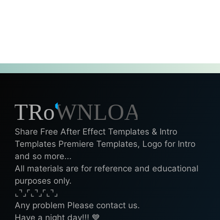
Share Free After Effect Templates & Intro
Templates Premiere Templates, Logo for Intro
and so more...
All materials are for reference and educational
purposes only.
⌞⌝⌟⌜⌞⌝⌟⌜⌞⌝⌟
Any problem Please contact us.
Have a night day!!! 💙