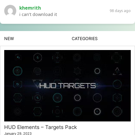
khemrith
98 days ago
i can’t download it
NEW
CATEGORIES
HUD Elements – Targets Pack
January 29, 2023