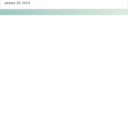
January 29, 2023