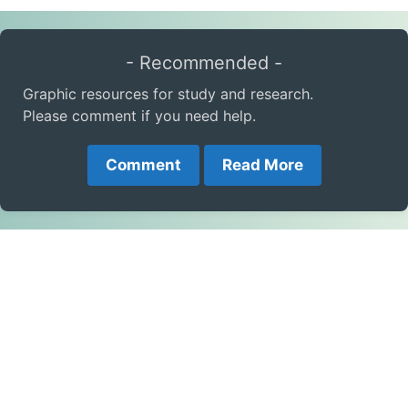
- Recommended -
Graphic resources for study and research.
Please comment if you need help.
Comment
Read More