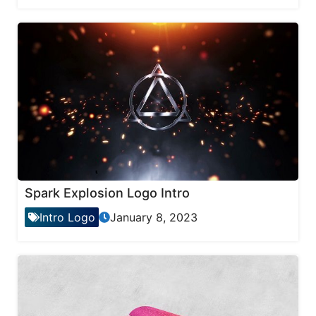
Spark Explosion Logo Intro
Intro Logo
January 8, 2023