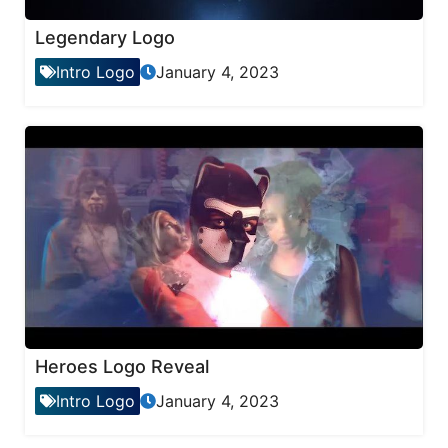
Legendary Logo
Intro Logo
January 4, 2023
Heroes Logo Reveal
Intro Logo
January 4, 2023