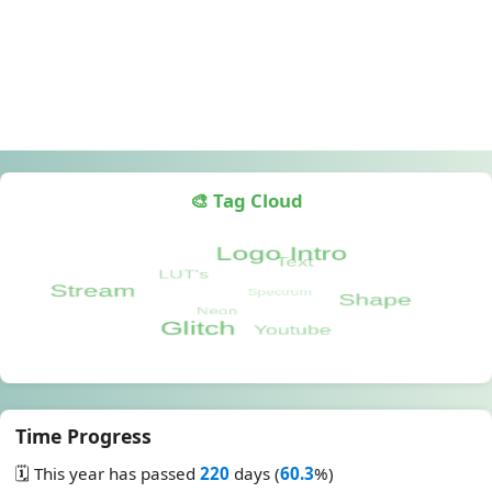
🎨 Tag Cloud
Time Progress
🗓️ This year has passed
220
days (
60.3
%)