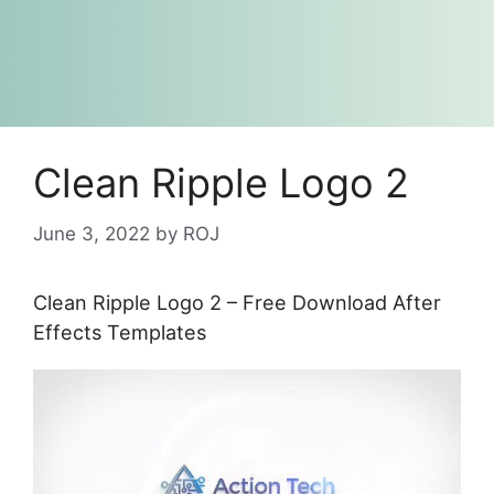
Clean Ripple Logo 2
June 3, 2022
by
ROJ
Clean Ripple Logo 2 – Free Download After
Effects Templates