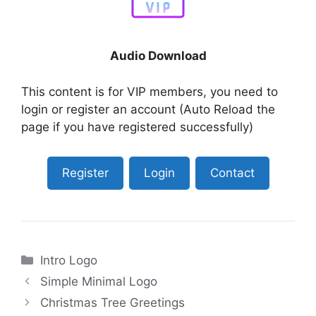
Audio Download
This content is for VIP members, you need to
login or register an account (Auto Reload the
page if you have registered successfully)
Register
Login
Contact
Categories
Intro Logo
Simple Minimal Logo
Christmas Tree Greetings