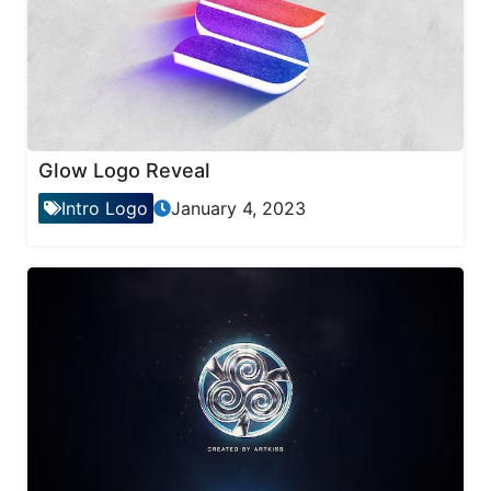
Glow Logo Reveal
Intro Logo
January 4, 2023