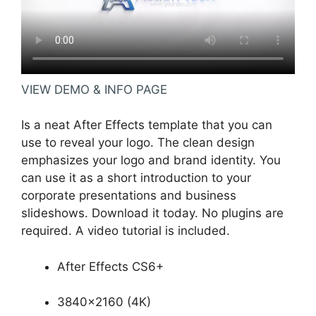
VIEW DEMO & INFO PAGE
Is a neat After Effects template that you can
use to reveal your logo. The clean design
emphasizes your logo and brand identity. You
can use it as a short introduction to your
corporate presentations and business
slideshows. Download it today. No plugins are
required. A video tutorial is included.
After Effects CS6+
3840×2160 (4K)