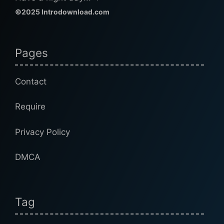
©2025 Introdownload.com
Pages
Contact
Require
Privacy Policy
DMCA
Tag