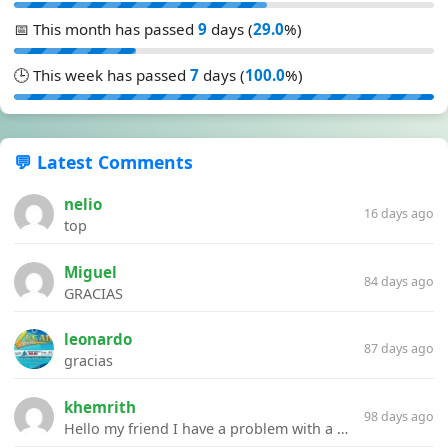
📅 This month has passed
9
days (
29.0
%)
🕒 This week has passed
7
days (
100.0
%)
💬 Latest Comments
nelio
16 days ago
top
Miguel
84 days ago
GRACIAS
leonardo
87 days ago
gracias
khemrith
98 days ago
Hello my friend I have a problem with a file your website Link:https://introdownload.com/ae-teamplate/product-promo/animated-product-mockups-cosmetics-pack.html