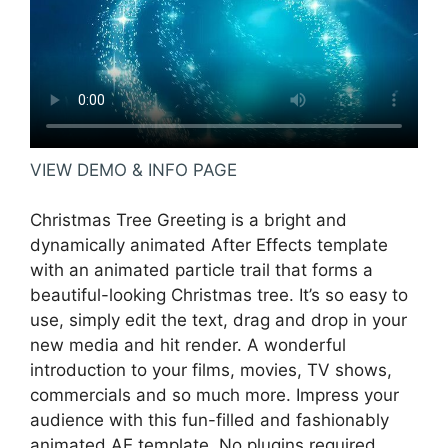
VIEW DEMO & INFO PAGE
Christmas Tree Greeting is a bright and
dynamically animated After Effects template
with an animated particle trail that forms a
beautiful-looking Christmas tree. It’s so easy to
use, simply edit the text, drag and drop in your
new media and hit render. A wonderful
introduction to your films, movies, TV shows,
commercials and so much more. Impress your
audience with this fun-filled and fashionably
animated AE template. No plugins required.