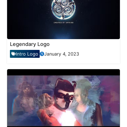
Legendary Logo
Intro Logo
January 4, 2023