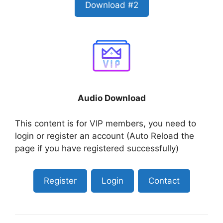
Download #2
Audio Download
This content is for VIP members, you need to
login or register an account (Auto Reload the
page if you have registered successfully)
Register
Login
Contact