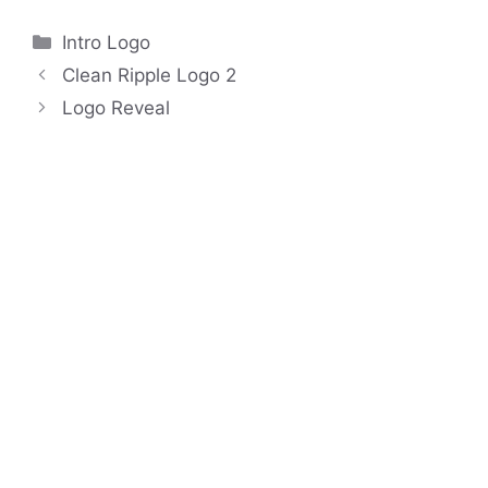
Categories
Intro Logo
Clean Ripple Logo 2
Logo Reveal