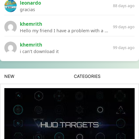
leonardo
88 days ago
gracias
khemrith
99 days ago
Hello my friend I have a problem with a file your website Link:https://introdownload.com/ae-teamplate/product-promo/animated-product-mockups-cosmetics-pack.html
khemrith
99 days ago
i can’t download it
NEW
CATEGORIES