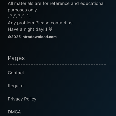
All materials are for reference and educational
purposes only.
⌞⌝⌟⌜⌞⌝⌟⌜⌞⌝⌟
Any problem Please contact us.
Have a night day!!! 💙
©2025 Introdownload.com
Pages
Contact
Require
Privacy Policy
DMCA