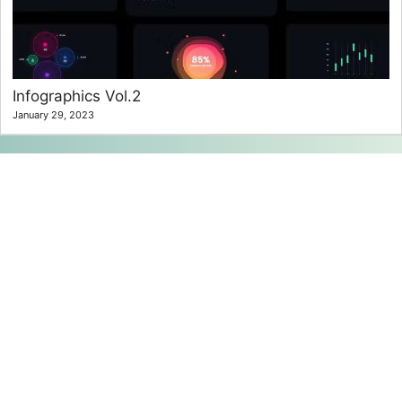
Infographics Vol.2
January 29, 2023