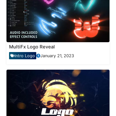
MultiFx Logo Reveal
Intro Logo
January 21, 2023