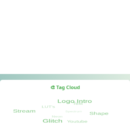
🎨 Tag Cloud