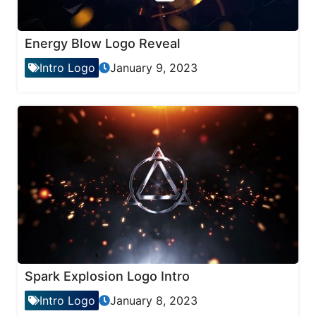
Energy Blow Logo Reveal
Intro Logo
January 9, 2023
Spark Explosion Logo Intro
Intro Logo
January 8, 2023