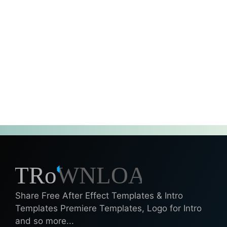
Share Free After Effect Templates & Intro
Templates Premiere Templates, Logo for Intro
and so more...