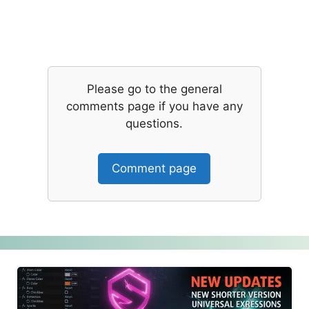
Please go to the general
comments page if you have any
questions.
Comment page