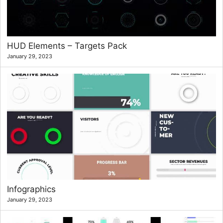
HUD Elements – Targets Pack
January 29, 2023
Infographics
January 29, 2023