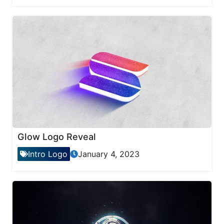
Glow Logo Reveal
Intro Logo
January 4, 2023