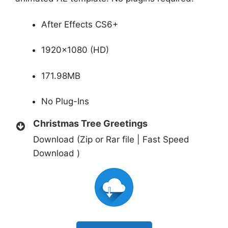
After Effects CS6+
1920×1080 (HD)
171.98MB
No Plug-Ins
Christmas Tree Greetings
Download (Zip or Rar file | Fast Speed
Download )