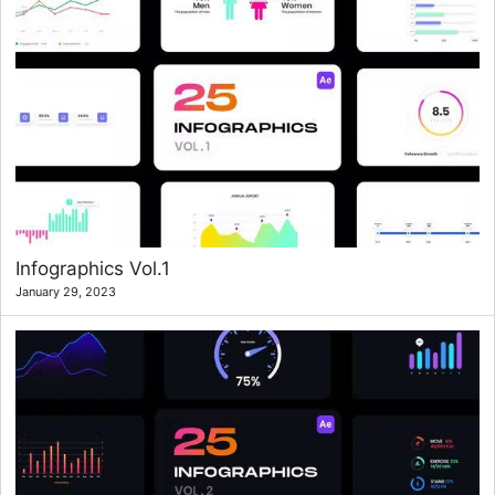
Infographics Vol.1
January 29, 2023