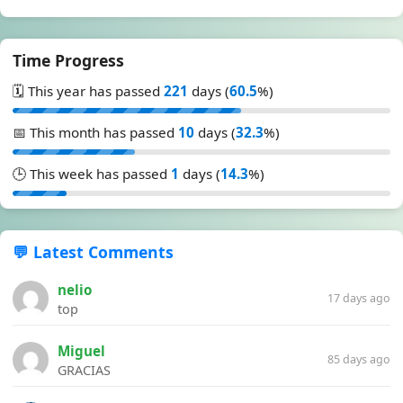
Time Progress
🗓️ This year has passed
221
days (
60.5
%)
📅 This month has passed
10
days (
32.3
%)
🕒 This week has passed
1
days (
14.3
%)
💬 Latest Comments
nelio
17 days ago
top
Miguel
85 days ago
GRACIAS