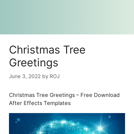
Christmas Tree
Greetings
June 3, 2022
by
ROJ
Christmas Tree Greetings – Free Download
After Effects Templates