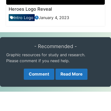
Heroes Logo Reveal
Intro Logo
January 4, 2023
- Recommended -
Graphic resources for study and research.
Please comment if you need help.
Comment
Read More