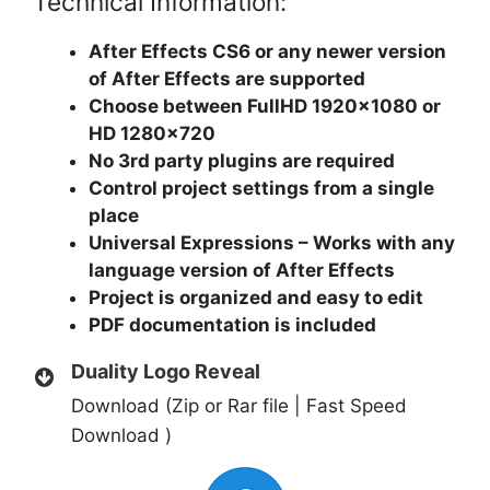
Technical Information:
After Effects CS6 or any newer version
of After Effects are supported
Choose between FullHD 1920×1080 or
HD 1280×720
No 3rd party plugins are required
Control project settings from a single
place
Universal Expressions – Works with any
language version of After Effects
Project is organized and easy to edit
PDF documentation is included
Duality Logo Reveal
Download (Zip or Rar file | Fast Speed
Download )