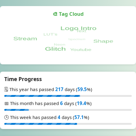
🎨 Tag Cloud
Time Progress
🗓️ This year has passed
217
days (
59.5
%)
📅 This month has passed
6
days (
19.4
%)
🕒 This week has passed
4
days (
57.1
%)