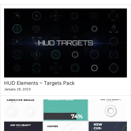
HUD Elements – Targets Pack
January 29, 2023