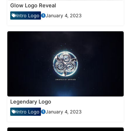
Glow Logo Reveal
Intro Logo
January 4, 2023
Legendary Logo
Intro Logo
January 4, 2023