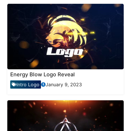
Energy Blow Logo Reveal
Intro Logo
January 9, 2023