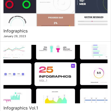
Infographics
January 29, 2023
Infographics Vol.1