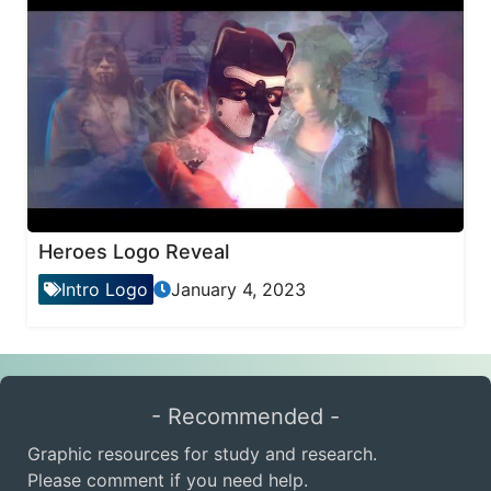
Heroes Logo Reveal
Intro Logo
January 4, 2023
- Recommended -
Graphic resources for study and research.
Please comment if you need help.