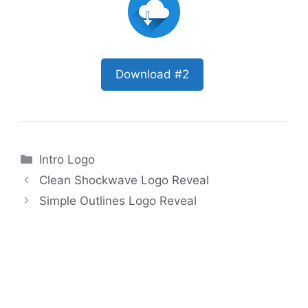
Download #2
Categories
Intro Logo
Clean Shockwave Logo Reveal
Simple Outlines Logo Reveal