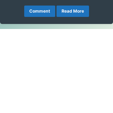
Comment
Read More