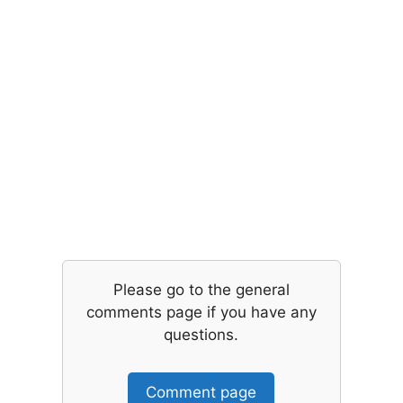
Please go to the general
comments page if you have any
questions.
Comment page