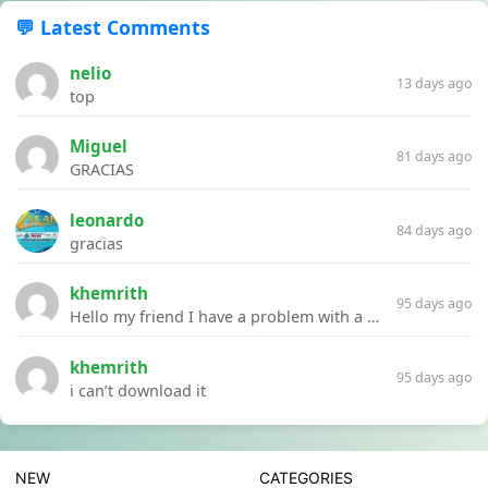
💬 Latest Comments
nelio
13 days ago
top
Miguel
81 days ago
GRACIAS
leonardo
84 days ago
gracias
khemrith
95 days ago
Hello my friend I have a problem with a file your website Link:https://introdownload.com/ae-teamplate/product-promo/animated-product-mockups-cosmetics-pack.html
khemrith
95 days ago
i can’t download it
NEW
CATEGORIES