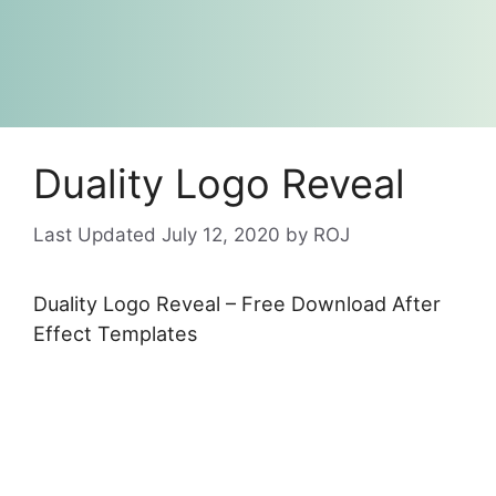
Duality Logo Reveal
July 12, 2020
by
ROJ
Duality Logo Reveal – Free Download After
Effect Templates