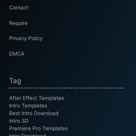
Contact
Require
Privacy Policy
DMCA
Tag
After Effect Templates
Intro Templates
Best Intro Download
Intro 3D
Premiere Pro Templates