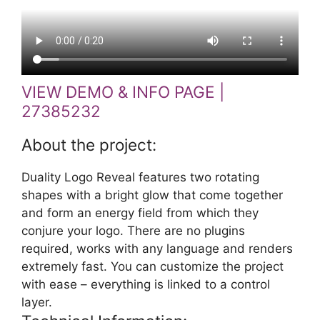
VIEW DEMO & INFO PAGE |
27385232
About the project:
Duality Logo Reveal features two rotating
shapes with a bright glow that come together
and form an energy field from which they
conjure your logo. There are no plugins
required, works with any language and renders
extremely fast. You can customize the project
with ease – everything is linked to a control
layer.