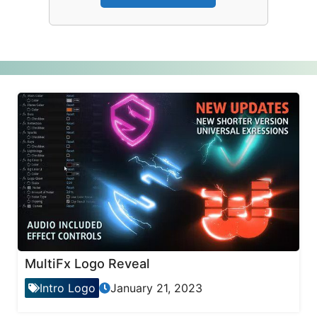
MultiFx Logo Reveal
Intro Logo
January 21, 2023