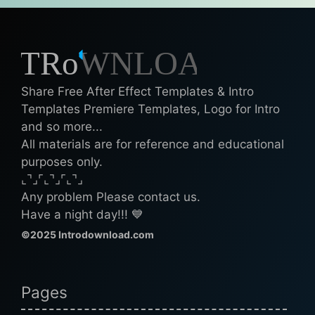
Share Free After Effect Templates & Intro
Templates Premiere Templates, Logo for Intro
and so more...
All materials are for reference and educational
purposes only.
⌞⌝⌟⌜⌞⌝⌟⌜⌞⌝⌟
Any problem Please contact us.
Have a night day!!! 💙
©2025 Introdownload.com
Pages