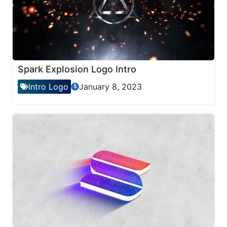
Spark Explosion Logo Intro
Intro Logo
January 8, 2023