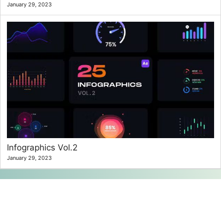
January 29, 2023
Infographics Vol.2
January 29, 2023