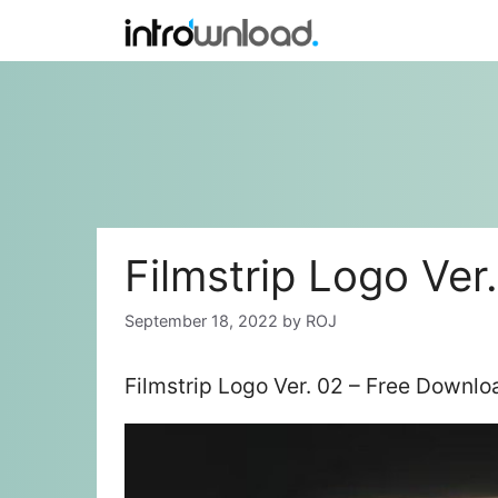
Skip
to
content
Filmstrip Logo Ver
September 18, 2022
by
ROJ
Filmstrip Logo Ver. 02 – Free Downlo