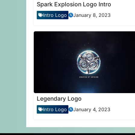
Spark Explosion Logo Intro
Intro Logo
January 8, 2023
Legendary Logo
Intro Logo
January 4, 2023