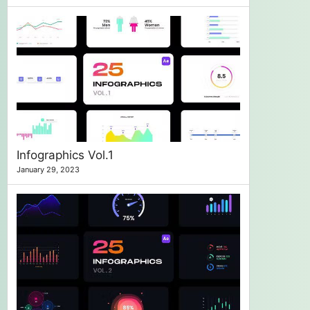
Infographics Vol.1
January 29, 2023