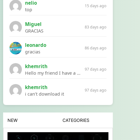
nelio
15 days ago
top
Miguel
83 days ago
GRACIAS
leonardo
86 days ago
gracias
khemrith
97 days ago
Hello my friend I have a problem with a file your website Link:https://introdownload.com/ae-teamplate/product-promo/animated-product-mockups-cosmetics-pack.html
khemrith
97 days ago
i can’t download it
NEW
CATEGORIES