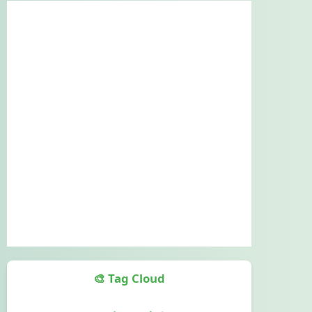
🎨 Tag Cloud