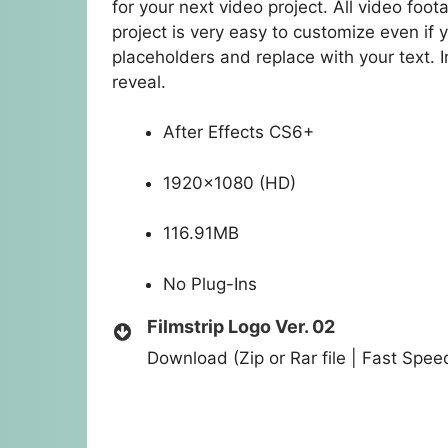
for your next video project. All video foo
project is very easy to customize even if y
placeholders and replace with your text. 
reveal.
After Effects CS6+
1920×1080 (HD)
116.91MB
No Plug-Ins
Filmstrip Logo Ver. 02
Download (Zip or Rar file | Fast Spe