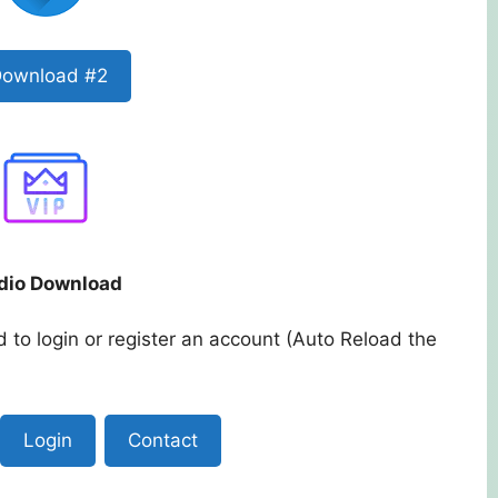
ownload #2
dio Download
 to login or register an account (Auto Reload the
Login
Contact