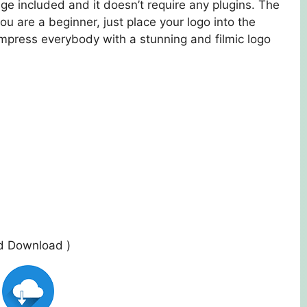
tage included and it doesn’t require any plugins. The
ou are a beginner, just place your logo into the
Impress everybody with a stunning and filmic logo
ed Download )