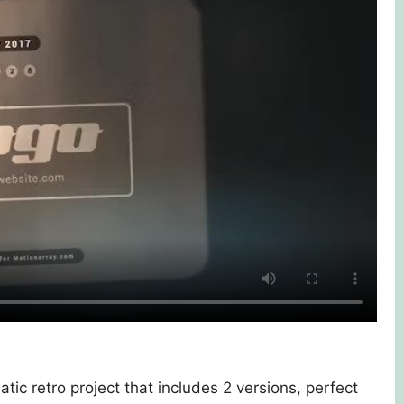
atic retro project that includes 2 versions, perfect