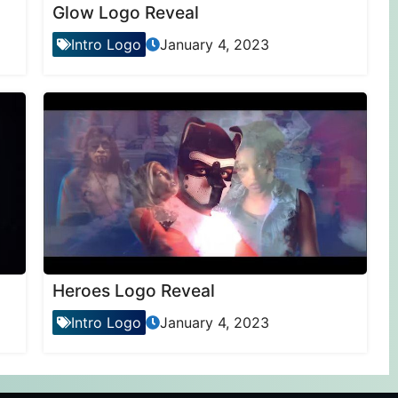
Glow Logo Reveal
Intro Logo
January 4, 2023
Heroes Logo Reveal
Intro Logo
January 4, 2023