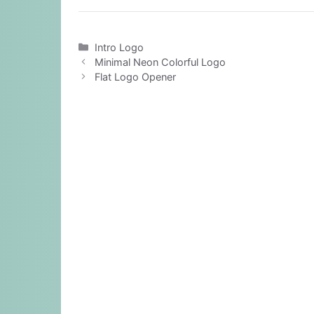
Categories
Intro Logo
Minimal Neon Colorful Logo
Flat Logo Opener