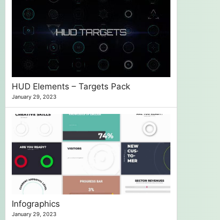
HUD Elements – Targets Pack
January 29, 2023
Infographics
January 29, 2023