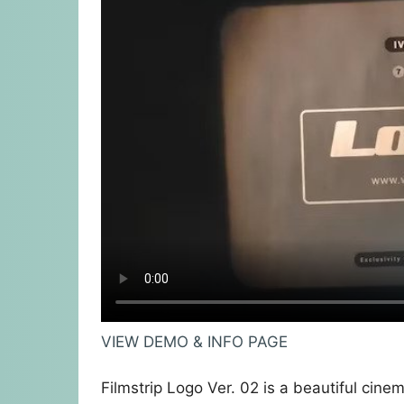
VIEW DEMO & INFO PAGE
Filmstrip Logo Ver. 02 is a beautiful cinem