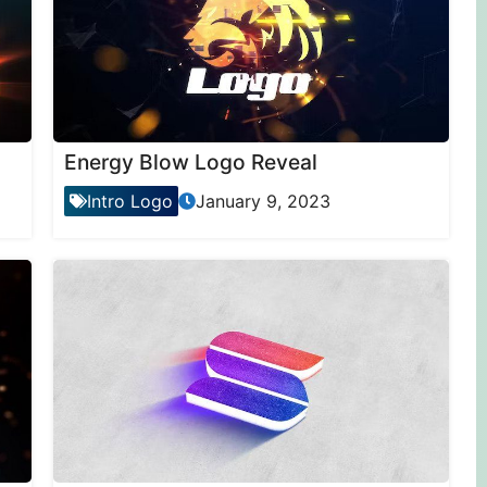
Energy Blow Logo Reveal
Intro Logo
January 9, 2023