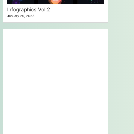
Infographics Vol.2
January 29, 2023