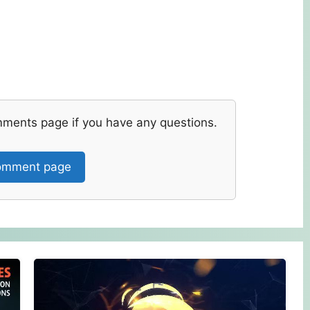
mments page if you have any questions.
mment page