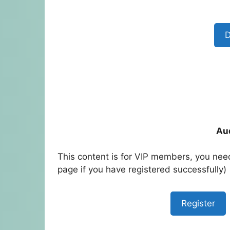
D
Au
This content is for VIP members, you need
page if you have registered successfully)
Register