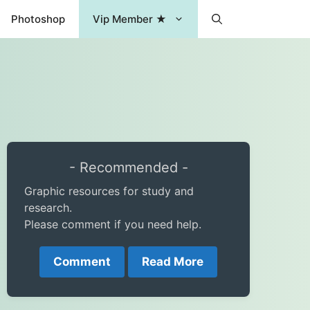
Photoshop
Vip Member ★
- Recommended -
Graphic resources for study and
research.
Please comment if you need help.
Comment
Read More