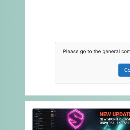
Please go to the general co
Co