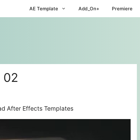
AE Template
Add_On+
Premiere
. 02
ad After Effects Templates