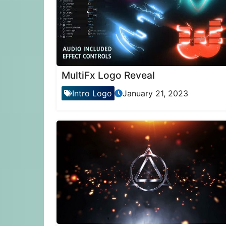
MultiFx Logo Reveal
Intro Logo
January 21, 2023