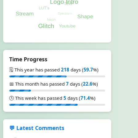
Time Progress
🗓️ This year has passed
218
days (
59.7
%)
📅 This month has passed
7
days (
22.6
%)
🕒 This week has passed
5
days (
71.4
%)
💬 Latest Comments