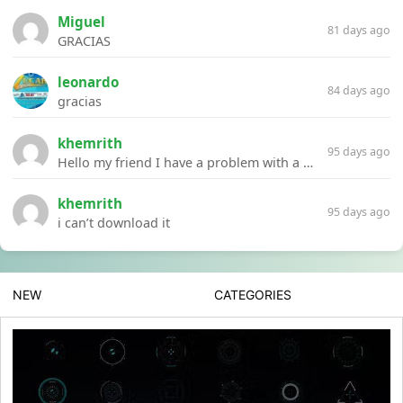
Miguel
81 days ago
GRACIAS
leonardo
84 days ago
gracias
khemrith
95 days ago
Hello my friend I have a problem with a file your website Link:https://introdownload.com/ae-teamplate/product-promo/animated-product-mockups-cosmetics-pack.html
khemrith
95 days ago
i can’t download it
NEW
CATEGORIES