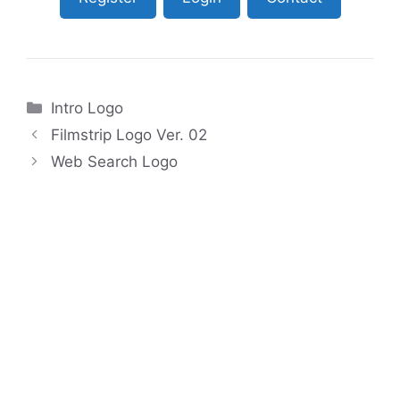
Categories
Intro Logo
Filmstrip Logo Ver. 02
Web Search Logo