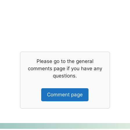
Please go to the general
comments page if you have any
questions.
Comment page