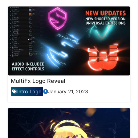
MultiFx Logo Reveal
Intro Logo
January 21, 2023