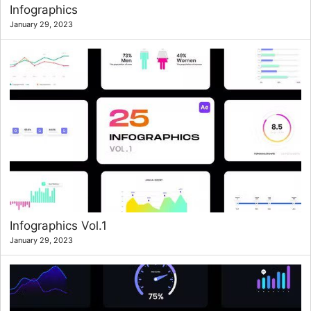
Infographics
January 29, 2023
Infographics Vol.1
January 29, 2023