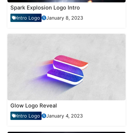
Spark Explosion Logo Intro
Intro Logo
January 8, 2023
Glow Logo Reveal
Intro Logo
January 4, 2023