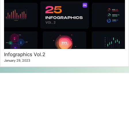
Infographics Vol.2
January 29, 2023