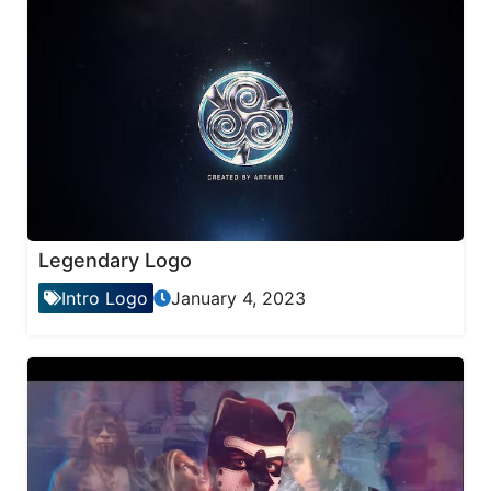
Legendary Logo
Intro Logo
January 4, 2023