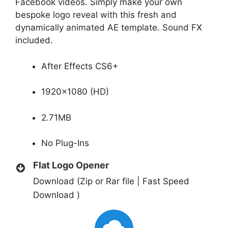
Facebook videos. Simply make your own
bespoke logo reveal with this fresh and
dynamically animated AE template. Sound FX
included.
After Effects CS6+
1920×1080 (HD)
2.71MB
No Plug-Ins
Flat Logo Opener
Download (Zip or Rar file | Fast Speed
Download )