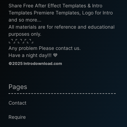
Share Free After Effect Templates & Intro
Templates Premiere Templates, Logo for Intro
and so more...
All materials are for reference and educational
purposes only.
⌞⌝⌟⌜⌞⌝⌟⌜⌞⌝⌟
Any problem Please contact us.
Have a night day!!! 💙
©2025 Introdownload.com
Pages
Contact
Require