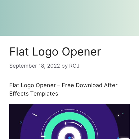
Flat Logo Opener
September 18, 2022
by
ROJ
Flat Logo Opener – Free Download After
Effects Templates