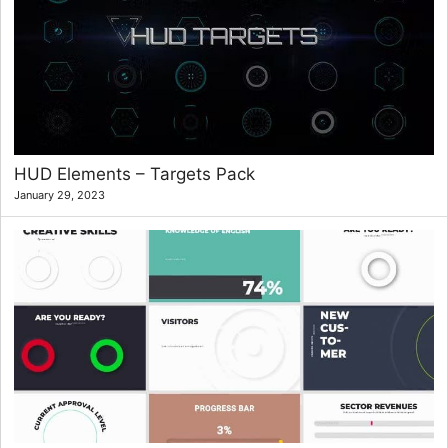
HUD Elements – Targets Pack
January 29, 2023