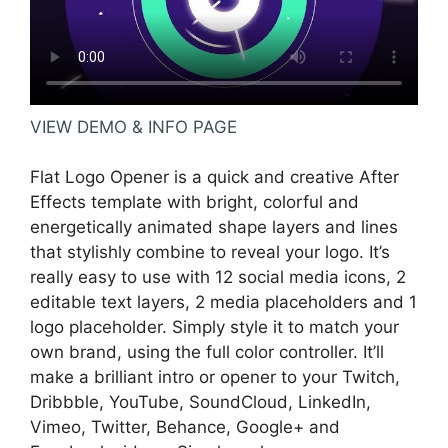
VIEW DEMO & INFO PAGE
Flat Logo Opener is a quick and creative After
Effects template with bright, colorful and
energetically animated shape layers and lines
that stylishly combine to reveal your logo. It’s
really easy to use with 12 social media icons, 2
editable text layers, 2 media placeholders and 1
logo placeholder. Simply style it to match your
own brand, using the full color controller. It’ll
make a brilliant intro or opener to your Twitch,
Dribbble, YouTube, SoundCloud, LinkedIn,
Vimeo, Twitter, Behance, Google+ and