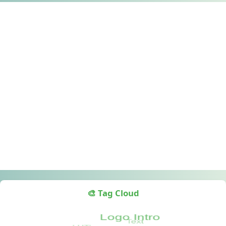
🎨 Tag Cloud