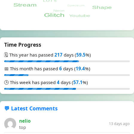
Time Progress
🗓️ This year has passed
217
days (
59.5
%)
📅 This month has passed
6
days (
19.4
%)
🕒 This week has passed
4
days (
57.1
%)
💬 Latest Comments
nelio
13 days ago
top