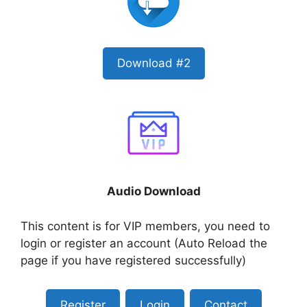
Download #2
Audio Download
This content is for VIP members, you need to
login or register an account (Auto Reload the
page if you have registered successfully)
Register
Login
Contact