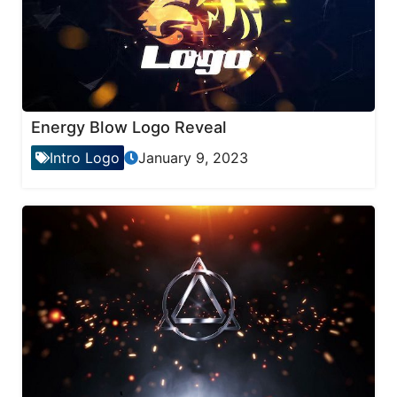
Energy Blow Logo Reveal
Intro Logo
January 9, 2023