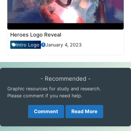
Heroes Logo Reveal
Intro Logo
January 4, 2023
- Recommended -
Graphic resources for study and research.
Please comment if you need help.
Comment
Read More