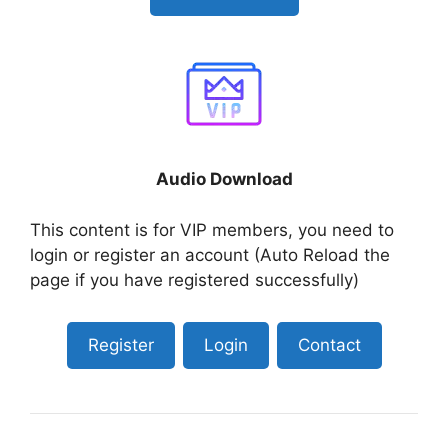
Audio Download
This content is for VIP members, you need to
login or register an account (Auto Reload the
page if you have registered successfully)
Register
Login
Contact