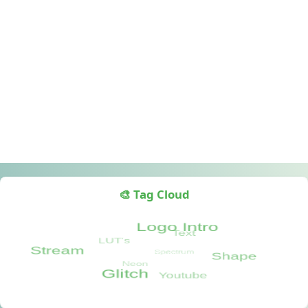
🎨 Tag Cloud