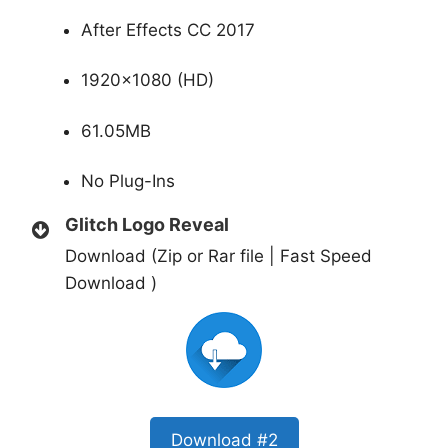
After Effects CC 2017
1920×1080 (HD)
61.05MB
No Plug-Ins
Glitch Logo Reveal
Download (Zip or Rar file | Fast Speed
Download )
Download #2