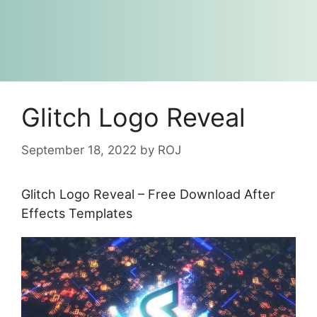
Glitch Logo Reveal
September 18, 2022
by
ROJ
Glitch Logo Reveal – Free Download After
Effects Templates