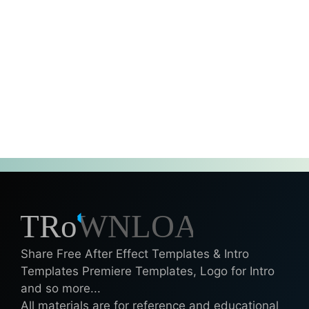
Share Free After Effect Templates & Intro
Templates Premiere Templates, Logo for Intro
and so more...
All materials are for reference and educational