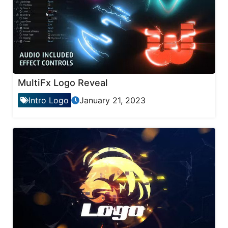
MultiFx Logo Reveal
Intro Logo
January 21, 2023