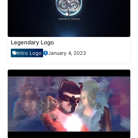
Legendary Logo
Intro Logo
January 4, 2023