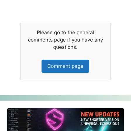
Please go to the general
comments page if you have any
questions.
Comment page