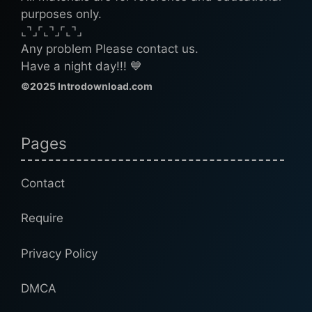
purposes only.
⌞⌝⌟⌜⌞⌝⌟⌜⌞⌝⌟
Any problem Please contact us.
Have a night day!!! 💙
©2025 Introdownload.com
Pages
Contact
Require
Privacy Policy
DMCA