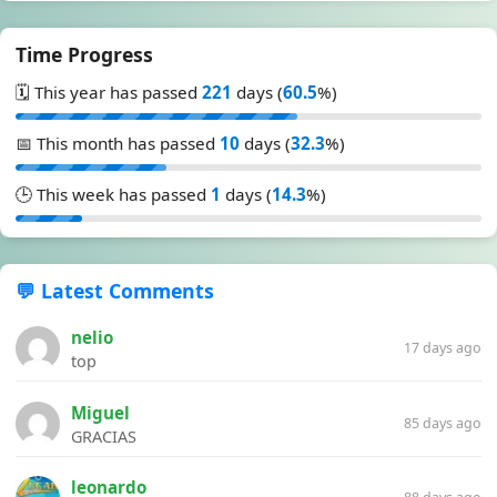
Time Progress
🗓️ This year has passed
221
days (
60.5
%)
📅 This month has passed
10
days (
32.3
%)
🕒 This week has passed
1
days (
14.3
%)
💬 Latest Comments
nelio
17 days ago
top
Miguel
85 days ago
GRACIAS
leonardo