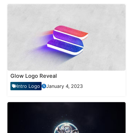
Glow Logo Reveal
Intro Logo
January 4, 2023