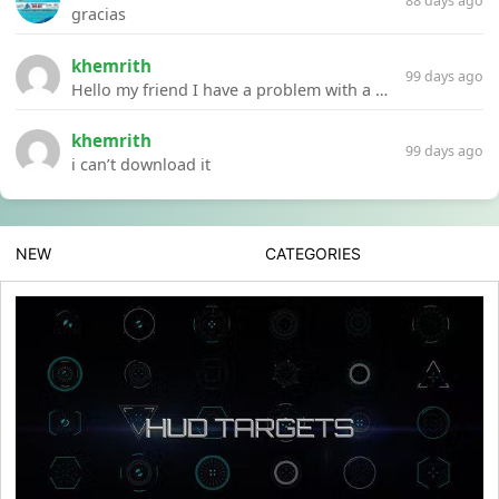
88 days ago
gracias
khemrith
99 days ago
Hello my friend I have a problem with a file your website Link:https://introdownload.com/ae-teamplate/product-promo/animated-product-mockups-cosmetics-pack.html
khemrith
99 days ago
i can’t download it
NEW
CATEGORIES