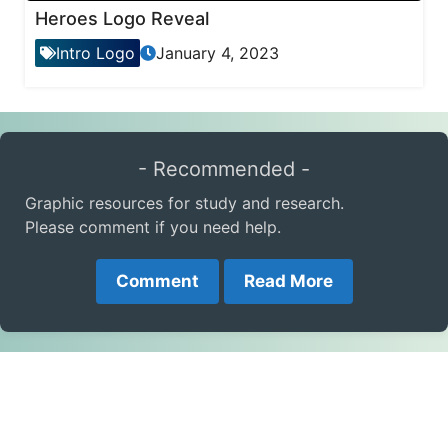
Heroes Logo Reveal
Intro Logo
January 4, 2023
- Recommended -
Graphic resources for study and research.
Please comment if you need help.
Comment
Read More