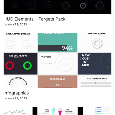
HUD Elements – Targets Pack
January 29, 2023
Infographics
January 29, 2023