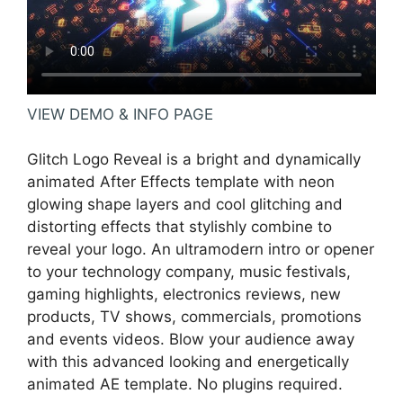
VIEW DEMO & INFO PAGE
Glitch Logo Reveal is a bright and dynamically
animated After Effects template with neon
glowing shape layers and cool glitching and
distorting effects that stylishly combine to
reveal your logo. An ultramodern intro or opener
to your technology company, music festivals,
gaming highlights, electronics reviews, new
products, TV shows, commercials, promotions
and events videos. Blow your audience away
with this advanced looking and energetically
animated AE template. No plugins required.