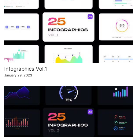
Infographics Vol.1
January 29, 2023