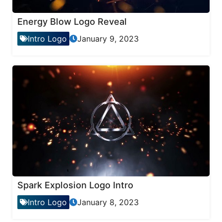
Energy Blow Logo Reveal
Intro Logo
January 9, 2023
Spark Explosion Logo Intro
Intro Logo
January 8, 2023