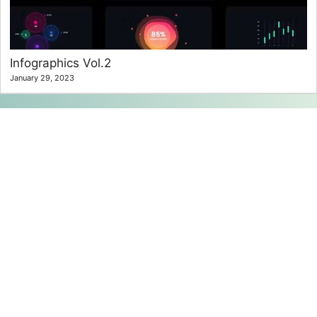
Infographics Vol.2
January 29, 2023