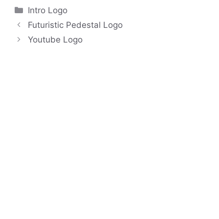
Categories
Intro Logo
Futuristic Pedestal Logo
Youtube Logo