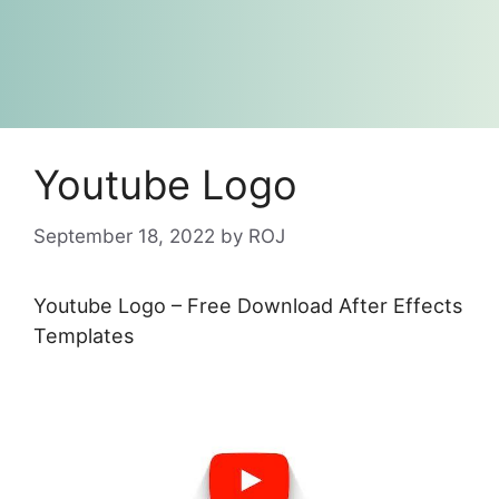
Youtube Logo
September 18, 2022
by
ROJ
Youtube Logo – Free Download After Effects
Templates