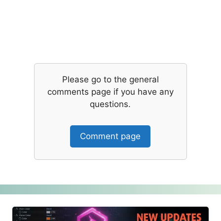
Please go to the general
comments page if you have any
questions.
Comment page