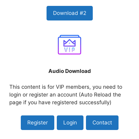
Download #2
Audio Download
This content is for VIP members, you need to
login or register an account (Auto Reload the
page if you have registered successfully)
Register
Login
Contact