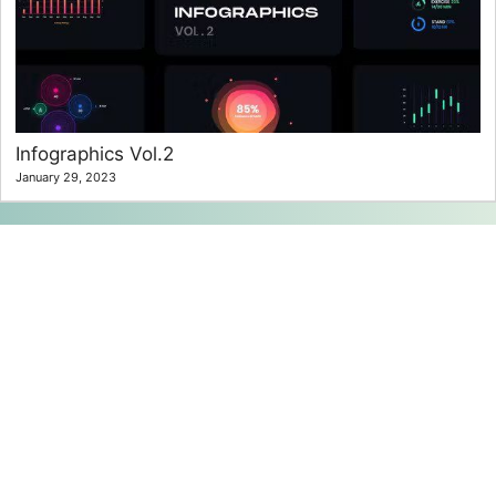
Infographics Vol.2
January 29, 2023