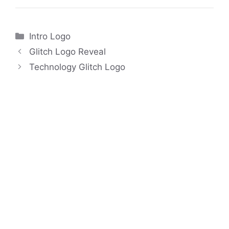
Categories
Intro Logo
Glitch Logo Reveal
Technology Glitch Logo