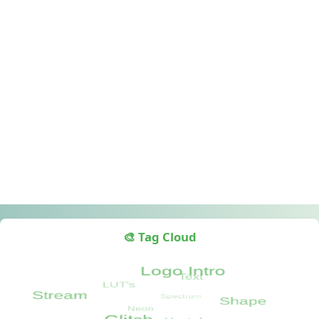
🎨 Tag Cloud