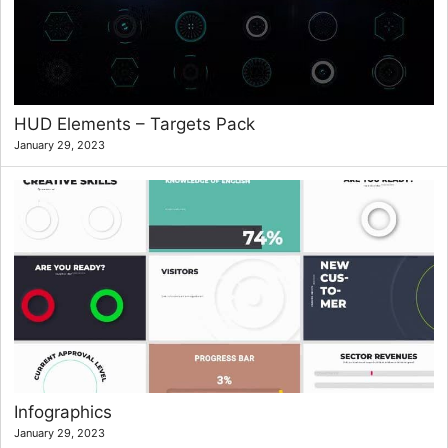
HUD Elements – Targets Pack
January 29, 2023
Infographics
January 29, 2023