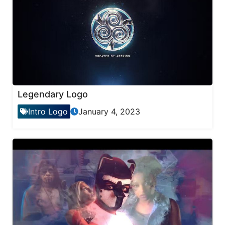
Legendary Logo
Intro Logo
January 4, 2023