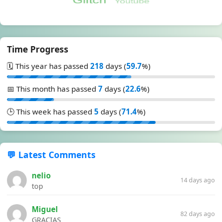
Time Progress
🗓️ This year has passed
218
days (
59.7
%)
📅 This month has passed
7
days (
22.6
%)
🕒 This week has passed
5
days (
71.4
%)
💬 Latest Comments
nelio
14 days ago
top
Miguel
82 days ago
GRACIAS