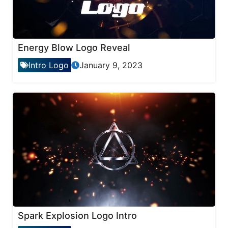
Energy Blow Logo Reveal
Intro Logo
January 9, 2023
Spark Explosion Logo Intro