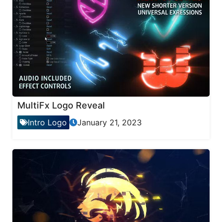
MultiFx Logo Reveal
Intro Logo
January 21, 2023