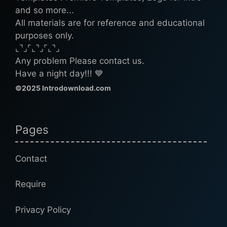
and so more...
All materials are for reference and educational
purposes only.
⌞⌝⌟⌜⌞⌝⌟⌜⌞⌝⌟
Any problem Please contact us.
Have a night day!!! 💙
©2025 Introdownload.com
Pages
Contact
Require
Privacy Policy