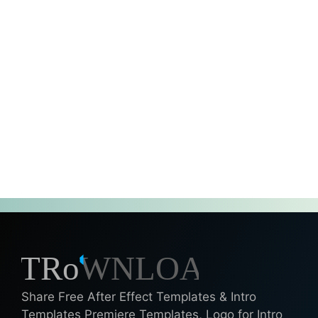
Share Free After Effect Templates & Intro
Templates Premiere Templates, Logo for Intro