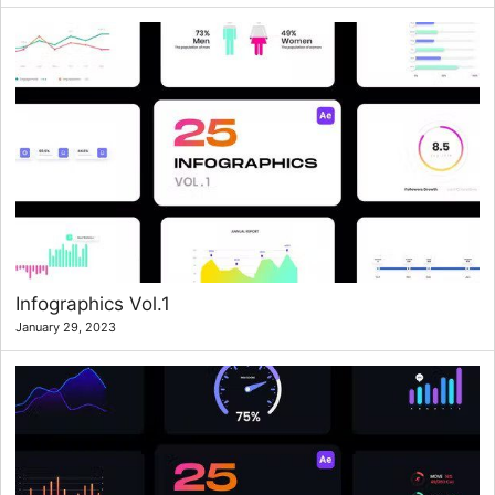
Infographics Vol.1
January 29, 2023