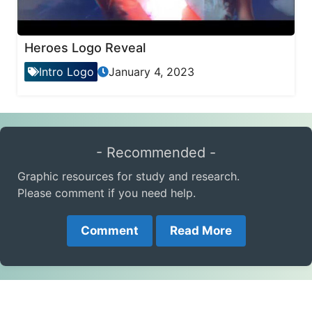
Heroes Logo Reveal
Intro Logo
January 4, 2023
- Recommended -
Graphic resources for study and research.
Please comment if you need help.
Comment
Read More