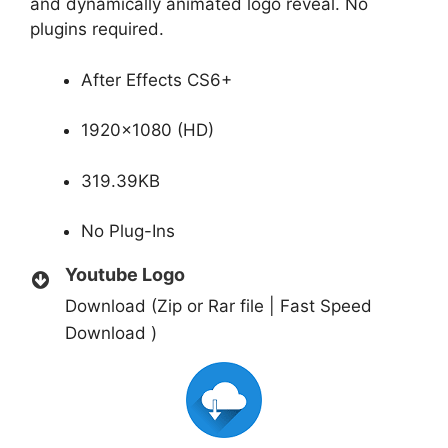
and dynamically animated logo reveal. No
plugins required.
After Effects CS6+
1920×1080 (HD)
319.39KB
No Plug-Ins
Youtube Logo
Download (Zip or Rar file | Fast Speed
Download )