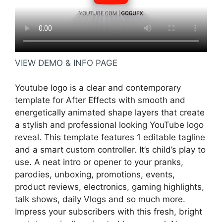
VIEW DEMO & INFO PAGE
Youtube logo is a clear and contemporary
template for After Effects with smooth and
energetically animated shape layers that create
a stylish and professional looking YouTube logo
reveal. This template features 1 editable tagline
and a smart custom controller. It’s child’s play to
use. A neat intro or opener to your pranks,
parodies, unboxing, promotions, events,
product reviews, electronics, gaming highlights,
talk shows, daily Vlogs and so much more.
Impress your subscribers with this fresh, bright