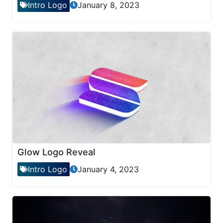
Intro Logo
January 8, 2023
Glow Logo Reveal
Intro Logo
January 4, 2023