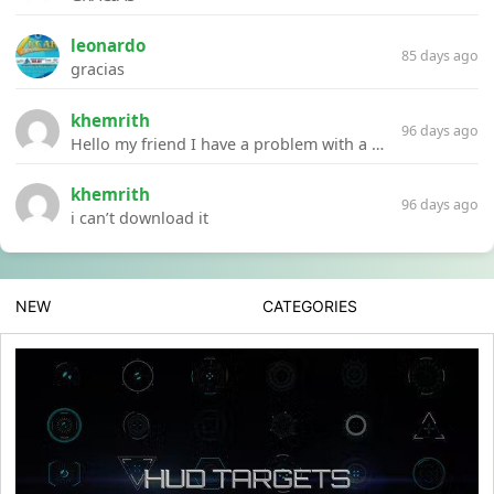
leonardo
85 days ago
gracias
khemrith
96 days ago
Hello my friend I have a problem with a file your website Link:https://introdownload.com/ae-teamplate/product-promo/animated-product-mockups-cosmetics-pack.html
khemrith
96 days ago
i can’t download it
NEW
CATEGORIES