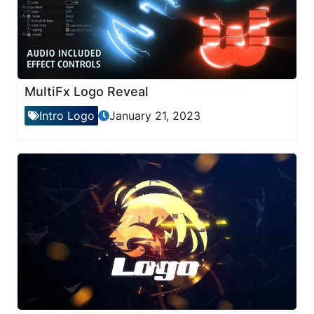
MultiFx Logo Reveal
Intro Logo
January 21, 2023