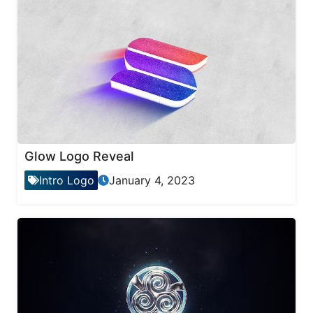
Glow Logo Reveal
Intro Logo
January 4, 2023