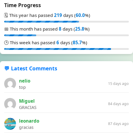
Time Progress
🗓️ This year has passed
219
days (
60.0
%)
📅 This month has passed
8
days (
25.8
%)
🕒 This week has passed
6
days (
85.7
%)
💬 Latest Comments
nelio
15 days ago
top
Miguel
84 days ago
GRACIAS
leonardo
87 days ago
gracias