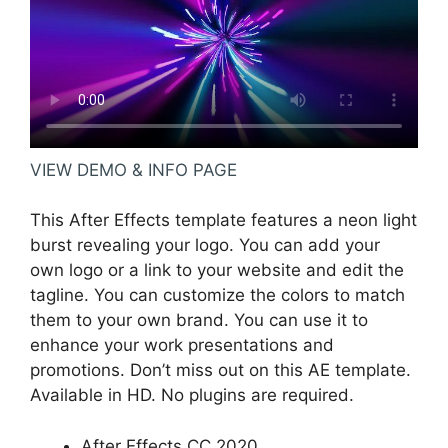
VIEW DEMO & INFO PAGE
This After Effects template features a neon light
burst revealing your logo. You can add your
own logo or a link to your website and edit the
tagline. You can customize the colors to match
them to your own brand. You can use it to
enhance your work presentations and
promotions. Don’t miss out on this AE template.
Available in HD. No plugins are required.
After Effects CC 2020