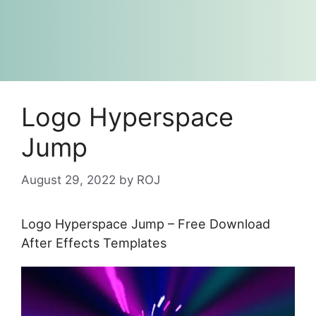
Logo Hyperspace
Jump
August 29, 2022
by
ROJ
Logo Hyperspace Jump – Free Download
After Effects Templates