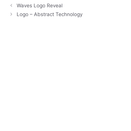
Waves Logo Reveal
Logo – Abstract Technology