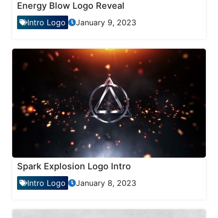
Energy Blow Logo Reveal
Intro Logo
January 9, 2023
Spark Explosion Logo Intro
Intro Logo
January 8, 2023