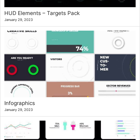
HUD Elements – Targets Pack
January 29, 2023
Infographics
January 29, 2023