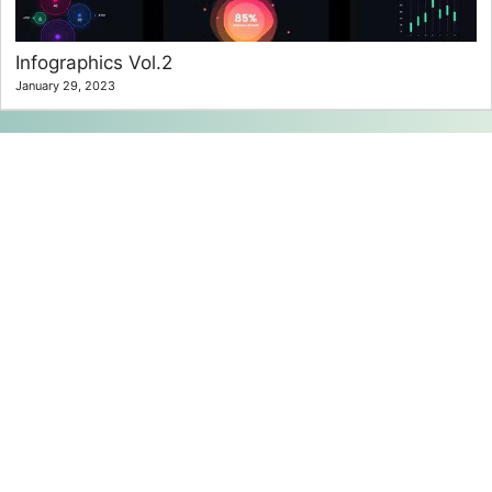
Infographics Vol.2
January 29, 2023