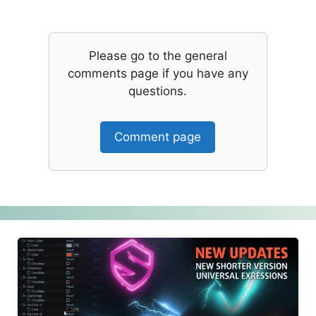
Please go to the general
comments page if you have any
questions.
Comment page