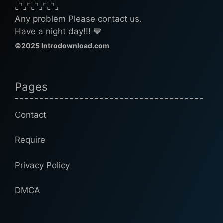
⌞⌝⌟⌜⌞⌝⌟⌜⌞⌝⌟
Any problem Please contact us.
Have a night day!!! 💙
©2025 Introdownload.com
Pages
Contact
Require
Privacy Policy
DMCA