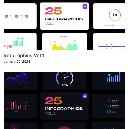
Infographics Vol.1
January 29, 2023