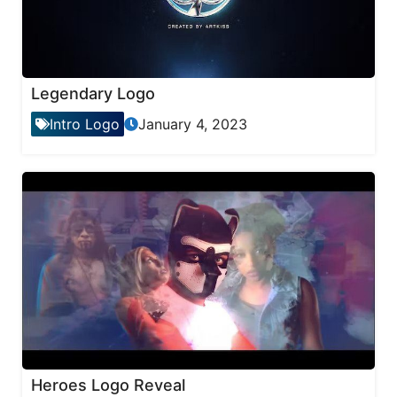
Legendary Logo
Intro Logo
January 4, 2023
Heroes Logo Reveal