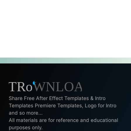
Share Free After Effect Templates & Intro
Templates Premiere Templates, Logo for Intro
and so more...
All materials are for reference and educational
purposes only.