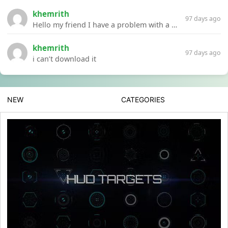
khemrith
97 days ago
Hello my friend I have a problem with a file your website Link:https://introdownload.com/ae-teamplate/product-promo/animated-product-mockups-cosmetics-pack.html
khemrith
97 days ago
i can’t download it
NEW
CATEGORIES