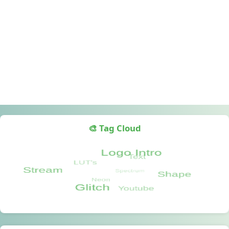
🎨 Tag Cloud