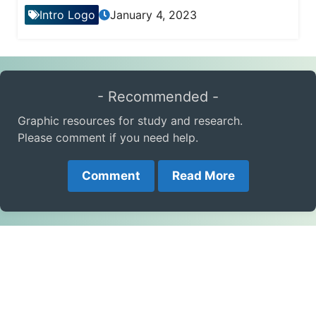
Intro Logo
January 4, 2023
- Recommended -
Graphic resources for study and research.
Please comment if you need help.
Comment
Read More