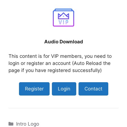
Audio Download
This content is for VIP members, you need to
login or register an account (Auto Reload the
page if you have registered successfully)
Register
Login
Contact
Categories
Intro Logo