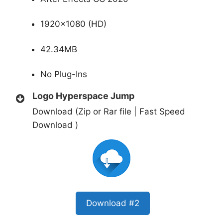
1920×1080 (HD)
42.34MB
No Plug-Ins
Logo Hyperspace Jump
Download (Zip or Rar file | Fast Speed
Download )
Download #2