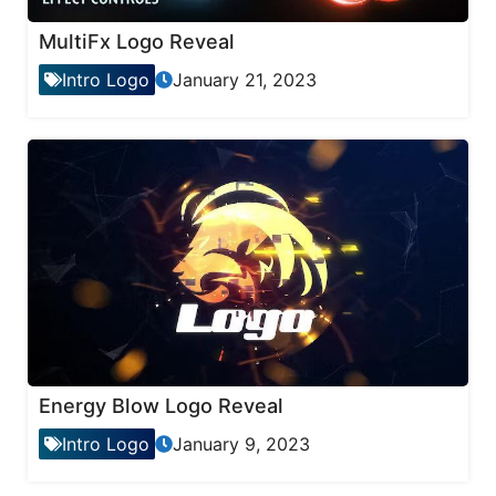
MultiFx Logo Reveal
Intro Logo
January 21, 2023
Energy Blow Logo Reveal
Intro Logo
January 9, 2023