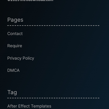
Pages
Contact
Require
Privacy Policy
DMCA
Tag
After Effect Templates