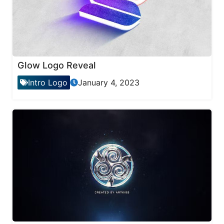
Glow Logo Reveal
Intro Logo
January 4, 2023