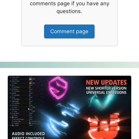
comments page if you have any
questions.
Comment page