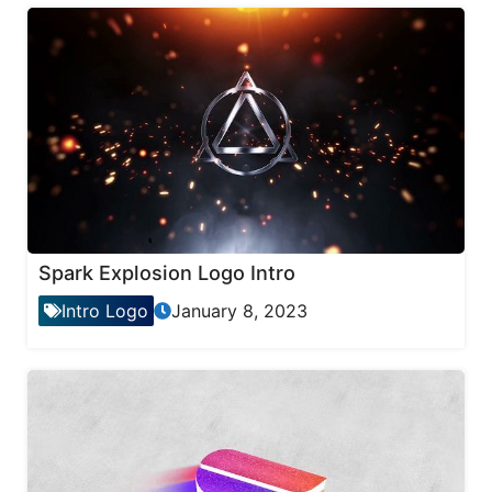
Spark Explosion Logo Intro
Intro Logo
January 8, 2023