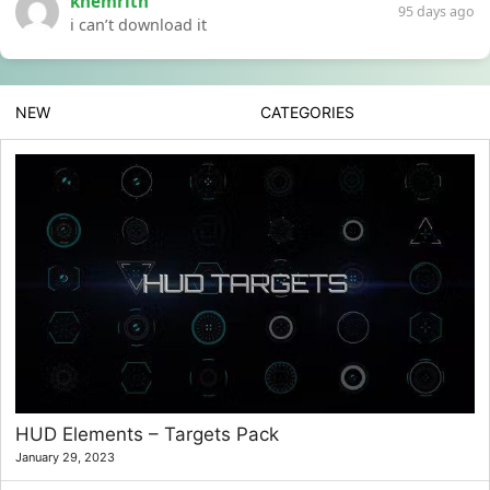
khemrith
95 days ago
i can’t download it
NEW
CATEGORIES
HUD Elements – Targets Pack
January 29, 2023