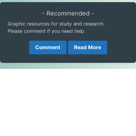
- Recommended -
Graphic resources for study and research.
Please comment if you need help.
Comment
Read More