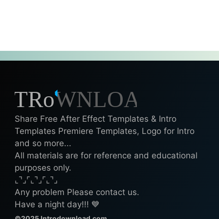
Share Free After Effect Templates & Intro
Templates Premiere Templates, Logo for Intro
and so more...
All materials are for reference and educational
purposes only.
⌞⌝⌟⌜⌞⌝⌟⌜⌞⌝⌟
Any problem Please contact us.
Have a night day!!! 💙
©2025 Introdownload.com