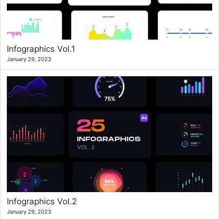
Infographics Vol.1
January 29, 2023
Infographics Vol.2
January 29, 2023