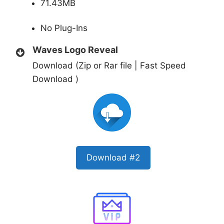
71.43MB
No Plug-Ins
Waves Logo Reveal
Download (Zip or Rar file | Fast Speed
Download )
Download #2