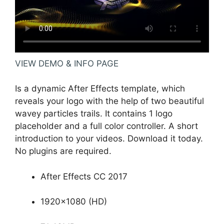
VIEW DEMO & INFO PAGE
Is a dynamic After Effects template, which
reveals your logo with the help of two beautiful
wavey particles trails. It contains 1 logo
placeholder and a full color controller. A short
introduction to your videos. Download it today.
No plugins are required.
After Effects CC 2017
1920×1080 (HD)