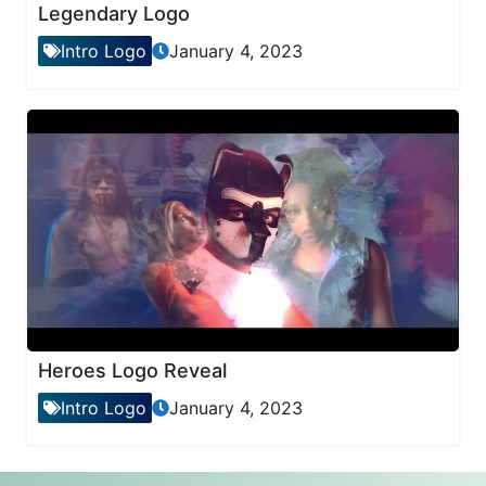
Legendary Logo
Intro Logo
January 4, 2023
Heroes Logo Reveal
Intro Logo
January 4, 2023