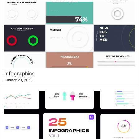
Infographics
January 29, 2023