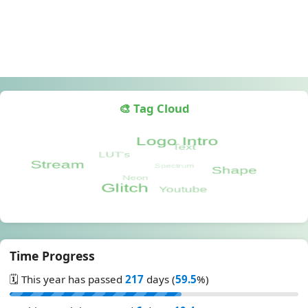
🎨 Tag Cloud
Time Progress
🗓️ This year has passed
217
days (
59.5
%)