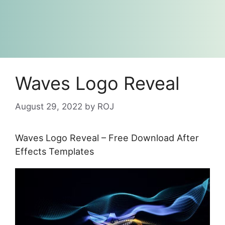
Waves Logo Reveal
August 29, 2022
by
ROJ
Waves Logo Reveal – Free Download After
Effects Templates