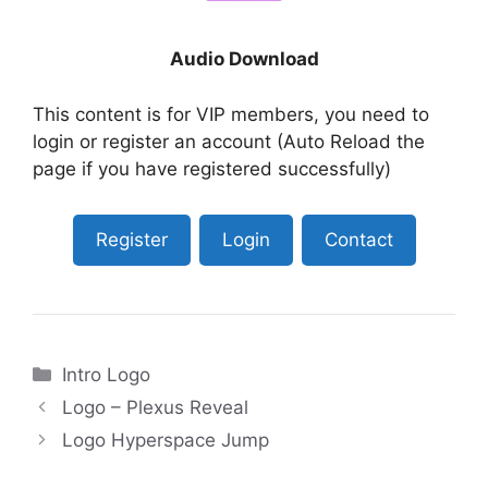
Audio Download
This content is for VIP members, you need to
login or register an account (Auto Reload the
page if you have registered successfully)
Register
Login
Contact
Categories
Intro Logo
Logo – Plexus Reveal
Logo Hyperspace Jump