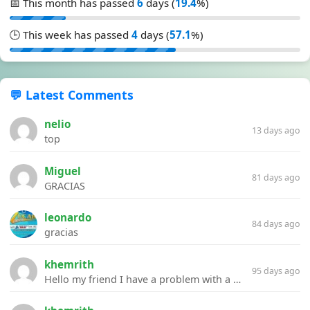
📅 This month has passed
6
days (
19.4
%)
🕒 This week has passed
4
days (
57.1
%)
💬 Latest Comments
nelio
13 days ago
top
Miguel
81 days ago
GRACIAS
leonardo
84 days ago
gracias
khemrith
95 days ago
Hello my friend I have a problem with a file your website Link:https://introdownload.com/ae-teamplate/product-promo/animated-product-mockups-cosmetics-pack.html