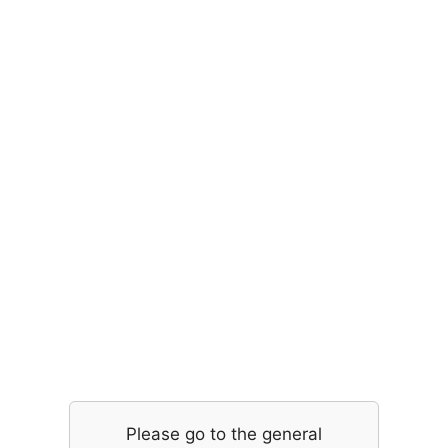
Please go to the general