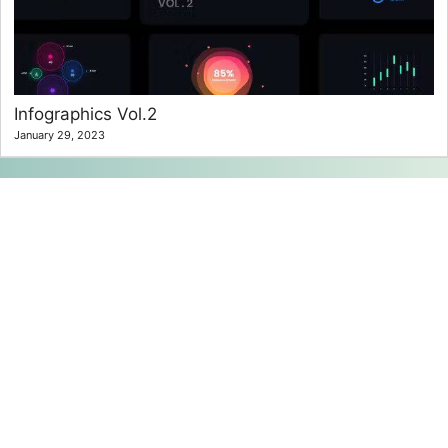
Infographics Vol.2
January 29, 2023