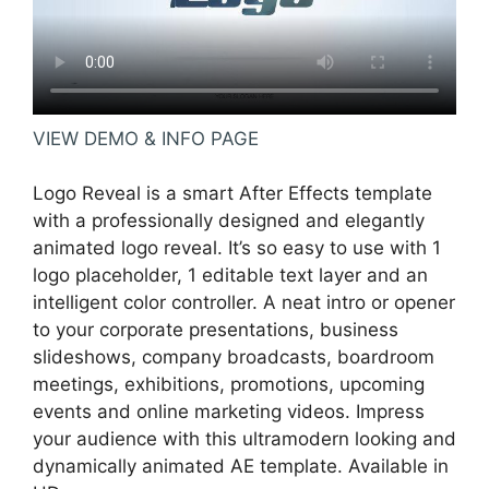
VIEW DEMO & INFO PAGE
Logo Reveal is a smart After Effects template
with a professionally designed and elegantly
animated logo reveal. It’s so easy to use with 1
logo placeholder, 1 editable text layer and an
intelligent color controller. A neat intro or opener
to your corporate presentations, business
slideshows, company broadcasts, boardroom
meetings, exhibitions, promotions, upcoming
events and online marketing videos. Impress
your audience with this ultramodern looking and
dynamically animated AE template. Available in