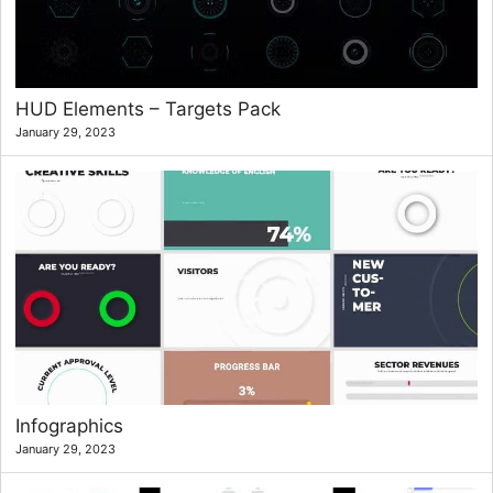
HUD Elements – Targets Pack
January 29, 2023
Infographics
January 29, 2023