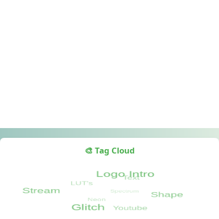
🎨 Tag Cloud