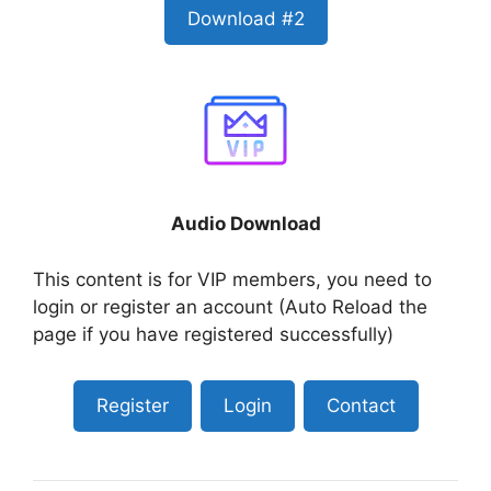
Download #2
Audio Download
This content is for VIP members, you need to
login or register an account (Auto Reload the
page if you have registered successfully)
Register
Login
Contact