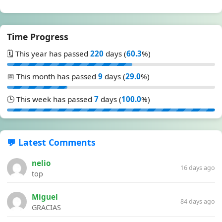
Time Progress
🗓️ This year has passed
220
days (
60.3
%)
📅 This month has passed
9
days (
29.0
%)
🕒 This week has passed
7
days (
100.0
%)
💬 Latest Comments
nelio
16 days ago
top
Miguel
84 days ago
GRACIAS