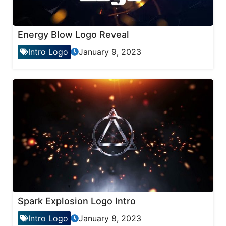
Energy Blow Logo Reveal
Intro Logo
January 9, 2023
Spark Explosion Logo Intro
Intro Logo
January 8, 2023