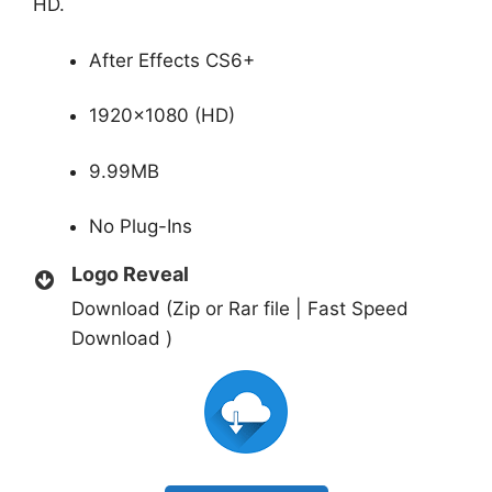
HD.
After Effects CS6+
1920×1080 (HD)
9.99MB
No Plug-Ins
Logo Reveal
Download (Zip or Rar file | Fast Speed
Download )