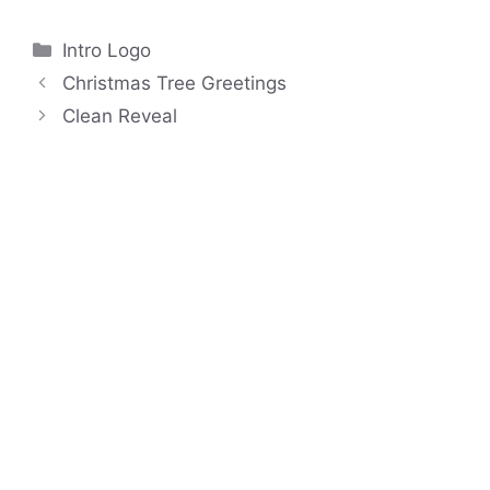
Categories
Intro Logo
Christmas Tree Greetings
Clean Reveal