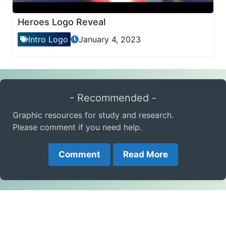
Heroes Logo Reveal
Intro Logo
January 4, 2023
- Recommended -
Graphic resources for study and research.
Please comment if you need help.
Comment
Read More