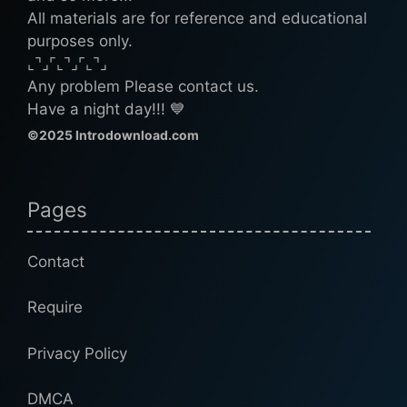
All materials are for reference and educational
purposes only.
⌞⌝⌟⌜⌞⌝⌟⌜⌞⌝⌟
Any problem Please contact us.
Have a night day!!! 💙
©2025 Introdownload.com
Pages
Contact
Require
Privacy Policy
DMCA