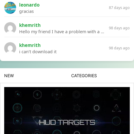
leonardo
87 days ago
gracias
khemrith
98 days ago
Hello my friend I have a problem with a file your website Link:https://introdownload.com/ae-teamplate/product-promo/animated-product-mockups-cosmetics-pack.html
khemrith
98 days ago
i can’t download it
NEW
CATEGORIES