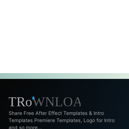
Share Free After Effect Templates & Intro
Templates Premiere Templates, Logo for Intro
and so more...