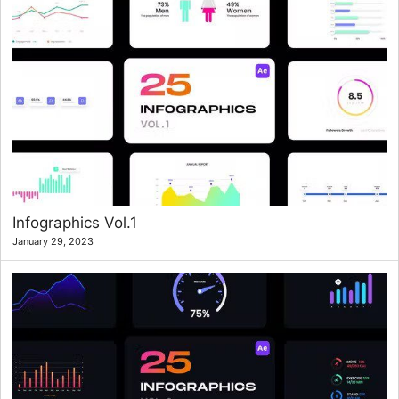
Infographics Vol.1
January 29, 2023