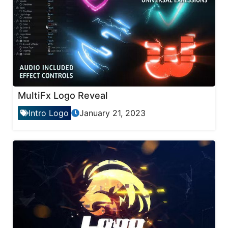
MultiFx Logo Reveal
Intro Logo
January 21, 2023