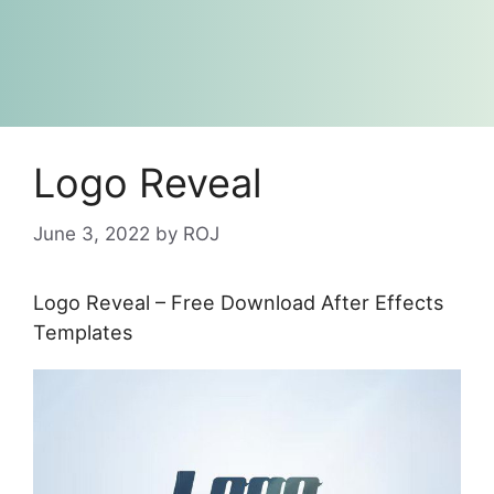
Logo Reveal
June 3, 2022
by
ROJ
Logo Reveal – Free Download After Effects
Templates