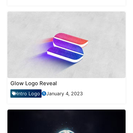
Glow Logo Reveal
Intro Logo
January 4, 2023