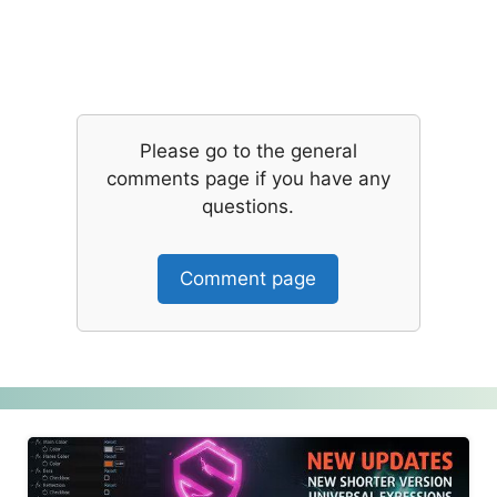
Please go to the general
comments page if you have any
questions.
Comment page