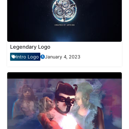
Legendary Logo
Intro Logo
January 4, 2023