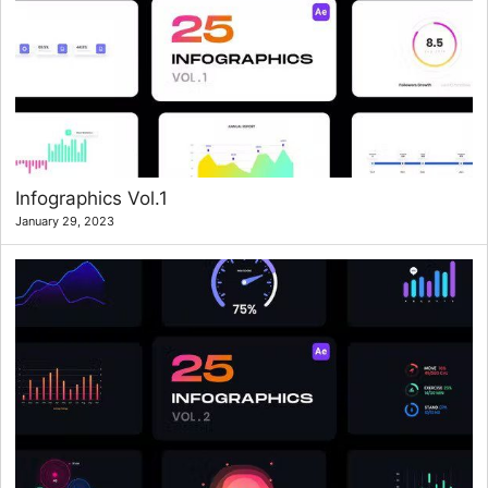
Infographics Vol.1
January 29, 2023