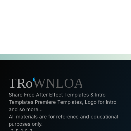
Share Free After Effect Templates & Intro
Templates Premiere Templates, Logo for Intro
and so more...
All materials are for reference and educational
purposes only.