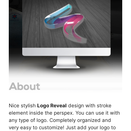
Nice stylish
Logo Reveal
design with stroke
element inside the perspex. You can use it with
any type of logo. Completely organized and
very easy to customize! Just add your logo to