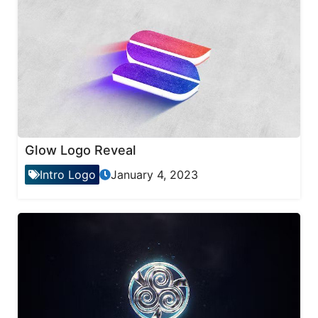
Glow Logo Reveal
Intro Logo
January 4, 2023