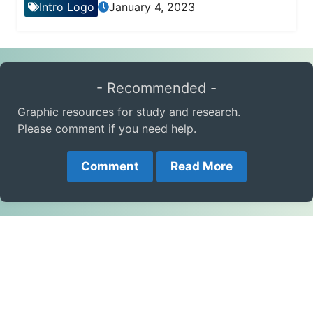
Intro Logo
January 4, 2023
- Recommended -
Graphic resources for study and research.
Please comment if you need help.
Comment
Read More