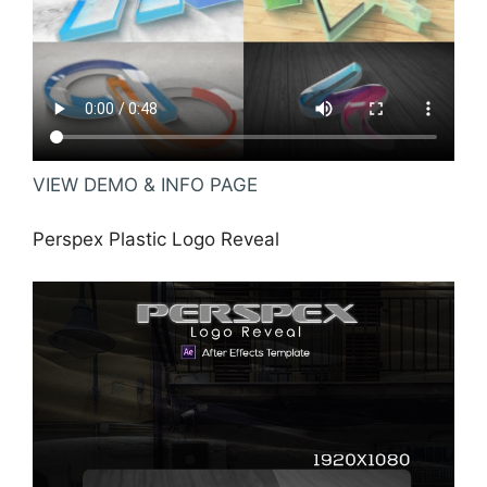
VIEW DEMO & INFO PAGE
Perspex Plastic Logo Reveal