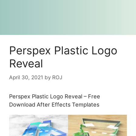
Perspex Plastic Logo
Reveal
April 30, 2021
by
ROJ
Perspex Plastic Logo Reveal – Free
Download After Effects Templates