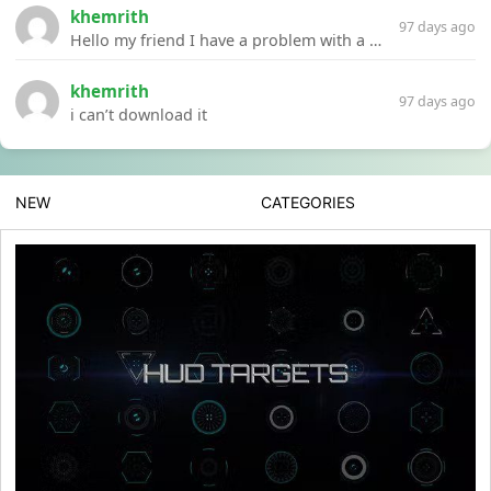
khemrith
97 days ago
Hello my friend I have a problem with a file your website Link:https://introdownload.com/ae-teamplate/product-promo/animated-product-mockups-cosmetics-pack.html
khemrith
97 days ago
i can’t download it
NEW
CATEGORIES