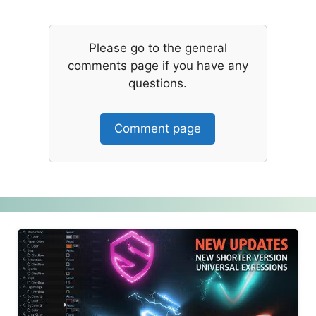
Please go to the general
comments page if you have any
questions.
Comment page