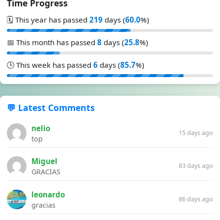
Time Progress
🗓️ This year has passed
219
days (
60.0
%)
📅 This month has passed
8
days (
25.8
%)
🕒 This week has passed
6
days (
85.7
%)
💬 Latest Comments
nelio
15 days ago
top
Miguel
83 days ago
GRACIAS
leonardo
86 days ago
gracias