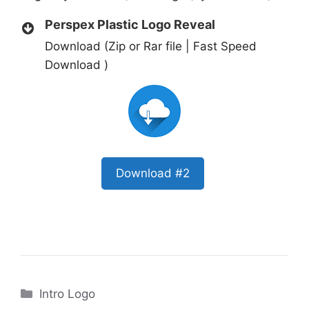
Perspex Plastic Logo Reveal
Download (Zip or Rar file | Fast Speed
Download )
Download #2
Categories
Intro Logo