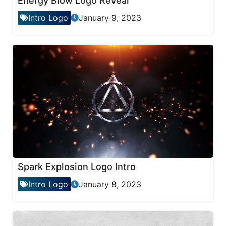
Energy Blow Logo Reveal
Intro Logo
January 9, 2023
Spark Explosion Logo Intro
Intro Logo
January 8, 2023