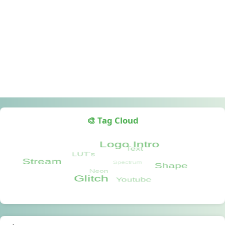
🎨 Tag Cloud