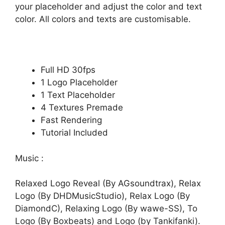
your placeholder and adjust the color and text
color. All colors and texts are customisable.
Full HD 30fps
1 Logo Placeholder
1 Text Placeholder
4 Textures Premade
Fast Rendering
Tutorial Included
Music :
Relaxed Logo Reveal (By AGsoundtrax)
,
Relax
Logo (By DHDMusicStudio)
,
Relax Logo (By
DiamondC)
,
Relaxing Logo (By wawe-SS)
,
To
Logo (By Boxbeats)
and
Logo (by Tankifanki)
.