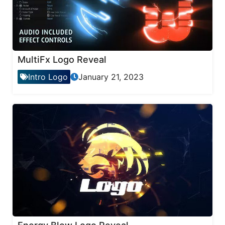
MultiFx Logo Reveal
Intro Logo
January 21, 2023