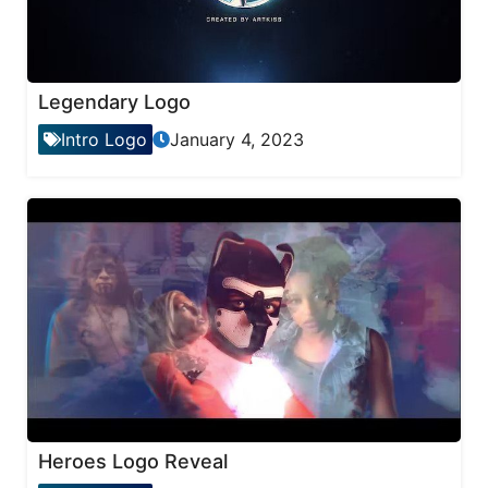
Legendary Logo
Intro Logo
January 4, 2023
Heroes Logo Reveal