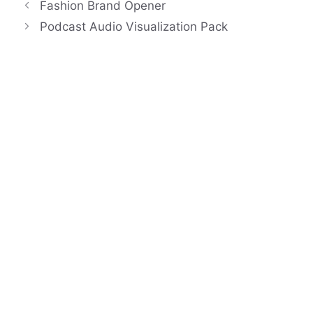
Fashion Brand Opener
Podcast Audio Visualization Pack