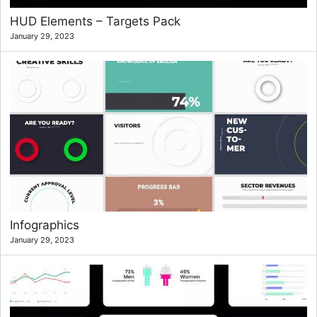
HUD Elements – Targets Pack
January 29, 2023
Infographics
January 29, 2023