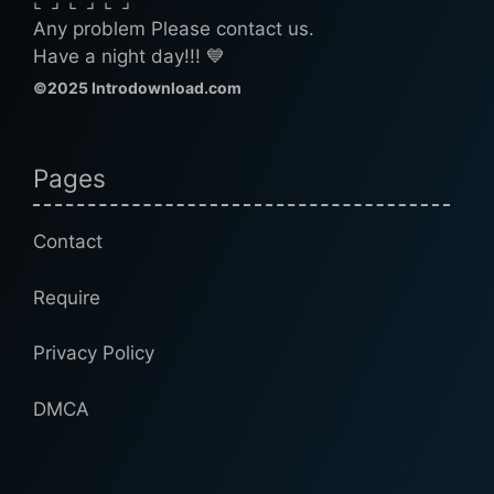
⌞⌝⌟⌜⌞⌝⌟⌜⌞⌝⌟
Any problem Please contact us.
Have a night day!!! 💙
©2025 Introdownload.com
Pages
Contact
Require
Privacy Policy
DMCA