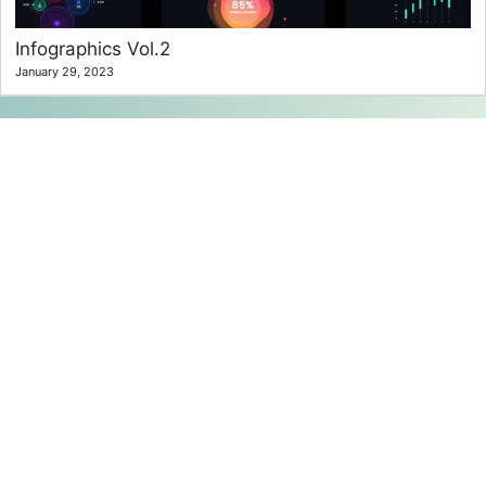
Infographics Vol.2
January 29, 2023