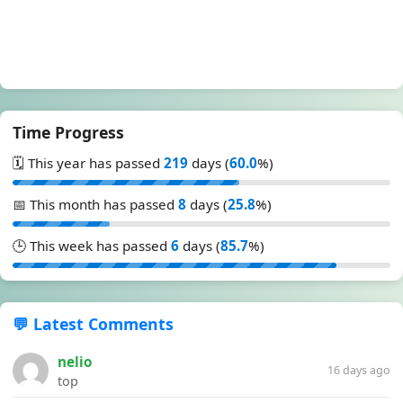
Time Progress
🗓️ This year has passed
219
days (
60.0
%)
📅 This month has passed
8
days (
25.8
%)
🕒 This week has passed
6
days (
85.7
%)
💬 Latest Comments
nelio
16 days ago
top