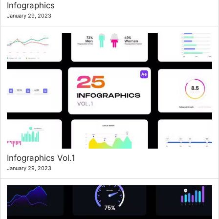
Infographics
January 29, 2023
Infographics Vol.1
January 29, 2023