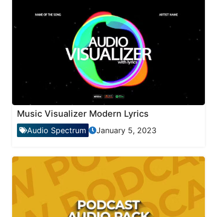
Music Visualizer Modern Lyrics
Audio Spectrum
January 5, 2023