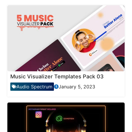
Music Visualizer Templates Pack 03
Audio Spectrum
January 5, 2023