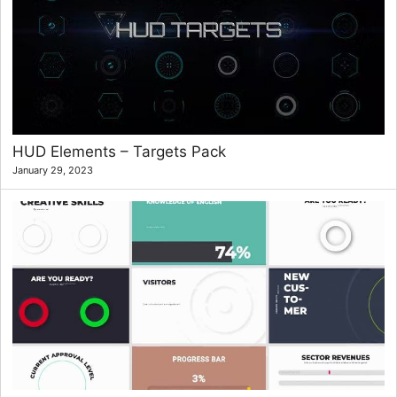
HUD Elements – Targets Pack
January 29, 2023