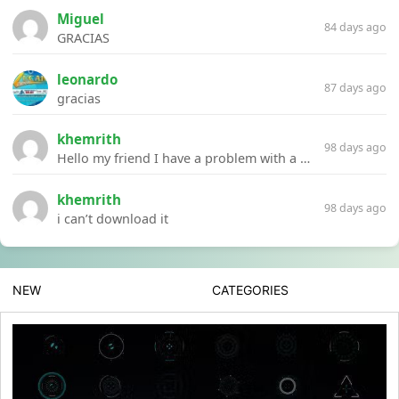
Miguel
84 days ago
GRACIAS
leonardo
87 days ago
gracias
khemrith
98 days ago
Hello my friend I have a problem with a file your website Link:https://introdownload.com/ae-teamplate/product-promo/animated-product-mockups-cosmetics-pack.html
khemrith
98 days ago
i can’t download it
NEW
CATEGORIES