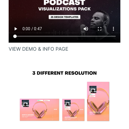
VIEW DEMO & INFO PAGE