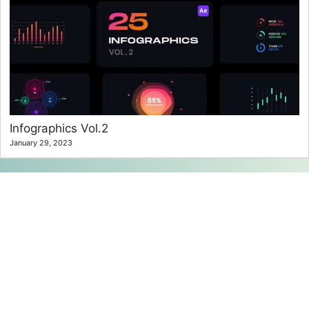
Infographics Vol.2
January 29, 2023