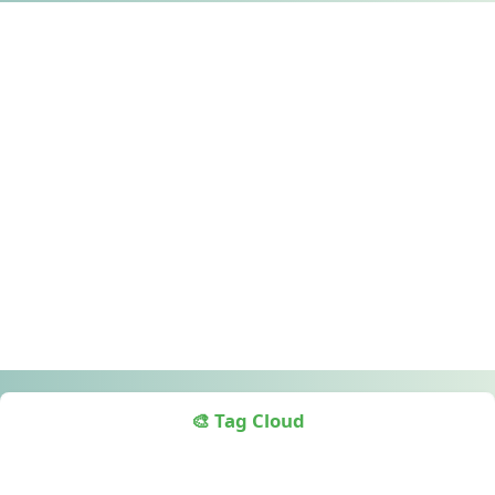
🎨 Tag Cloud