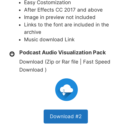
Easy Costomization
After Effects CC 2017 and above
Image in preview not included
Links to the font are included in the
archive
Music download
Link
Podcast Audio Visualization Pack
Download (Zip or Rar file | Fast Speed
Download )
Download #2