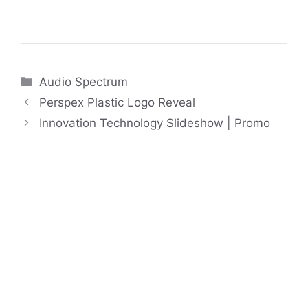
Categories
Audio Spectrum
Perspex Plastic Logo Reveal
Innovation Technology Slideshow | Promo