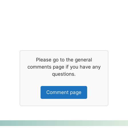
Please go to the general
comments page if you have any
questions.
Comment page