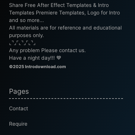
Share Free After Effect Templates & Intro
Templates Premiere Templates, Logo for Intro
and so more...
All materials are for reference and educational
purposes only.
⌞⌝⌟⌜⌞⌝⌟⌜⌞⌝⌟
Any problem Please contact us.
Have a night day!!! 💙
©2025 Introdownload.com
Pages
Contact
Require