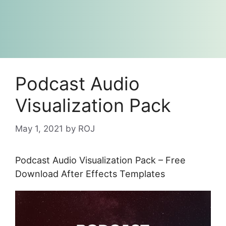
Podcast Audio
Visualization Pack
May 1, 2021
by
ROJ
Podcast Audio Visualization Pack – Free
Download After Effects Templates