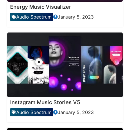
Energy Music Visualizer
Audio Spectrum
January 5, 2023
Instagram Music Stories V5
Audio Spectrum
January 5, 2023