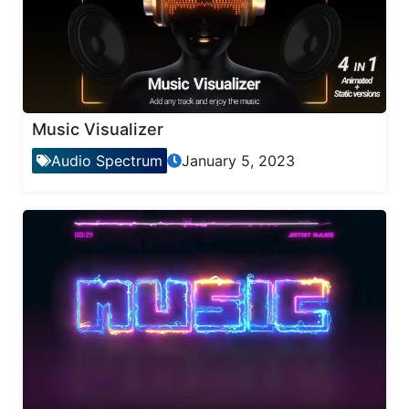
Music Visualizer
Audio Spectrum
January 5, 2023