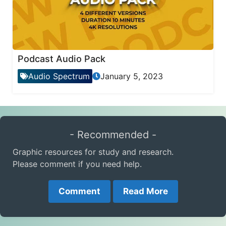
Podcast Audio Pack
Audio Spectrum
January 5, 2023
- Recommended -
Graphic resources for study and research.
Please comment if you need help.
Comment
Read More