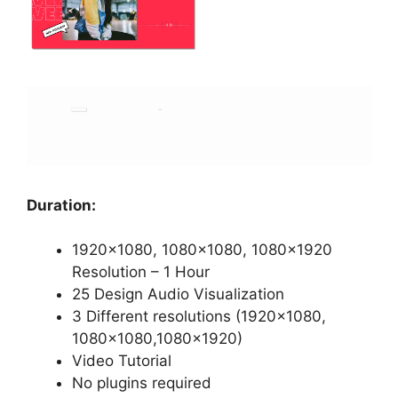
Duration:
1920×1080, 1080×1080, 1080×1920
Resolution – 1 Hour
25 Design Audio Visualization
3 Different resolutions (1920×1080,
1080×1080,1080×1920)
Video Tutorial
No plugins required