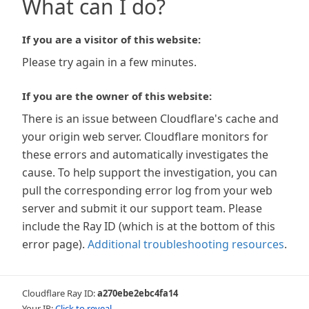
What can I do?
If you are a visitor of this website:
Please try again in a few minutes.
If you are the owner of this website:
There is an issue between Cloudflare's cache and
your origin web server. Cloudflare monitors for
these errors and automatically investigates the
cause. To help support the investigation, you can
pull the corresponding error log from your web
server and submit it our support team. Please
include the Ray ID (which is at the bottom of this
error page).
Additional troubleshooting resources
.
Cloudflare Ray ID:
a270ebe2ebc4fa14
Your IP:
Click to reveal