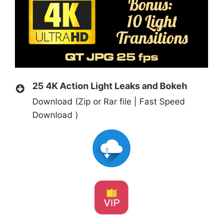
25 4K Action Light Leaks and Bokeh
Download (Zip or Rar file | Fast Speed
Download )