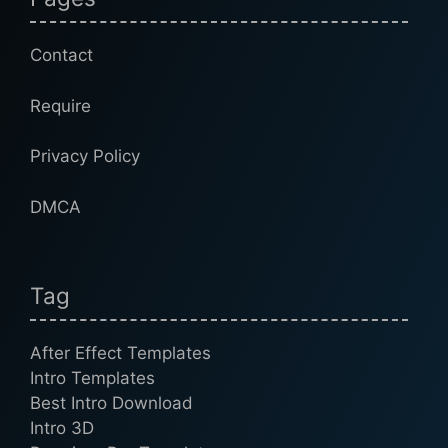
Contact
Require
Privacy Policy
DMCA
Tag
After Effect Templates
Intro Templates
Best Intro Download
Intro 3D