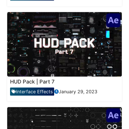
HUD Pack | Part 7
Interface Effects
January 29, 2023