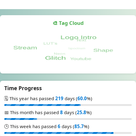
🎨 Tag Cloud
Time Progress
🗓️ This year has passed
219
days (
60.0
%)
📅 This month has passed
8
days (
25.8
%)
🕒 This week has passed
6
days (
85.7
%)