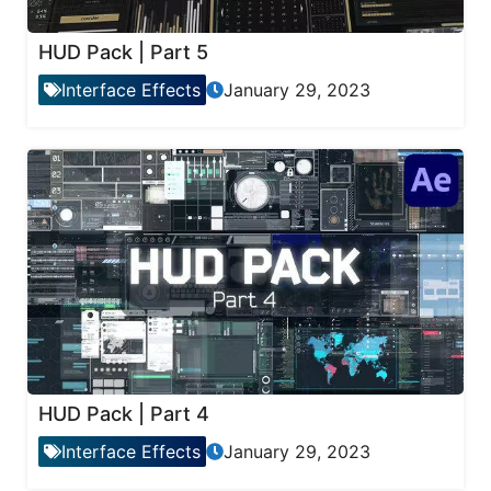
HUD Pack | Part 5
Interface Effects
January 29, 2023
HUD Pack | Part 4
Interface Effects
January 29, 2023