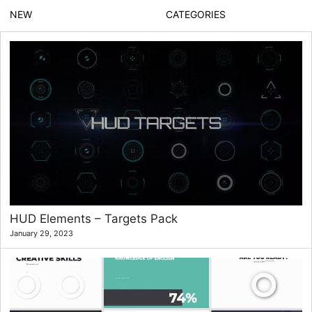
NEW
CATEGORIES
HUD Elements – Targets Pack
January 29, 2023