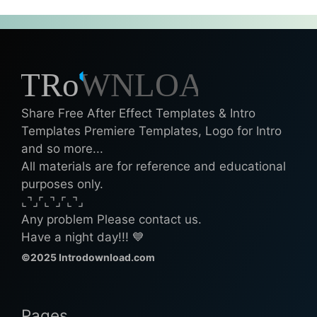
Share Free After Effect Templates & Intro
Templates Premiere Templates, Logo for Intro
and so more...
All materials are for reference and educational
purposes only.
⌞⌝⌟⌜⌞⌝⌟⌜⌞⌝⌟
Any problem Please contact us.
Have a night day!!! 💙
©2025 Introdownload.com
Pages