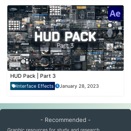
HUD Pack | Part 3
Interface Effects
January 28, 2023
- Recommended -
Graphic resources for study and research.