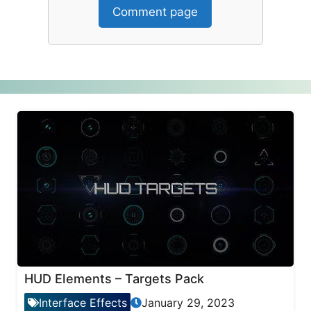
Comment page
HUD Elements – Targets Pack
Interface Effects
January 29, 2023