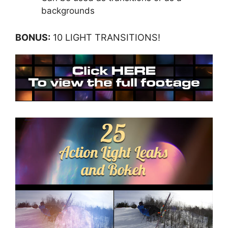
backgrounds
BONUS:
10 LIGHT TRANSITIONS!