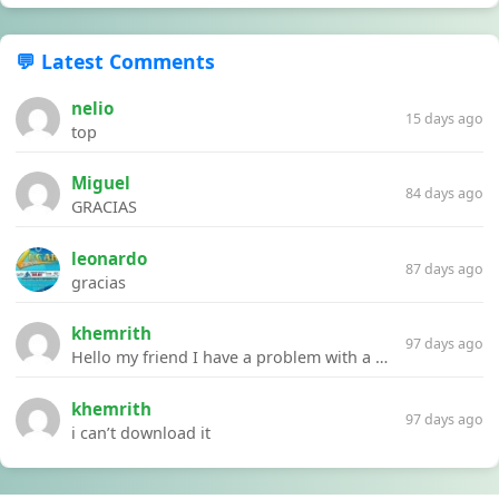
💬 Latest Comments
nelio
15 days ago
top
Miguel
84 days ago
GRACIAS
leonardo
87 days ago
gracias
khemrith
97 days ago
Hello my friend I have a problem with a file your website Link:https://introdownload.com/ae-teamplate/product-promo/animated-product-mockups-cosmetics-pack.html
khemrith
97 days ago
i can’t download it