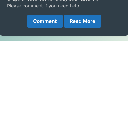
Please comment if you need help.
Comment
Read More