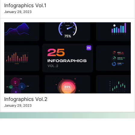
Infographics Vol.1
January 29, 2023
Infographics Vol.2
January 29, 2023