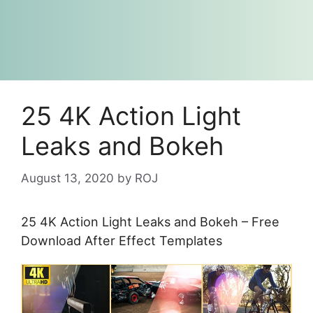
25 4K Action Light
Leaks and Bokeh
August 13, 2020
by
ROJ
25 4K Action Light Leaks and Bokeh – Free
Download After Effect Templates