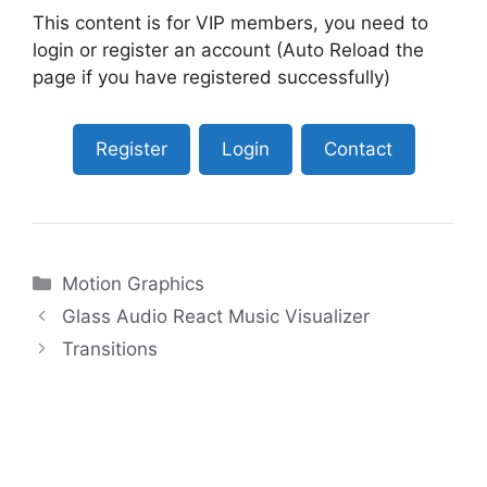
This content is for VIP members, you need to
login or register an account (Auto Reload the
page if you have registered successfully)
Register
Login
Contact
Categories
Motion Graphics
Glass Audio React Music Visualizer
Transitions