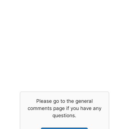
Please go to the general
comments page if you have any
questions.