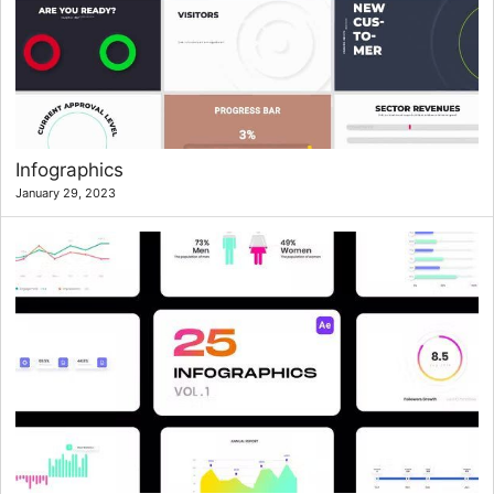
Infographics
January 29, 2023