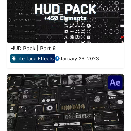
HUD Pack | Part 6
Interface Effects
January 29, 2023