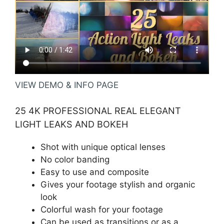
VIEW DEMO & INFO PAGE
25 4K PROFESSIONAL REAL ELEGANT
LIGHT LEAKS AND BOKEH
Shot with unique optical lenses
No color banding
Easy to use and composite
Gives your footage stylish and organic
look
Colorful wash for your footage
Can be used as transitions or as a