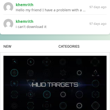
khemrith
97 days ago
Hello my friend I have a problem with a file your website Link:https://introdownload.com/ae-teamplate/product-promo/animated-product-mockups-cosmetics-pack.html
khemrith
97 days ago
i can’t download it
NEW
CATEGORIES