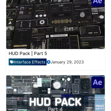
HUD Pack | Part 5
Interface Effects
January 29, 2023