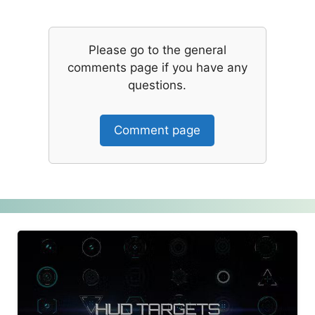
Please go to the general
comments page if you have any
questions.
Comment page