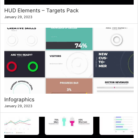
HUD Elements – Targets Pack
January 29, 2023
Infographics
January 29, 2023