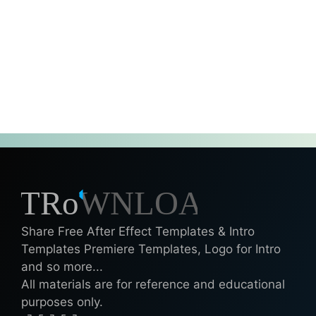
Share Free After Effect Templates & Intro
Templates Premiere Templates, Logo for Intro
and so more...
All materials are for reference and educational
purposes only.