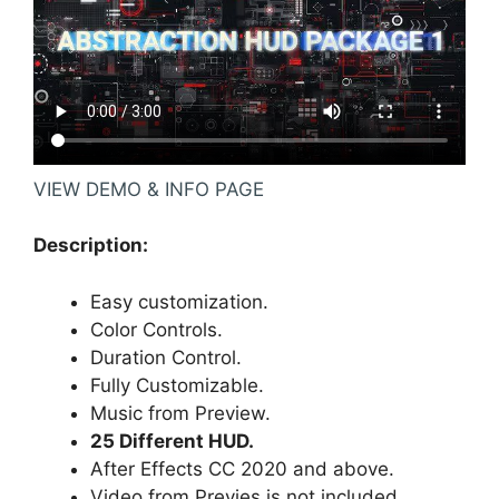
VIEW DEMO & INFO PAGE
Description:
Easy customization.
Color Controls.
Duration Control.
Fully Customizable.
Music
from Preview.
25 Different HUD.
After Effects CC 2020 and above.
Video from Previes is not included.