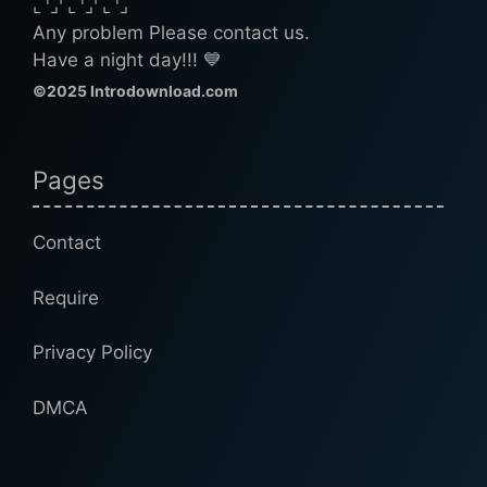
⌞⌝⌟⌜⌞⌝⌟⌜⌞⌝⌟
Any problem Please contact us.
Have a night day!!! 💙
©2025 Introdownload.com
Pages
Contact
Require
Privacy Policy
DMCA