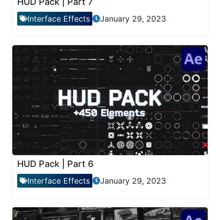
HUD Pack | Part 7
Interface Effects
January 29, 2023
HUD Pack | Part 6
Interface Effects
January 29, 2023