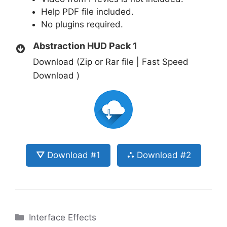
Help PDF file included.
No plugins required.
Abstraction HUD Pack 1
Download (Zip or Rar file | Fast Speed
Download )
⛛ Download #1
⛬ Download #2
Categories
Interface Effects