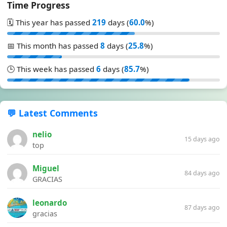
Time Progress
🗓️ This year has passed
219
days (
60.0
%)
📅 This month has passed
8
days (
25.8
%)
🕒 This week has passed
6
days (
85.7
%)
💬 Latest Comments
nelio
15 days ago
top
Miguel
84 days ago
GRACIAS
leonardo
87 days ago
gracias