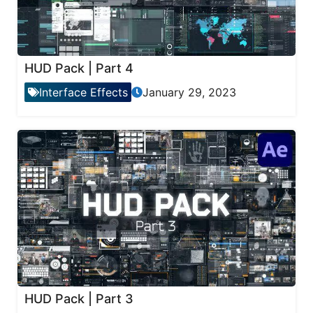
HUD Pack | Part 4
Interface Effects
January 29, 2023
HUD Pack | Part 3