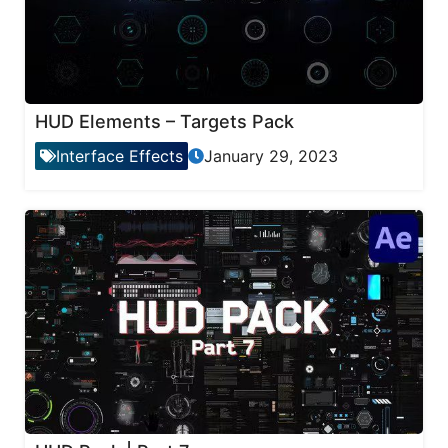
HUD Elements – Targets Pack
Interface Effects
January 29, 2023