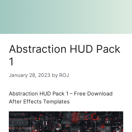
Abstraction HUD Pack
1
January 28, 2023
by
ROJ
Abstraction HUD Pack 1 – Free Download
After Effects Templates