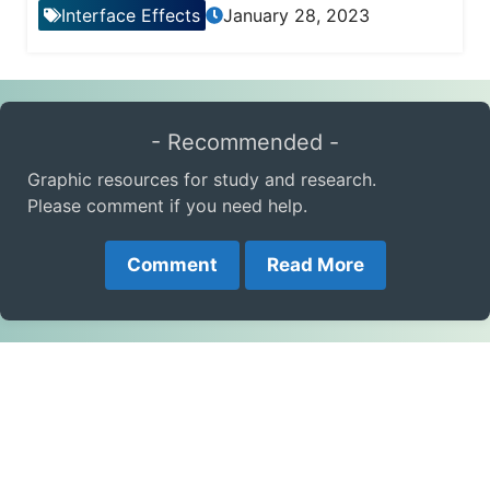
Interface Effects
January 28, 2023
- Recommended -
Graphic resources for study and research.
Please comment if you need help.
Comment
Read More