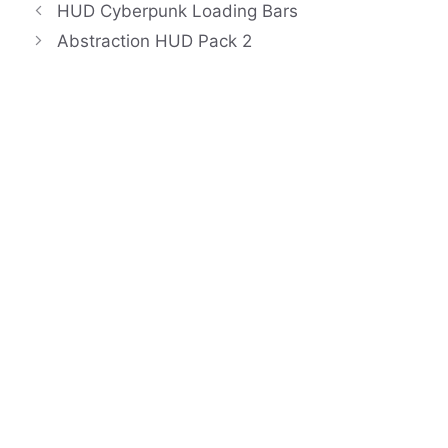
HUD Cyberpunk Loading Bars
Abstraction HUD Pack 2