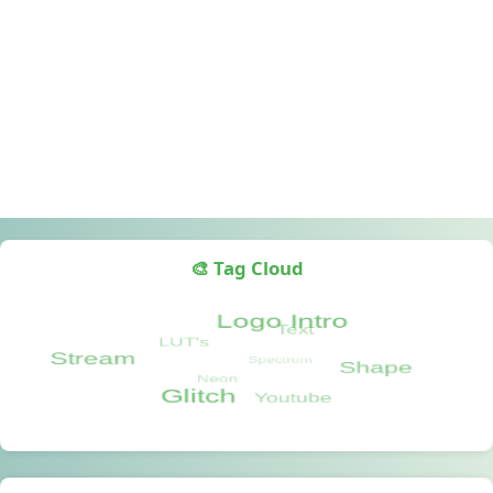
🎨 Tag Cloud