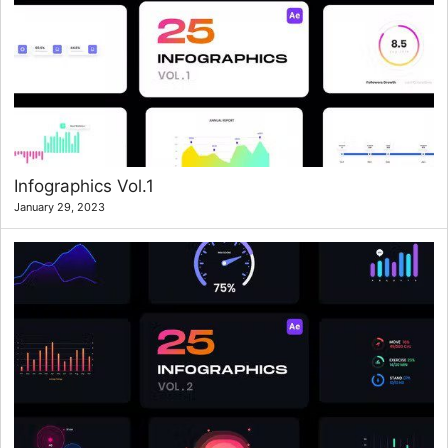
Infographics Vol.1
January 29, 2023