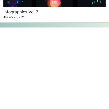
Infographics Vol.2
January 29, 2023