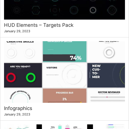
HUD Elements – Targets Pack
January 29, 2023
Infographics
January 29, 2023