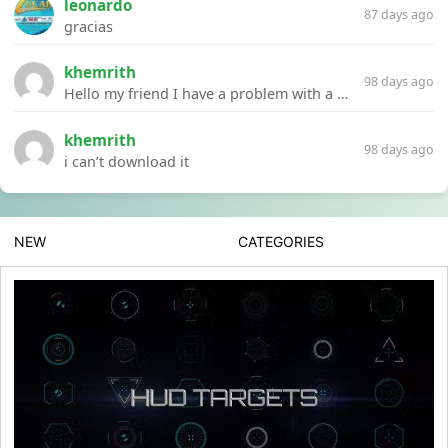
leonardo
87 days ago
gracias
khemrith
98 days ago
Hello my friend I have a problem with a file your website Link:https://introdownload.com/ae-teamplate/product-promo/animated-product-mockups-cosmetics-pack.html
khemrith
98 days ago
i can’t download it
NEW
CATEGORIES