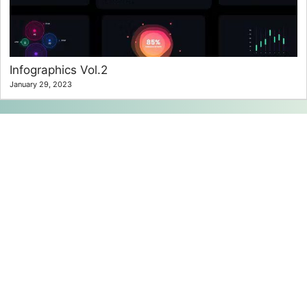
Infographics Vol.2
January 29, 2023