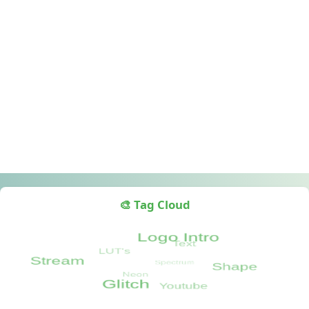
🎨 Tag Cloud