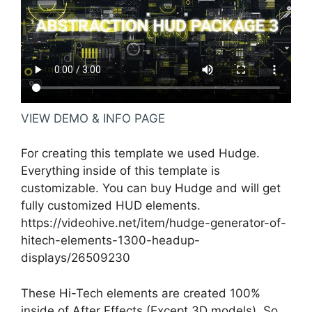
VIEW DEMO & INFO PAGE
For creating this template we used Hudge.
Everything inside of this template is
customizable. You can buy Hudge and will get
fully customized HUD elements.
https://videohive.net/item/hudge-generator-of-
hitech-elements-1300-headup-
displays/26509230
These Hi-Tech elements are created 100%
inside of After Effects (Except 3D models). So