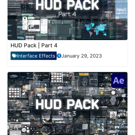
HUD Pack | Part 4
Interface Effects
January 29, 2023