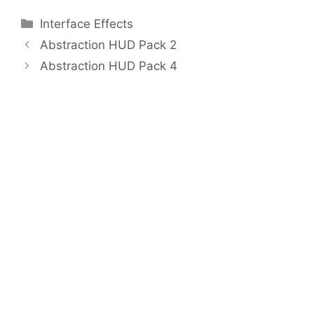
Categories
Interface Effects
Abstraction HUD Pack 2
Abstraction HUD Pack 4