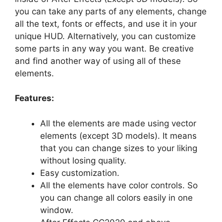
you can take any parts of any elements, change
all the text, fonts or effects, and use it in your
unique HUD. Alternatively, you can customize
some parts in any way you want. Be creative
and find another way of using all of these
elements.
Features:
All the elements are made using vector
elements (except 3D models). It means
that you can change sizes to your liking
without losing quality.
Easy customization.
All the elements have color controls. So
you can change all colors easily in one
window.