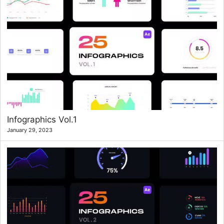
Infographics Vol.1
January 29, 2023