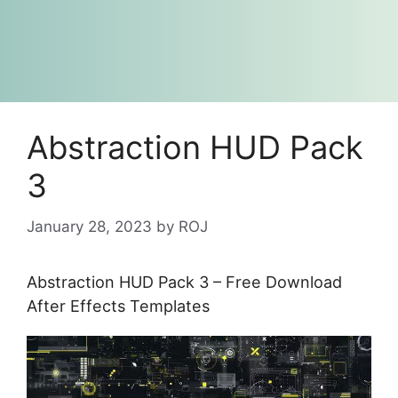
Abstraction HUD Pack
3
January 28, 2023
by
ROJ
Abstraction HUD Pack 3 – Free Download
After Effects Templates