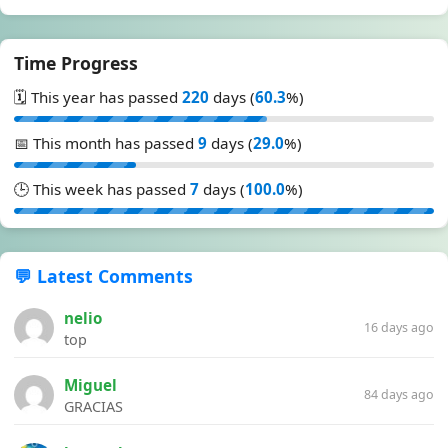
Time Progress
🗓️ This year has passed
220
days (
60.3
%)
📅 This month has passed
9
days (
29.0
%)
🕒 This week has passed
7
days (
100.0
%)
💬 Latest Comments
nelio
16 days ago
top
Miguel
84 days ago
GRACIAS