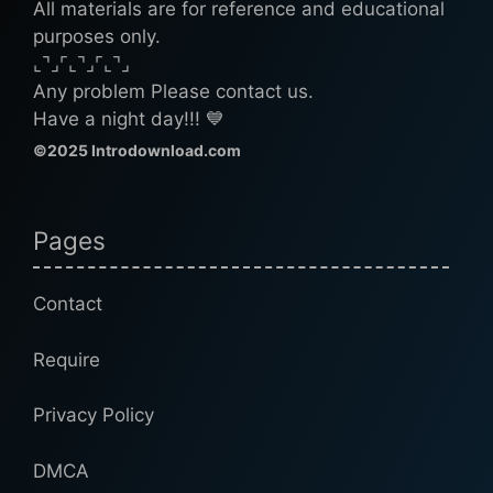
All materials are for reference and educational
purposes only.
⌞⌝⌟⌜⌞⌝⌟⌜⌞⌝⌟
Any problem Please contact us.
Have a night day!!! 💙
©2025 Introdownload.com
Pages
Contact
Require
Privacy Policy
DMCA