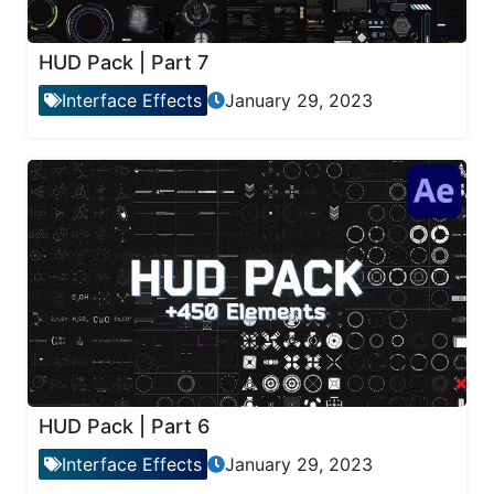
HUD Pack | Part 7
Interface Effects
January 29, 2023
HUD Pack | Part 6
Interface Effects
January 29, 2023