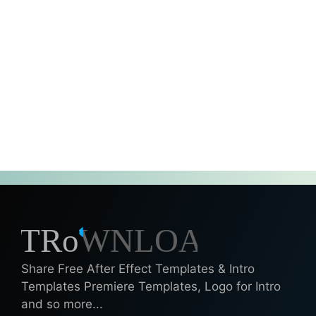
Share Free After Effect Templates & Intro
Templates Premiere Templates, Logo for Intro
and so more...