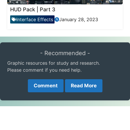
HUD Pack | Part 3
Interface Effects
January 28, 2023
- Recommended -
Graphic resources for study and research.
Please comment if you need help.
Comment
Read More