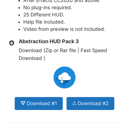
After Effects CC2020 and above.
No plug-ins required.
25 Different HUD.
Help file included.
Video from preview is not included.
Abstraction HUD Pack 3
Download (Zip or Rar file | Fast Speed
Download )
⛛ Download #1
⛬ Download #2