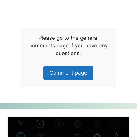
Please go to the general
comments page if you have any
questions.
Comment page