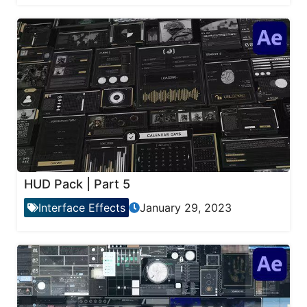
HUD Pack | Part 5
Interface Effects
January 29, 2023