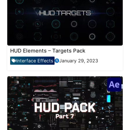
HUD Elements – Targets Pack
Interface Effects
January 29, 2023