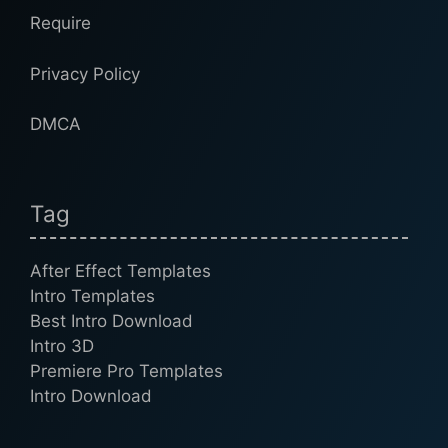
Require
Privacy Policy
DMCA
Tag
After Effect Templates
Intro Templates
Best Intro Download
Intro 3D
Premiere Pro Templates
Intro Download