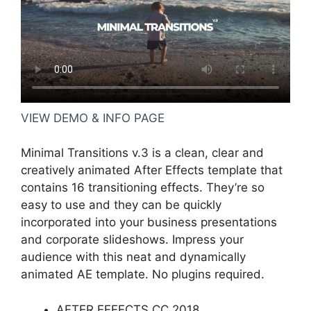
VIEW DEMO & INFO PAGE
Minimal Transitions v.3 is a clean, clear and
creatively animated After Effects template that
contains 16 transitioning effects. They’re so
easy to use and they can be quickly
incorporated into your business presentations
and corporate slideshows. Impress your
audience with this neat and dynamically
animated AE template. No plugins required.
AFTER EFFECTS CC 2018