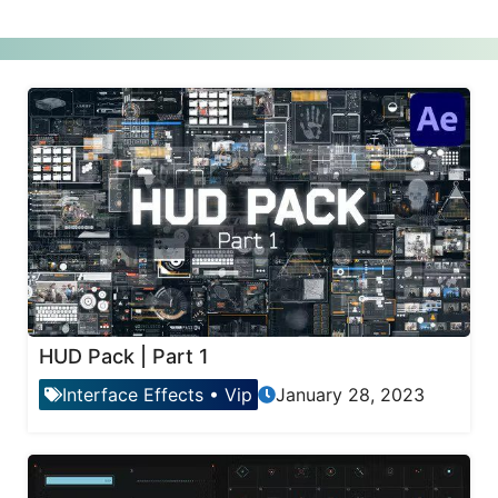
HUD Pack | Part 1
Interface Effects
•
Vip
January 28, 2023