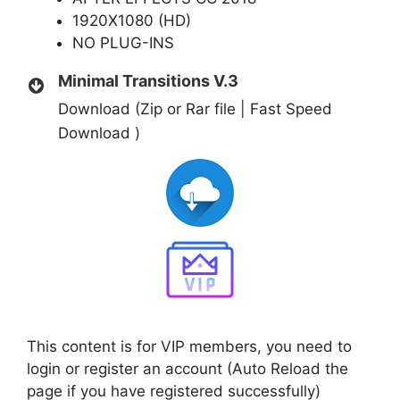
1920X1080 (HD)
NO PLUG-INS
Minimal Transitions V.3
Download (Zip or Rar file | Fast Speed
Download )
This content is for VIP members, you need to
login or register an account (Auto Reload the
page if you have registered successfully)