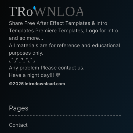
Share Free After Effect Templates & Intro
Templates Premiere Templates, Logo for Intro
and so more...
All materials are for reference and educational
purposes only.
⌞⌝⌟⌜⌞⌝⌟⌜⌞⌝⌟
Any problem Please contact us.
Have a night day!!! 💙
©2025 Introdownload.com
Pages
Contact