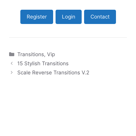
Register
Login
Contact
Categories
Transitions
,
Vip
15 Stylish Transitions
Scale Reverse Transitions V.2