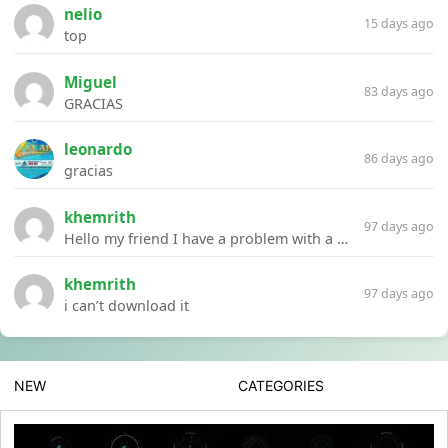
nelio
15 days ago
top
Miguel
83 days ago
GRACIAS
leonardo
86 days ago
gracias
khemrith
97 days ago
Hello my friend I have a problem with a file your website Link:https://introdownload.com/ae-teamplate/product-promo/animated-product-mockups-cosmetics-pack.html
khemrith
97 days ago
i can’t download it
NEW
CATEGORIES