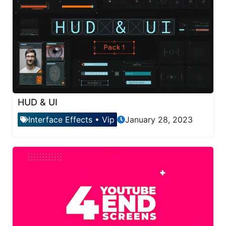
HUD & UI
Interface Effects
•
Vip
January 28, 2023