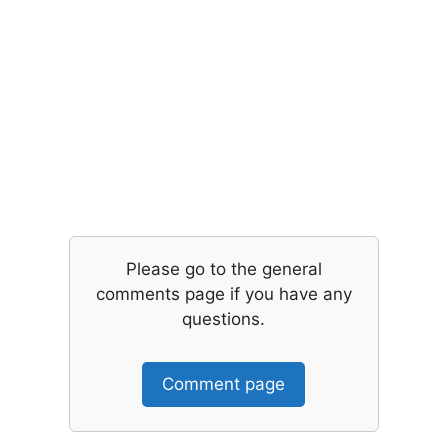
Please go to the general
comments page if you have any
questions.
Comment page