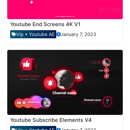
Youtube End Screens 4K V1
Vip
•
Youtube AE
January 7, 2023
Youtube Subscribe Elements V4
Vip
•
Youtube AE
January 7, 2023