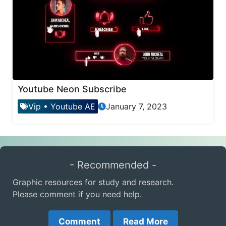
Youtube Neon Subscribe
Vip
•
Youtube AE
January 7, 2023
- Recommended -
Graphic resources for study and research.
Please comment if you need help.
Comment
Read More