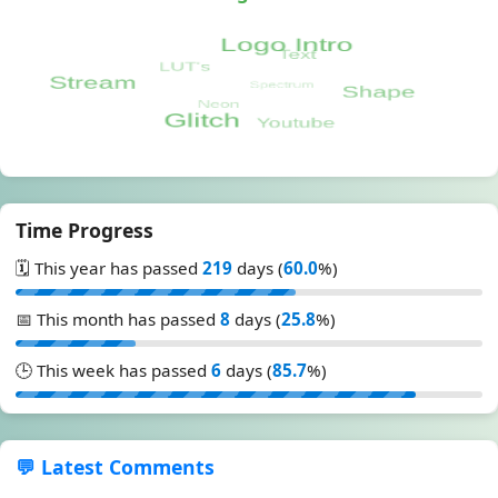
Time Progress
🗓️ This year has passed
219
days (
60.0
%)
📅 This month has passed
8
days (
25.8
%)
🕒 This week has passed
6
days (
85.7
%)
💬 Latest Comments