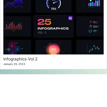
Infographics Vol.2
January 29, 2023