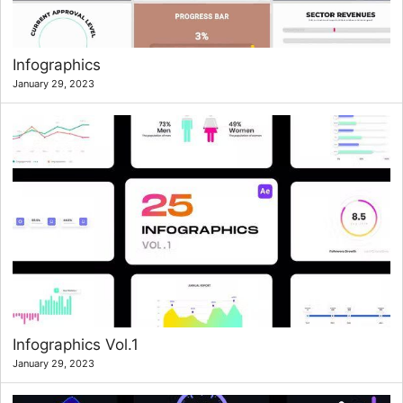
Infographics
January 29, 2023
Infographics Vol.1
January 29, 2023