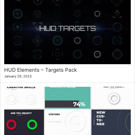
HUD Elements – Targets Pack
January 29, 2023