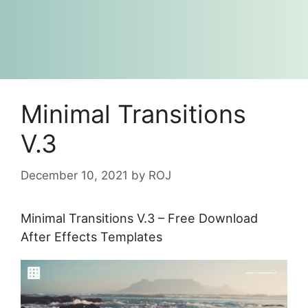
Minimal Transitions
V.3
December 10, 2021
by
ROJ
Minimal Transitions V.3 – Free Download
After Effects Templates