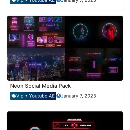
Neon Social Media Pack
Vip
•
Youtube AE
January 7, 2023