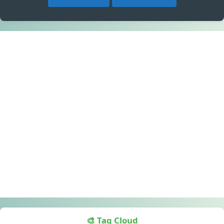
🎨 Tag Cloud