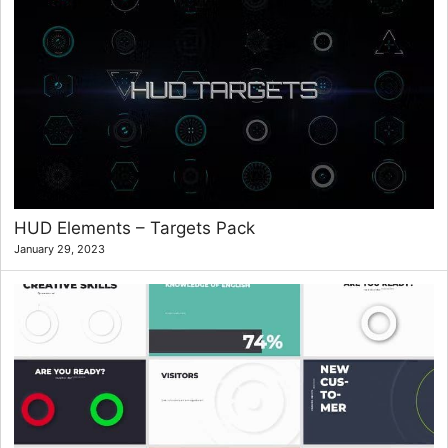
HUD Elements – Targets Pack
January 29, 2023