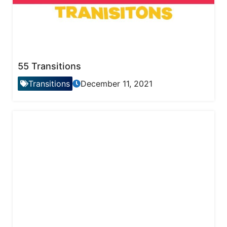
55 Transitions
Transitions
December 11, 2021