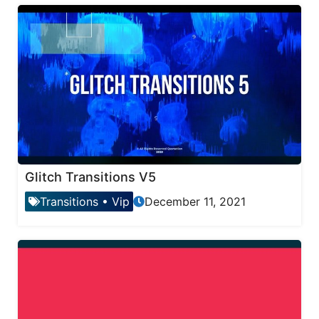
Glitch Transitions V5
Transitions
•
Vip
December 11, 2021