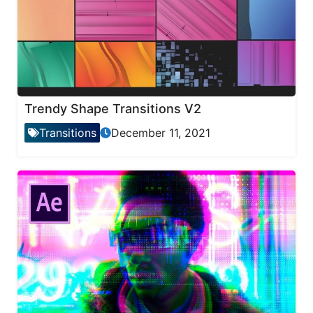
Trendy Shape Transitions V2
Transitions
December 11, 2021