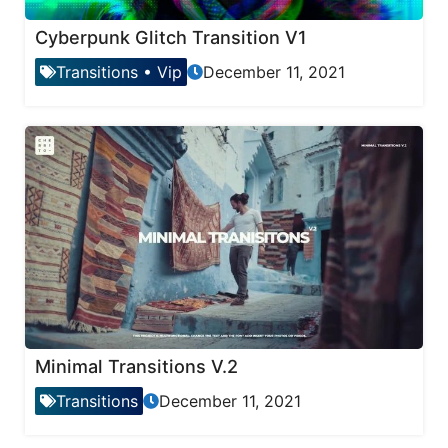
Cyberpunk Glitch Transition V1
Transitions
•
Vip
December 11, 2021
Minimal Transitions V.2
Transitions
December 11, 2021