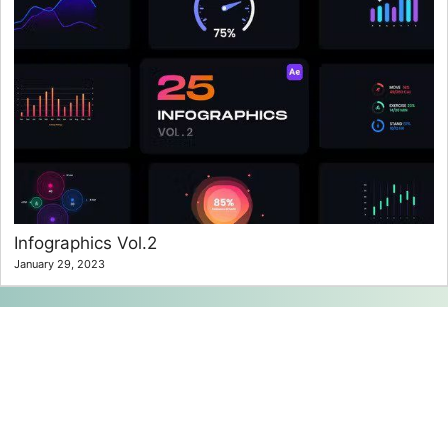
Infographics Vol.2
January 29, 2023