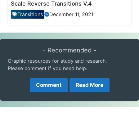
Scale Reverse Transitions V.4
Transitions
December 11, 2021
- Recommended -
Graphic resources for study and research.
Please comment if you need help.
Comment
Read More