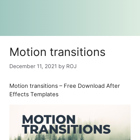
Motion transitions
December 11, 2021
by
ROJ
Motion transitions – Free Download After
Effects Templates