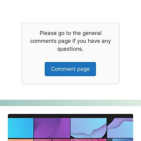
Please go to the general
comments page if you have any
questions.
Comment page