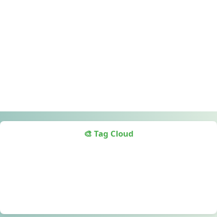
🎨 Tag Cloud