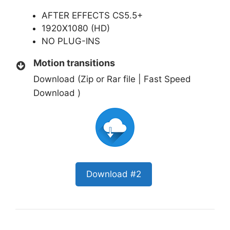
AFTER EFFECTS CS5.5+
1920X1080 (HD)
NO PLUG-INS
Motion transitions
Download (Zip or Rar file | Fast Speed
Download )
Download #2