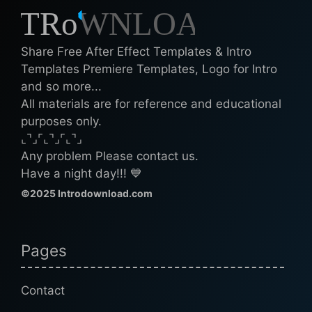
Share Free After Effect Templates & Intro
Templates Premiere Templates, Logo for Intro
and so more...
All materials are for reference and educational
purposes only.
⌞⌝⌟⌜⌞⌝⌟⌜⌞⌝⌟
Any problem Please contact us.
Have a night day!!! 💙
©2025 Introdownload.com
Pages
Contact