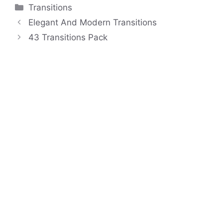
Categories
Transitions
Elegant And Modern Transitions
43 Transitions Pack