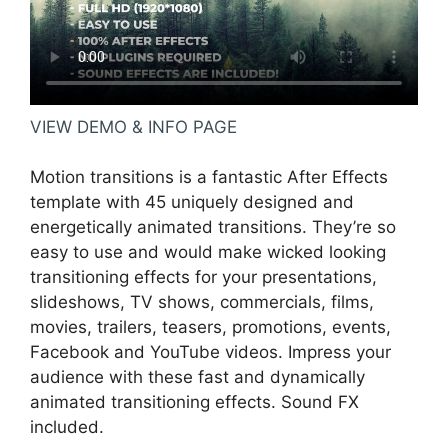
VIEW DEMO & INFO PAGE
Motion transitions is a fantastic After Effects
template with 45 uniquely designed and
energetically animated transitions. They’re so
easy to use and would make wicked looking
transitioning effects for your presentations,
slideshows, TV shows, commercials, films,
movies, trailers, teasers, promotions, events,
Facebook and YouTube videos. Impress your
audience with these fast and dynamically
animated transitioning effects. Sound FX
included.