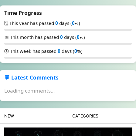
Time Progress
🗓️ This year has passed
0
days (
0
%)
📅 This month has passed
0
days (
0
%)
🕒 This week has passed
0
days (
0
%)
💬 Latest Comments
Loading comments…
NEW
CATEGORIES