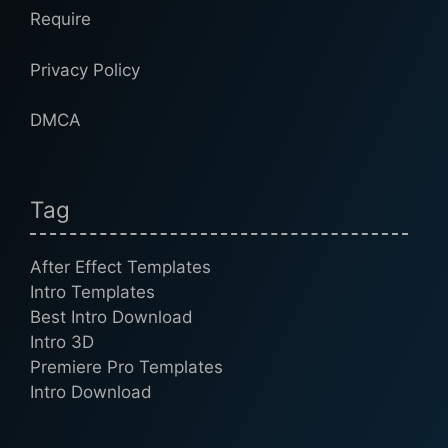
Require
Privacy Policy
DMCA
Tag
After Effect Templates
Intro Templates
Best Intro Download
Intro 3D
Premiere Pro Templates
Intro Download