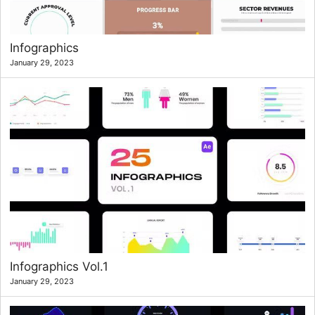
Infographics
January 29, 2023
Infographics Vol.1
January 29, 2023