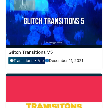
Glitch Transitions V5
Transitions
•
Vip
December 11, 2021