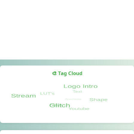
🎨 Tag Cloud