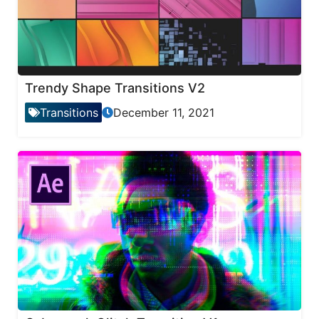
Trendy Shape Transitions V2
Transitions
December 11, 2021