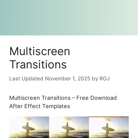
Multiscreen
Transitions
November 1, 2025
by
ROJ
Multiscreen Transitions – Free Download
After Effect Templates