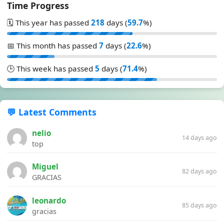
Time Progress
🗓️ This year has passed
218
days (
59.7
%)
📅 This month has passed
7
days (
22.6
%)
🕒 This week has passed
5
days (
71.4
%)
💬 Latest Comments
nelio
14 days ago
top
Miguel
82 days ago
GRACIAS
leonardo
85 days ago
gracias