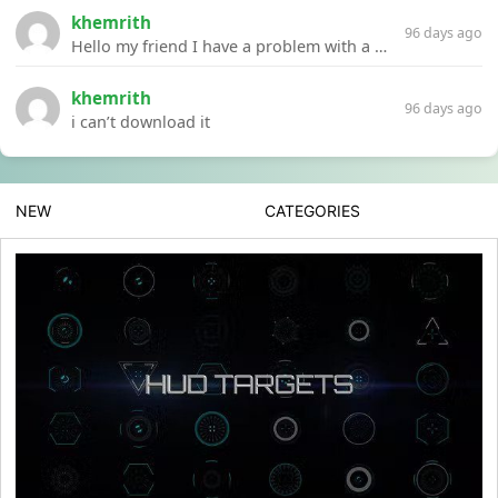
khemrith
96 days ago
Hello my friend I have a problem with a file your website Link:https://introdownload.com/ae-teamplate/product-promo/animated-product-mockups-cosmetics-pack.html
khemrith
96 days ago
i can’t download it
NEW
CATEGORIES