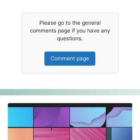
Please go to the general
comments page if you have any
questions.
Comment page