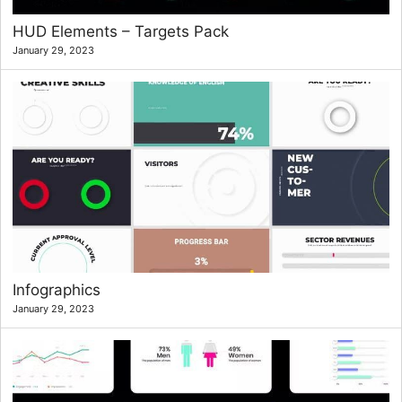
HUD Elements – Targets Pack
January 29, 2023
Infographics
January 29, 2023