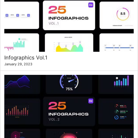
Infographics Vol.1
January 29, 2023