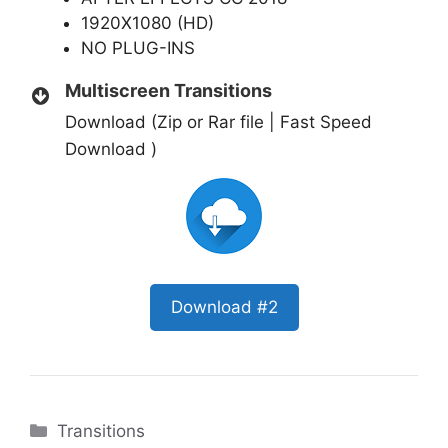
1920X1080 (HD)
NO PLUG-INS
Multiscreen Transitions
Download (Zip or Rar file | Fast Speed
Download )
Download #2
Categories
Transitions