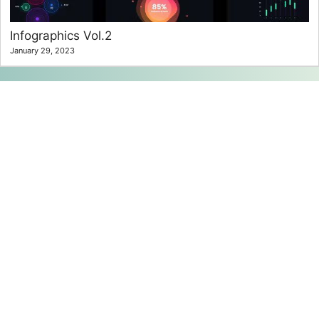
Infographics Vol.2
January 29, 2023