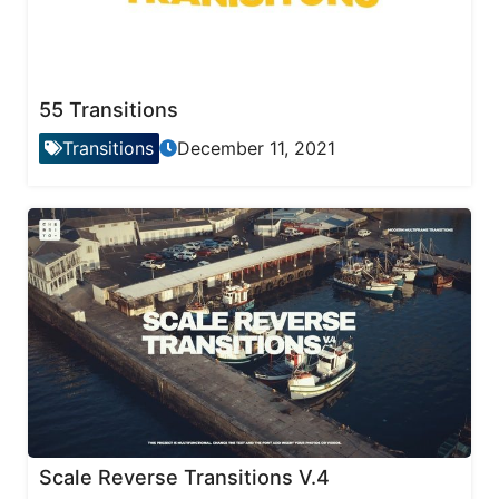
55 Transitions
Transitions
December 11, 2021
Scale Reverse Transitions V.4