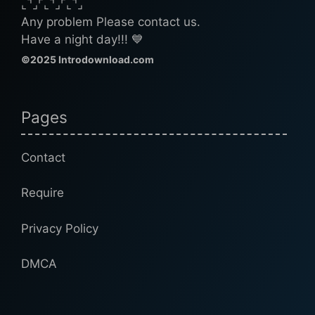
⌞⌝⌟⌜⌞⌝⌟⌜⌞⌝⌟
Any problem Please contact us.
Have a night day!!! 💙
©2025 Introdownload.com
Pages
Contact
Require
Privacy Policy
DMCA