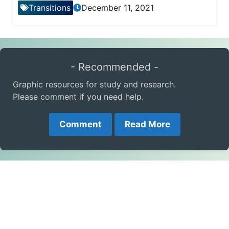
Transitions
December 11, 2021
- Recommended -
Graphic resources for study and research.
Please comment if you need help.
Comment
Read More