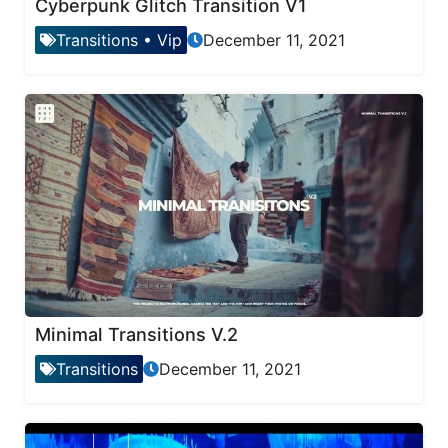
Cyberpunk Glitch Transition V1
Transitions
•
Vip
December 11, 2021
Minimal Transitions V.2
Transitions
December 11, 2021