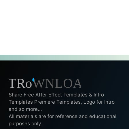
Share Free After Effect Templates & Intro
Templates Premiere Templates, Logo for Intro
and so more...
All materials are for reference and educational
purposes only.