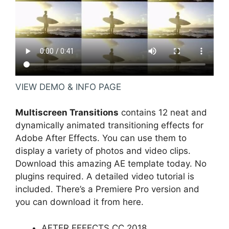
VIEW DEMO & INFO PAGE
Multiscreen Transitions
contains 12 neat and
dynamically animated transitioning effects for
Adobe After Effects. You can use them to
display a variety of photos and video clips.
Download this amazing AE template today. No
plugins required. A detailed video tutorial is
included. There’s a Premiere Pro version and
you can download it from
here
.
AFTER EFFECTS CC 2018