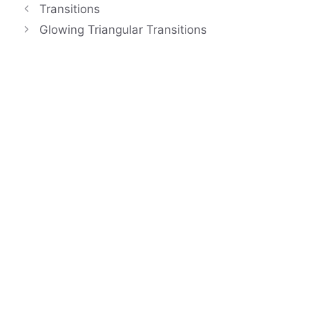
Transitions
Glowing Triangular Transitions