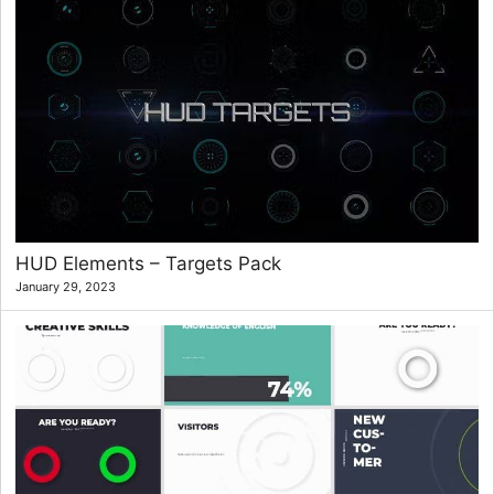
HUD Elements – Targets Pack
January 29, 2023