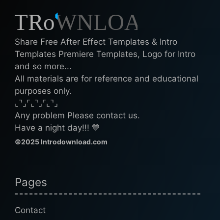
Share Free After Effect Templates & Intro
Templates Premiere Templates, Logo for Intro
and so more...
All materials are for reference and educational
purposes only.
⌞⌝⌟⌜⌞⌝⌟⌜⌞⌝⌟
Any problem Please contact us.
Have a night day!!! 💙
©2025 Introdownload.com
Pages
Contact