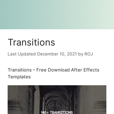
Transitions
December 10, 2021
by
ROJ
Transitions – Free Download After Effects
Templates