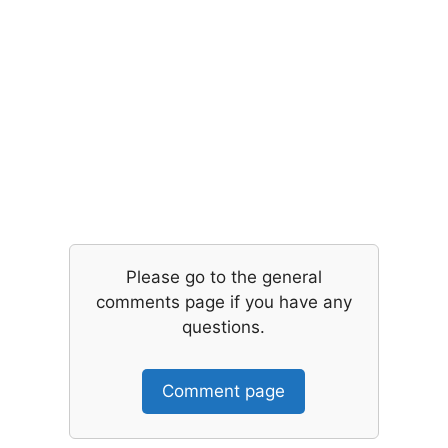
Please go to the general
comments page if you have any
questions.
Comment page