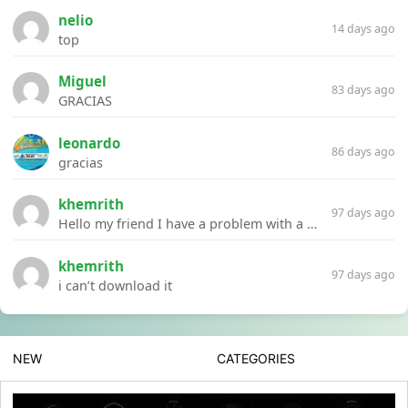
nelio
14 days ago
top
Miguel
83 days ago
GRACIAS
leonardo
86 days ago
gracias
khemrith
97 days ago
Hello my friend I have a problem with a file your website Link:https://introdownload.com/ae-teamplate/product-promo/animated-product-mockups-cosmetics-pack.html
khemrith
97 days ago
i can’t download it
NEW
CATEGORIES