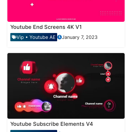
Youtube End Screens 4K V1
Vip
•
Youtube AE
January 7, 2023
Youtube Subscribe Elements V4