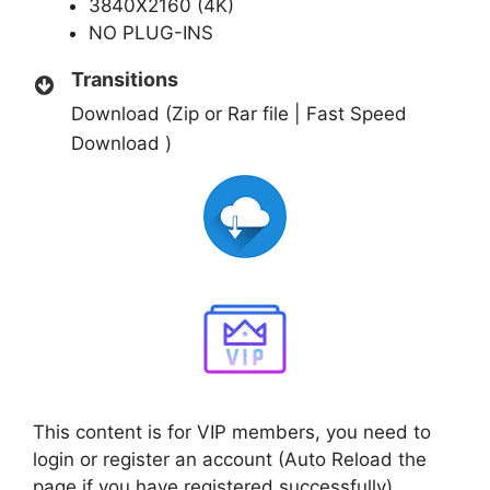
3840X2160 (4K)
NO PLUG-INS
Transitions
Download (Zip or Rar file | Fast Speed
Download )
This content is for VIP members, you need to
login or register an account (Auto Reload the
page if you have registered successfully)