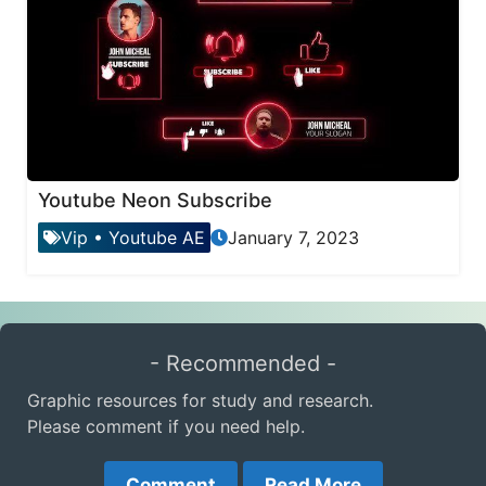
Youtube Neon Subscribe
Vip
•
Youtube AE
January 7, 2023
- Recommended -
Graphic resources for study and research.
Please comment if you need help.
Comment
Read More