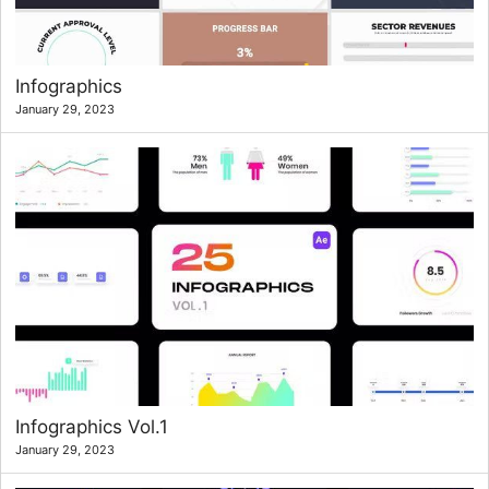
Infographics
January 29, 2023
Infographics Vol.1
January 29, 2023