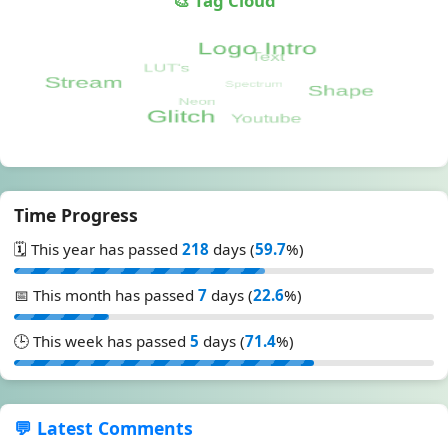
🎨 Tag Cloud
Time Progress
🗓️ This year has passed
218
days (
59.7
%)
📅 This month has passed
7
days (
22.6
%)
🕒 This week has passed
5
days (
71.4
%)
💬 Latest Comments