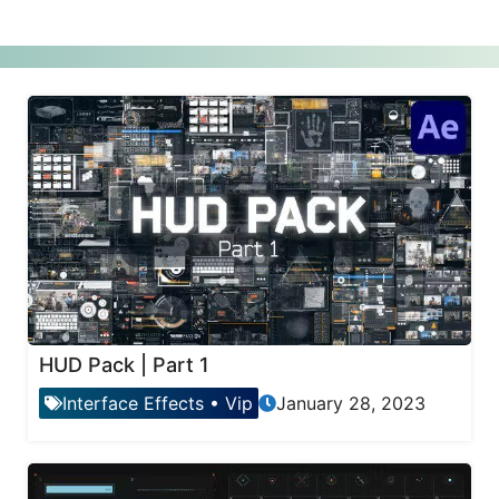
HUD Pack | Part 1
Interface Effects
•
Vip
January 28, 2023