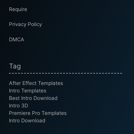
Require
Privacy Policy
DMCA
Tag
After Effect Templates
Intro Templates
Best Intro Download
Intro 3D
Premiere Pro Templates
Intro Download