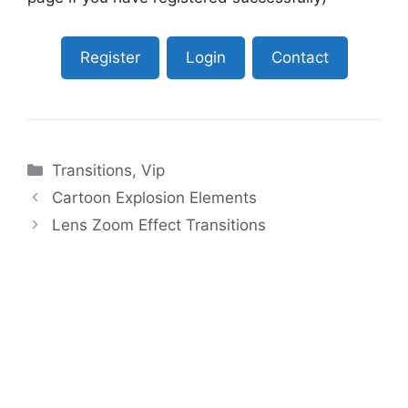
Register
Login
Contact
Categories
Transitions
,
Vip
Cartoon Explosion Elements
Lens Zoom Effect Transitions