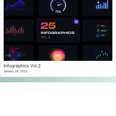
Infographics Vol.2
January 29, 2023