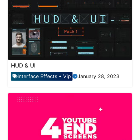
HUD & UI
Interface Effects
•
Vip
January 28, 2023