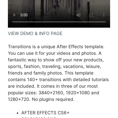
VIEW DEMO & INFO PAGE
Transitions is a unique After Effects template.
You can use it for your videos and photos. A
fantastic way to show off your new products,
sports, fashion, traveling, vacations, leisure,
friends and family photos. This template
contains 140+ transitions with detailed tutorials
are included. It comes in three of our most
popular sizes: 3840×2160, 1920×1080 and
1280×720. No plugins required.
AFTER EFFECTS CS6+