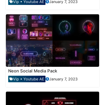
Vip
•
Youtube AE
January 7, 2023
Neon Social Media Pack
Vip
•
Youtube AE
January 7, 2023