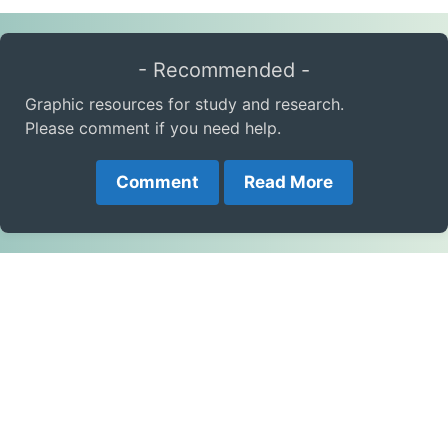
- Recommended -
Graphic resources for study and research.
Please comment if you need help.
Comment
Read More