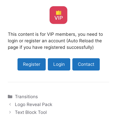
This content is for VIP members, you need to
login or register an account (Auto Reload the
page if you have registered successfully)
Register
Login
Contact
Categories
Transitions
Logo Reveal Pack
Text Block Tool