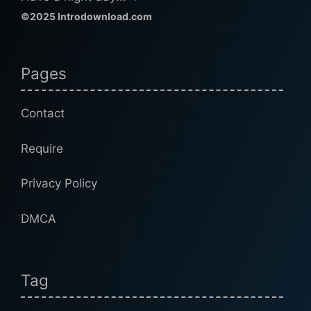
©2025 Introdownload.com
Pages
Contact
Require
Privacy Policy
DMCA
Tag