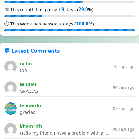
📅 This month has passed
9
days (
29.0
%)
🕒 This week has passed
7
days (
100.0
%)
💬 Latest Comments
nelio
16 days ago
top
Miguel
84 days ago
GRACIAS
leonardo
87 days ago
gracias
khemrith
98 days ago
Hello my friend I have a problem with a file your website Link:https://introdownload.com/ae-teamplate/product-promo/animated-product-mockups-cosmetics-pack.html