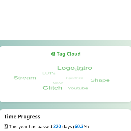
🎨 Tag Cloud
Time Progress
🗓️ This year has passed
220
days (
60.3
%)