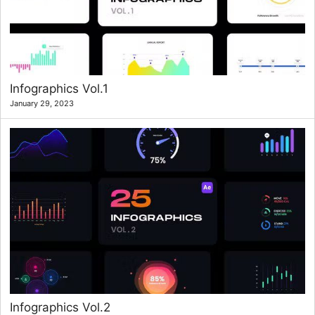
Infographics Vol.1
January 29, 2023
Infographics Vol.2