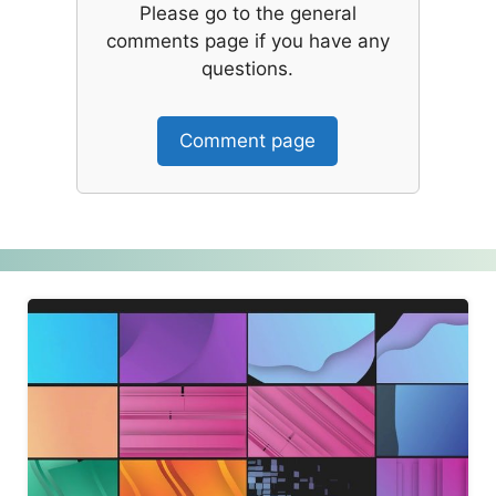
Please go to the general
comments page if you have any
questions.
Comment page