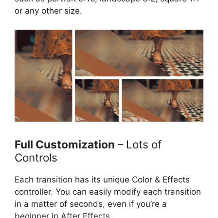
or any other size.
Full Customization
– Lots of
Controls
Each transition has its unique Color & Effects
controller. You can easily modify each transition
in a matter of seconds, even if you’re a
beginner in After Effects.