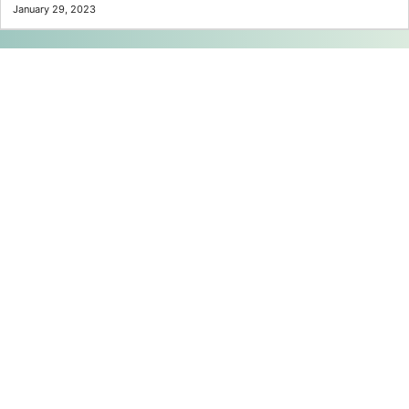
January 29, 2023