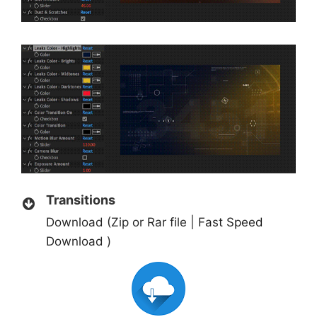
Transitions
Download (Zip or Rar file | Fast Speed
Download )