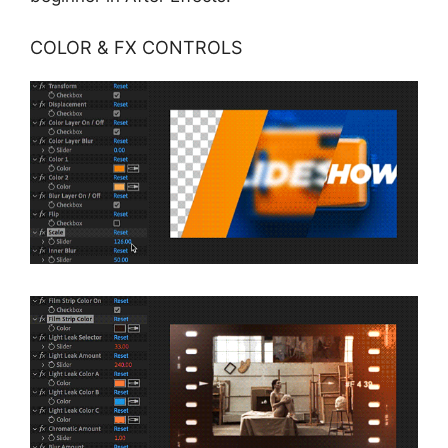
COLOR & FX CONTROLS