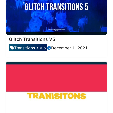
Glitch Transitions V5
Transitions
•
Vip
December 11, 2021