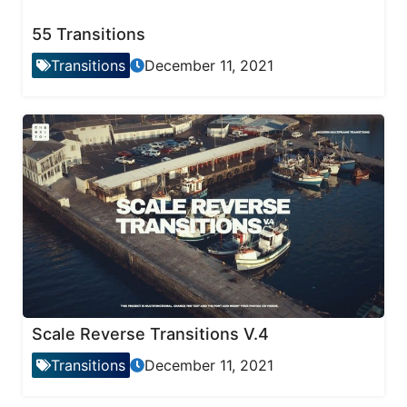
55 Transitions
Transitions
December 11, 2021
Scale Reverse Transitions V.4
Transitions
December 11, 2021