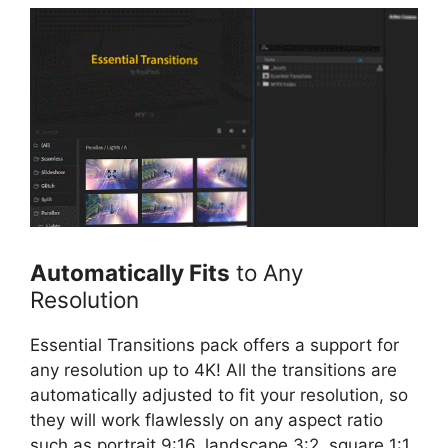
Automatically Fits
to Any
Resolution
Essential Transitions pack offers a support for
any resolution up to 4K! All the transitions are
automatically adjusted to fit your resolution, so
they will work flawlessly on any aspect ratio
such as portrait 9:16, landscape 3:2, square 1:1