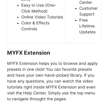
Center
Easy to Use
(One-
Customer
Click Method)
Support
Online Video Tutorials
Free
Color & Effects
Lifetime
Controls
Updates
MYFX Extension
MYFX Extension helps you to browse and apply
presets in one click! You can favorite presets
and have your own hand-picked library. If you
have any questions, you can watch the video
tutorials right inside MYFX Extension and even
visit the Help Center. Simply use the top menu
to navigate throught the pages.