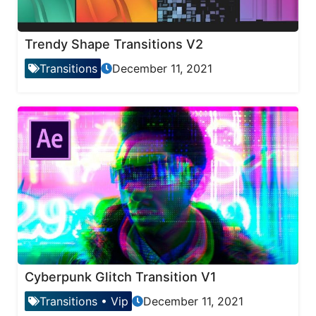
Trendy Shape Transitions V2
Transitions
December 11, 2021
Cyberpunk Glitch Transition V1
Transitions
•
Vip
December 11, 2021