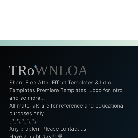
Share Free After Effect Templates & Intro
Templates Premiere Templates, Logo for Intro
and so more...
All materials are for reference and educational
purposes only.
⌞⌝⌟⌜⌞⌝⌟⌜⌞⌝⌟
Any problem Please contact us.
Have a night day!!! 💙