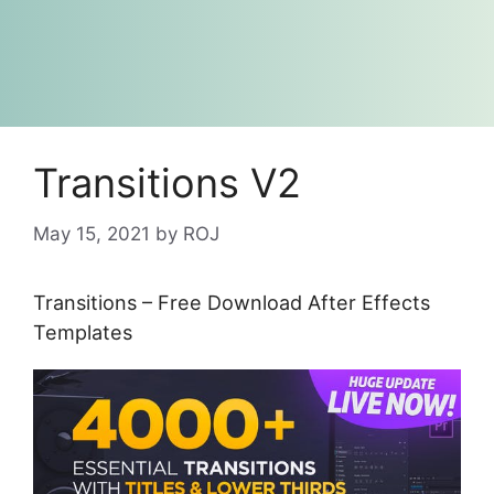
Transitions V2
May 15, 2021
by
ROJ
Transitions – Free Download After Effects
Templates