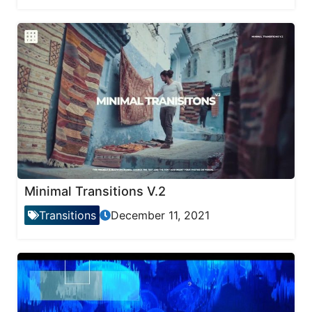
Minimal Transitions V.2
Transitions
December 11, 2021