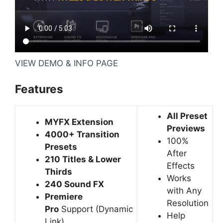
VIEW DEMO & INFO PAGE
Features
All Preset
MYFX Extension
Previews
4000+ Transition
100%
Presets
After
210 Titles & Lower
Effects
Thirds
Works
240 Sound FX
with Any
Premiere
Resolution
Pro
Support
(Dynamic
Help
Link)