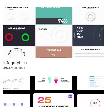
Infographics
January 29, 2023