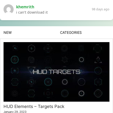
khemrith
98 days ago
i can’t download it
NEW
CATEGORIES
HUD Elements – Targets Pack
January 29, 2023