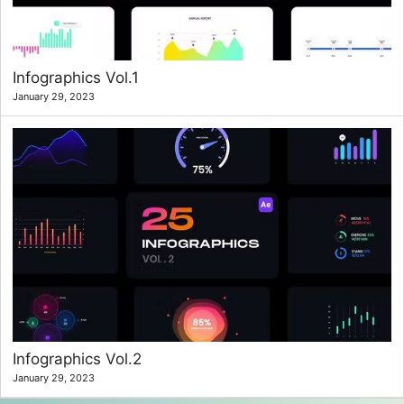
Infographics Vol.1
January 29, 2023
Infographics Vol.2
January 29, 2023