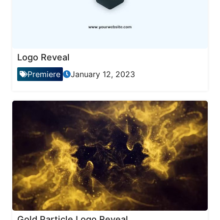
Logo Reveal
Premiere
January 12, 2023
Gold Particle Logo Reveal