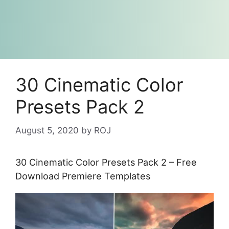
30 Cinematic Color
Presets Pack 2
August 5, 2020
by
ROJ
30 Cinematic Color Presets Pack 2 – Free
Download Premiere Templates