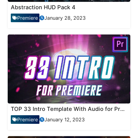
Abstraction HUD Pack 4
Premiere
January 28, 2023
TOP 33 Intro Template With Audio for Premiere Pro
Premiere
January 12, 2023