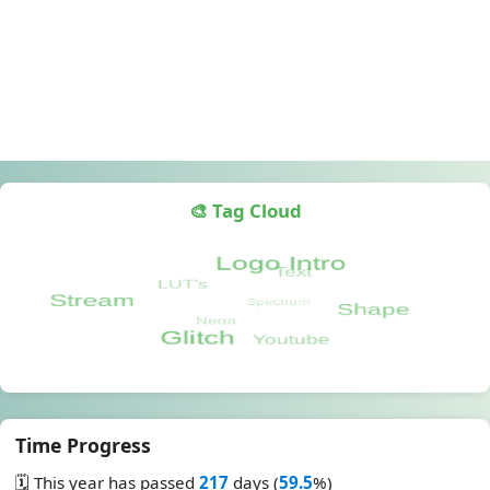
🎨 Tag Cloud
Time Progress
🗓️ This year has passed
217
days (
59.5
%)