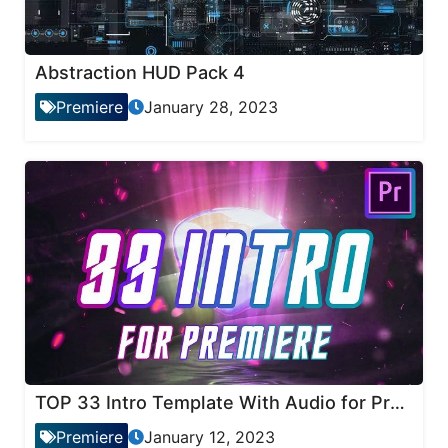
Abstraction HUD Pack 4
Premiere
January 28, 2023
TOP 33 Intro Template With Audio for Premiere Pro
Premiere
January 12, 2023