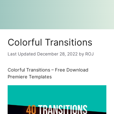
Colorful Transitions
December 28, 2022
by
ROJ
Colorful Transitions – Free Download
Premiere Templates