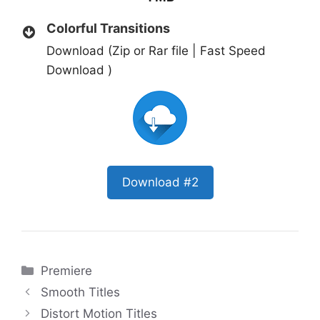
Colorful Transitions
Download (Zip or Rar file | Fast Speed
Download )
Download #2
Categories
Premiere
Smooth Titles
Distort Motion Titles