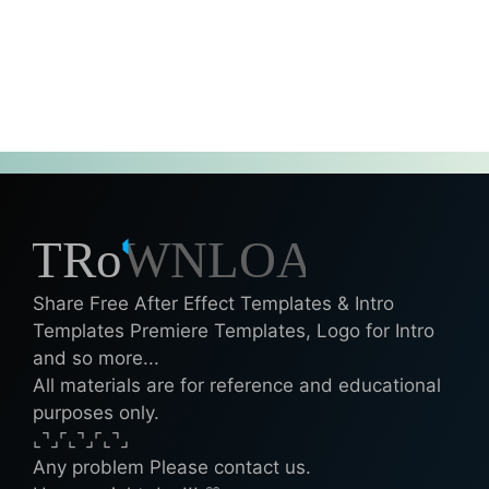
Share Free After Effect Templates & Intro
Templates Premiere Templates, Logo for Intro
and so more...
All materials are for reference and educational
purposes only.
⌞⌝⌟⌜⌞⌝⌟⌜⌞⌝⌟
Any problem Please contact us.