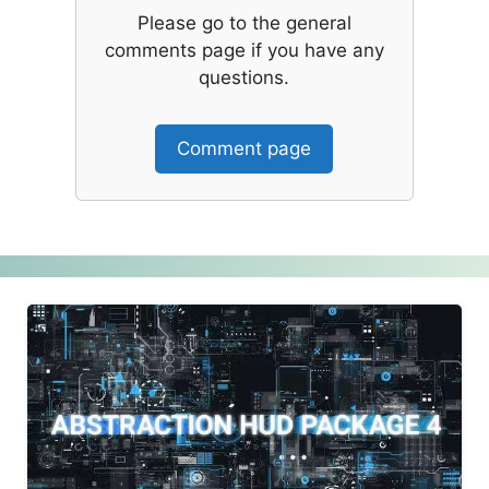
Please go to the general
comments page if you have any
questions.
Comment page