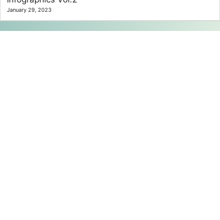
January 29, 2023