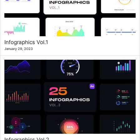
Infographics Vol.1
January 29, 2023
Infographics Vol.2