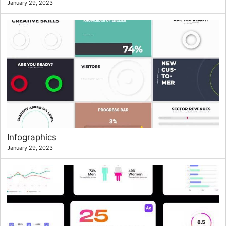
January 29, 2023
Infographics
January 29, 2023