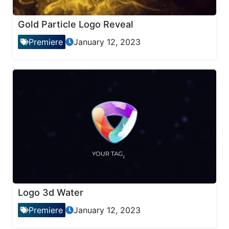
Gold Particle Logo Reveal
Premiere
January 12, 2023
Logo 3d Water
Premiere
January 12, 2023