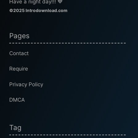
Have a night day!!! 💙
©2025 Introdownload.com
Pages
Contact
Require
Privacy Policy
DMCA
Tag