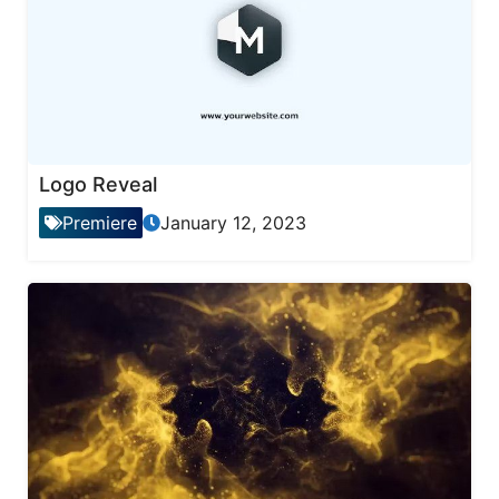
Logo Reveal
Premiere
January 12, 2023