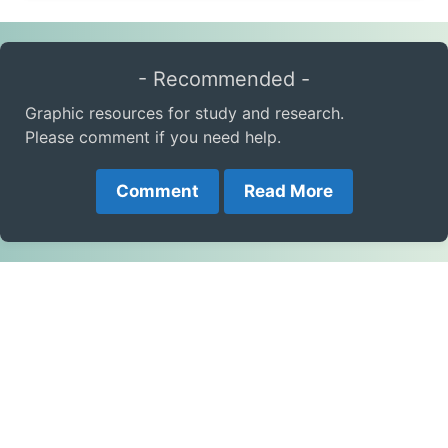
- Recommended -
Graphic resources for study and research.
Please comment if you need help.
Comment
Read More