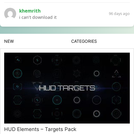
khemrith
96 days ago
i can’t download it
NEW
CATEGORIES
HUD Elements – Targets Pack