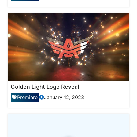
Golden Light Logo Reveal
Premiere
January 12, 2023