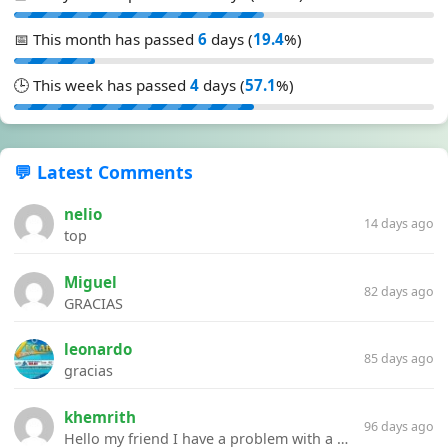
📅 This month has passed
6
days (
19.4
%)
🕒 This week has passed
4
days (
57.1
%)
💬 Latest Comments
nelio
14 days ago
top
Miguel
82 days ago
GRACIAS
leonardo
85 days ago
gracias
khemrith
96 days ago
Hello my friend I have a problem with a file your website Link:https://introdownload.com/ae-teamplate/product-promo/animated-product-mockups-cosmetics-pack.html