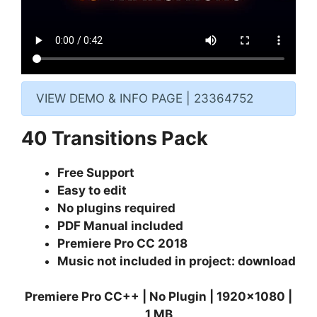
VIEW DEMO & INFO PAGE | 23364752
40 Transitions Pack
Free Support
Easy to edit
No plugins required
PDF Manual included
Premiere Pro CC 2018
Music not included in project:
download
Premiere Pro CC++ | No Plugin | 1920×1080 |
1 MB