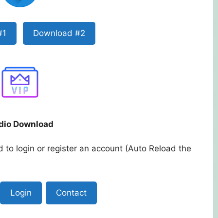
#1
Download #2
dio Download
 to login or register an account (Auto Reload the
Login
Contact