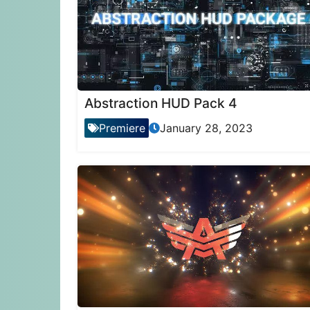
Abstraction HUD Pack 4
Premiere
January 28, 2023