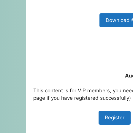
Download 
Au
This content is for VIP members, you need
page if you have registered successfully)
Register