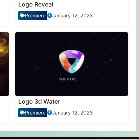
Logo Reveal
Premiere
January 12, 2023
Logo 3d Water
Premiere
January 12, 2023