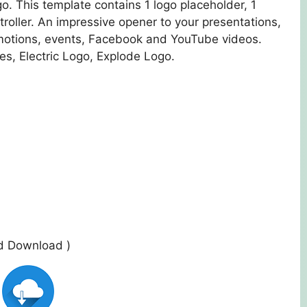
o. This template contains 1 logo placeholder, 1
ntroller. An impressive opener to your presentations,
motions, events, Facebook and YouTube videos.
les, Electric Logo, Explode Logo.
ed Download )