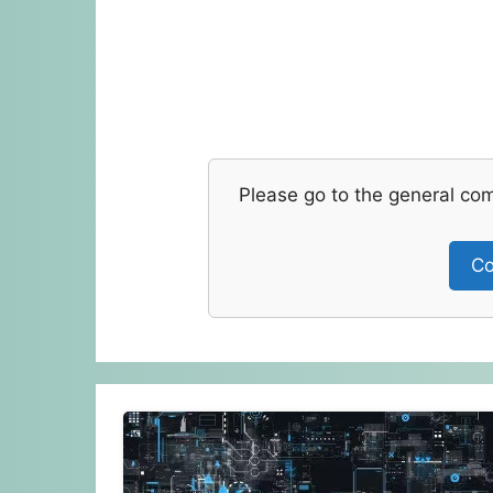
Please go to the general co
Co