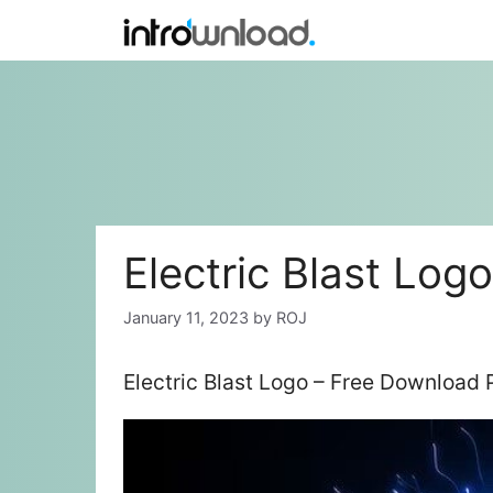
Skip
to
content
Electric Blast Logo
January 11, 2023
by
ROJ
Electric Blast Logo – Free Download