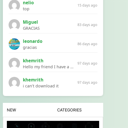
nelio
15 days ago
top
Miguel
83 days ago
GRACIAS
leonardo
86 days ago
gracias
khemrith
97 days ago
Hello my friend I have a problem with a file your website Link:https://introdownload.com/ae-teamplate/product-promo/animated-product-mockups-cosmetics-pack.html
khemrith
97 days ago
i can’t download it
NEW
CATEGORIES