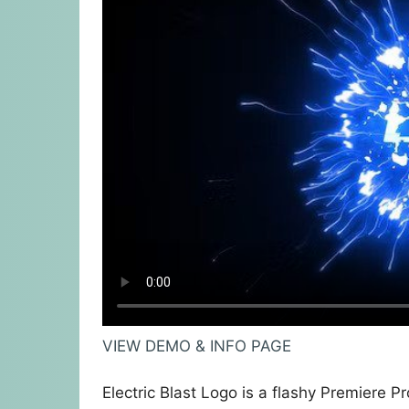
VIEW DEMO & INFO PAGE
Electric Blast Logo is a flashy Premiere P