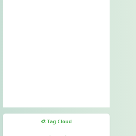
🎨 Tag Cloud