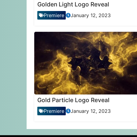
Golden Light Logo Reveal
Premiere
January 12, 2023
Gold Particle Logo Reveal
Premiere
January 12, 2023