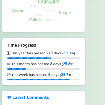
Time Progress
🗓️ This year has passed
219
days (
60.0
%)
📅 This month has passed
8
days (
25.8
%)
🕒 This week has passed
6
days (
85.7
%)
💬 Latest Comments