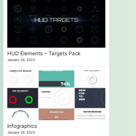
HUD Elements – Targets Pack
January 29, 2023
Infographics
January 29, 2023