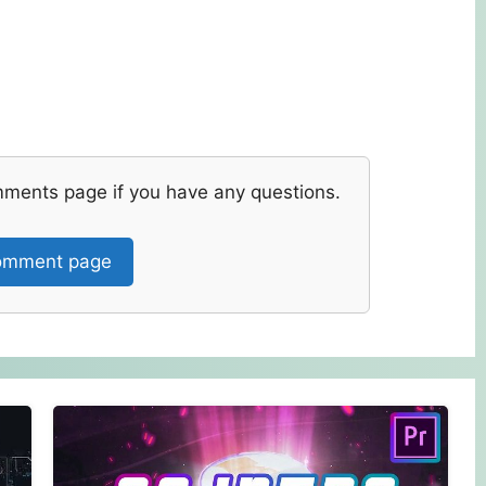
mments page if you have any questions.
mment page