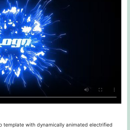
ro template with dynamically animated electrified