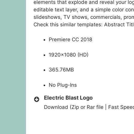
elements that explode and reveal your log
editable text layer, and a simple color co
slideshows, TV shows, commercials, pro
Check this similar templates: Abstract Tit
Premiere CC 2018
1920×1080 (HD)
365.76MB
No Plug-Ins
Electric Blast Logo
Download (Zip or Rar file | Fast Spe