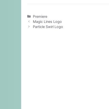
Categories
Premiere
Magic Lines Logo
Particle Swirl Logo