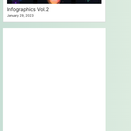
Infographics Vol.2
January 29, 2023