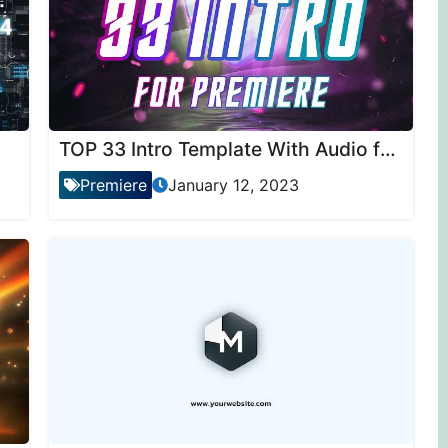
TOP 33 Intro Template With Audio for Premiere Pro
Premiere
January 12, 2023