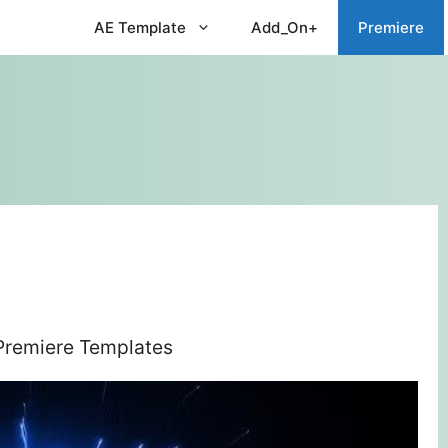
AE Template
Add_On+
Premiere
 Premiere Templates