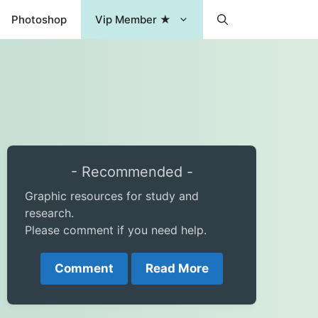
Photoshop
Vip Member ★
- Recommended -
Graphic resources for study and
research.
Please comment if you need help.
Comment
Read More