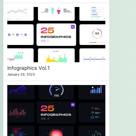
Infographics Vol.1
January 29, 2023