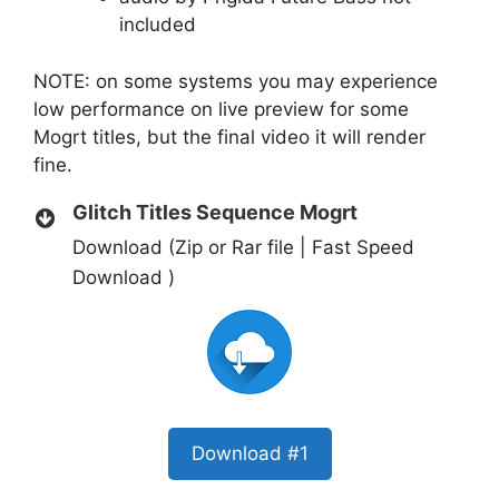
included
NOTE: on some systems you may experience
low performance on live preview for some
Mogrt titles, but the final video it will render
fine.
Glitch Titles Sequence Mogrt
Download (Zip or Rar file | Fast Speed
Download )
Download #1