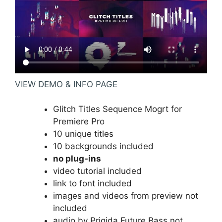
VIEW DEMO & INFO PAGE
Glitch Titles Sequence Mogrt for
Premiere Pro
10 unique titles
10 backgrounds included
no plug-ins
video tutorial included
link to font included
images and videos from preview not
included
audio by Prigida
Future Bass
not