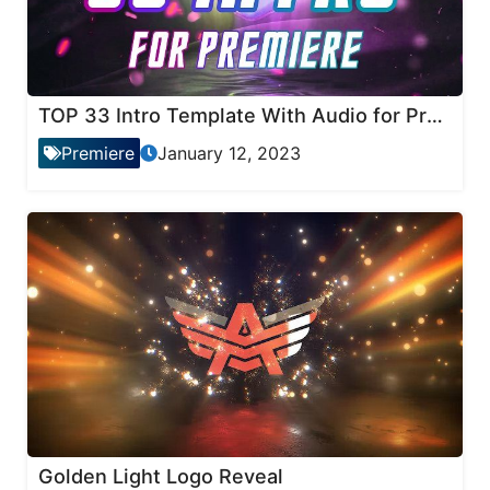
TOP 33 Intro Template With Audio for Premiere Pro
Premiere
January 12, 2023
Golden Light Logo Reveal