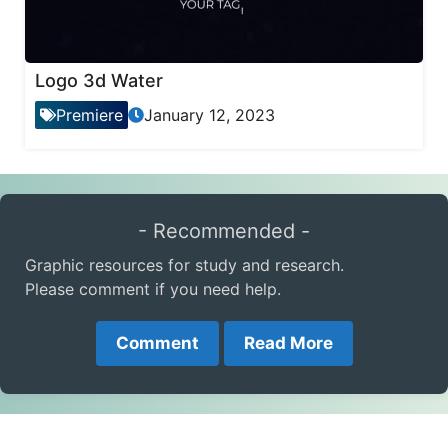
Logo 3d Water
Premiere
January 12, 2023
- Recommended -
Graphic resources for study and research.
Please comment if you need help.
Comment
Read More