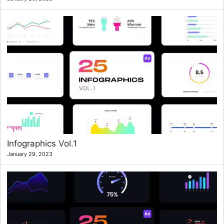
Infographics Vol.1
January 29, 2023