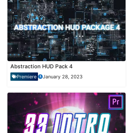
Abstraction HUD Pack 4
Premiere
January 28, 2023