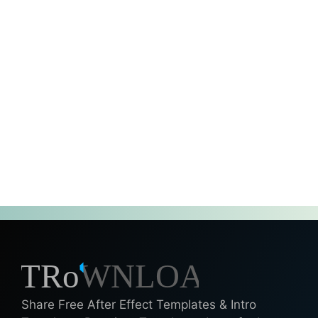
Share Free After Effect Templates & Intro