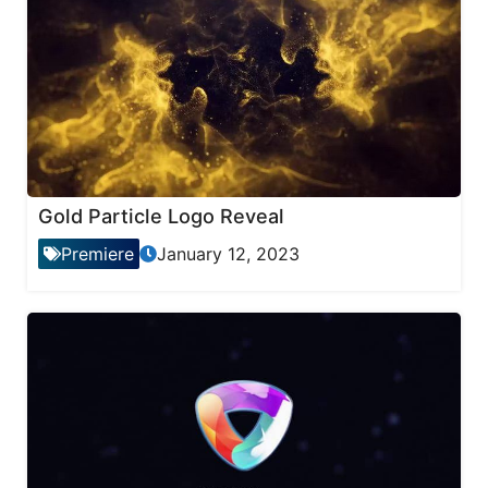
Gold Particle Logo Reveal
Premiere
January 12, 2023