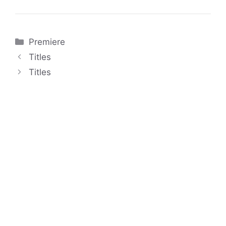
Categories
Premiere
Titles
Titles