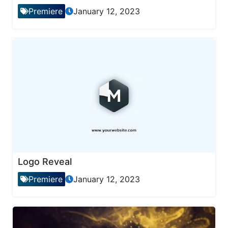
Premiere
January 12, 2023
Logo Reveal
Premiere
January 12, 2023