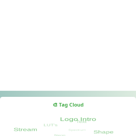
🎨 Tag Cloud