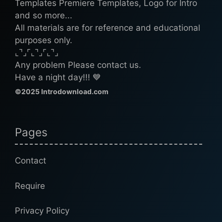
Templates Premiere Templates, Logo for Intro
and so more...
All materials are for reference and educational
purposes only.
⌞⌝⌟⌜⌞⌝⌟⌜⌞⌝⌟
Any problem Please contact us.
Have a night day!!! 💙
©2025 Introdownload.com
Pages
Contact
Require
Privacy Policy