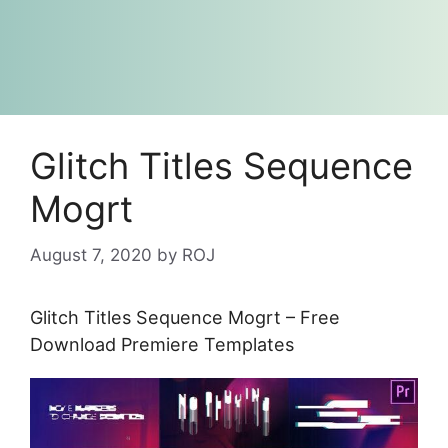
Glitch Titles Sequence
Mogrt
August 7, 2020
by
ROJ
Glitch Titles Sequence Mogrt – Free
Download Premiere Templates