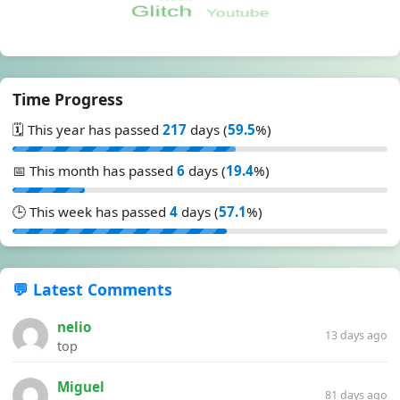
Time Progress
🗓️ This year has passed
217
days (
59.5
%)
📅 This month has passed
6
days (
19.4
%)
🕒 This week has passed
4
days (
57.1
%)
💬 Latest Comments
nelio
13 days ago
top
Miguel
81 days ago