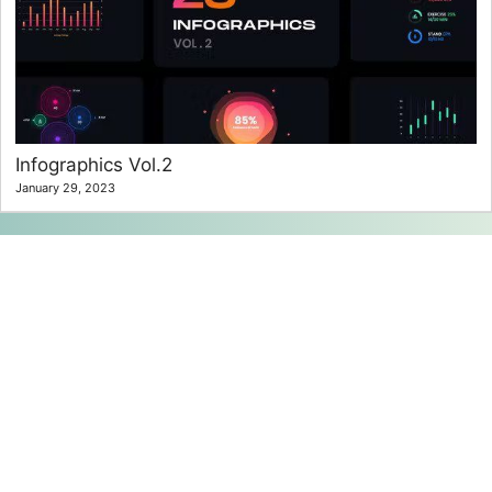
Infographics Vol.2
January 29, 2023