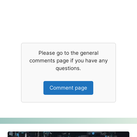
Please go to the general
comments page if you have any
questions.
Comment page