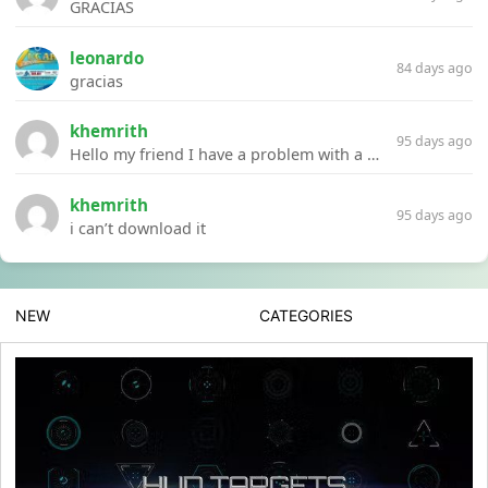
GRACIAS
leonardo
84 days ago
gracias
khemrith
95 days ago
Hello my friend I have a problem with a file your website Link:https://introdownload.com/ae-teamplate/product-promo/animated-product-mockups-cosmetics-pack.html
khemrith
95 days ago
i can’t download it
NEW
CATEGORIES