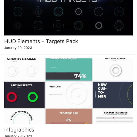
HUD Elements – Targets Pack
January 29, 2023
Infographics
January 29, 2023